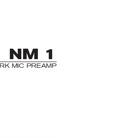
NM 1
RK MIC PRE
AMP