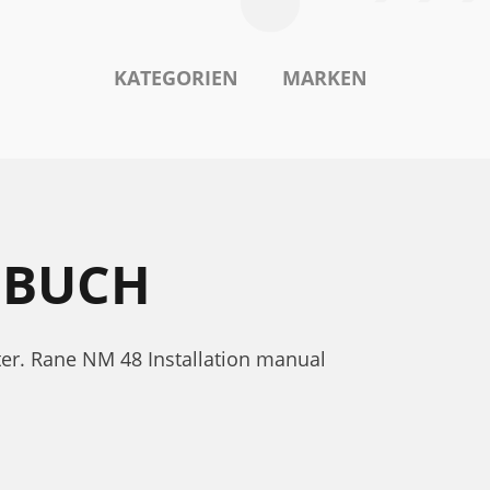
KATEGORIEN
MARKEN
DBUCH
er. Rane NM 48 Installation manual