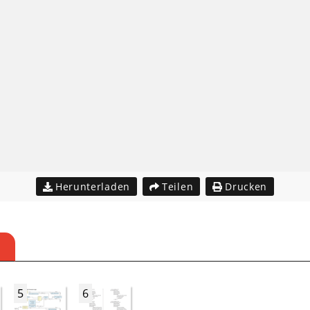
Herunterladen
Teilen
Drucken
5
6