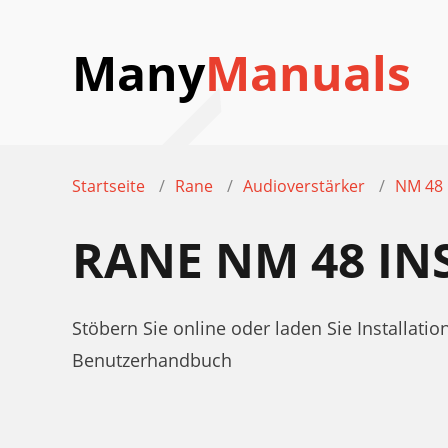
Many
Manuals
Startseite
Rane
Audioverstärker
NM 48
RANE NM 48 I
Stöbern Sie online oder laden Sie Installa
Benutzerhandbuch