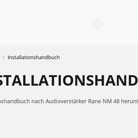
Installationshandbuch
NSTALLATIONSHAN
tionshandbuch nach Audioverstärker Rane NM 48 herunt