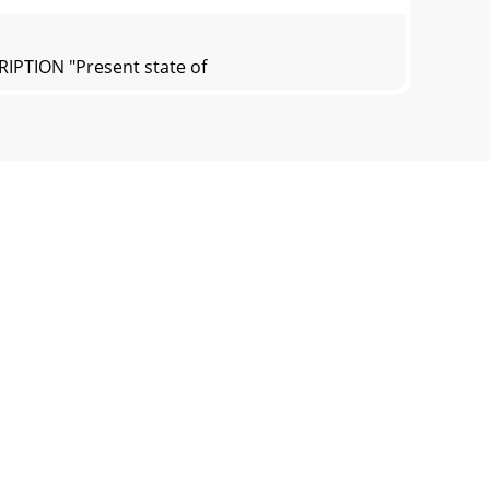
RIPTION "Present state of