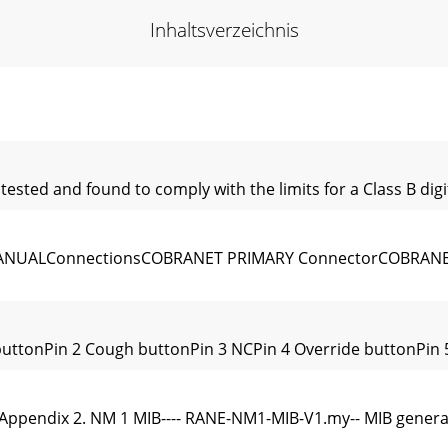
Inhaltsverzeichnis
ted and found to comply with the limits for a Class B digit
NUALConnectionsCOBRANET PRIMARY ConnectorCOBRANET
 buttonPin 2 Cough buttonPin 3 NCPin 4 Override buttonPin
cAppendix 2. NM 1 MIB---- RANE-NM1-MIB-V1.my-- MIB genera