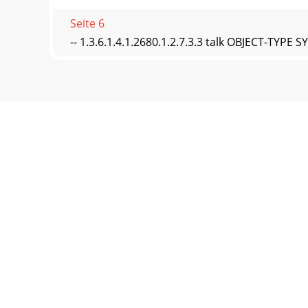
Seite 6
-- 1.3.6.1.4.1.2680.1.2.7.3.3 talk OBJECT-TY