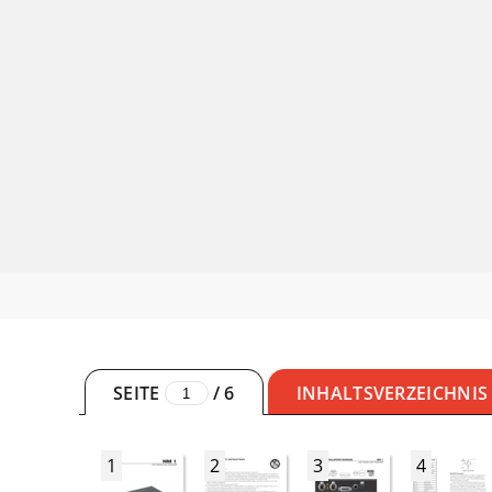
SEITE
/
6
INHALTSVERZEICHNIS
1
2
3
4