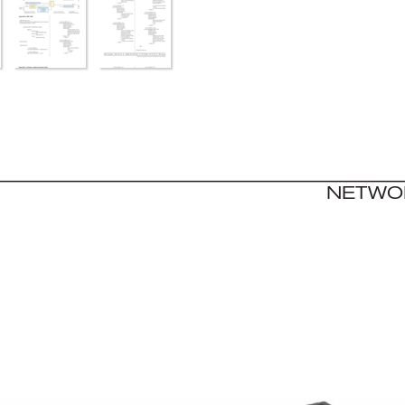
NET
WO