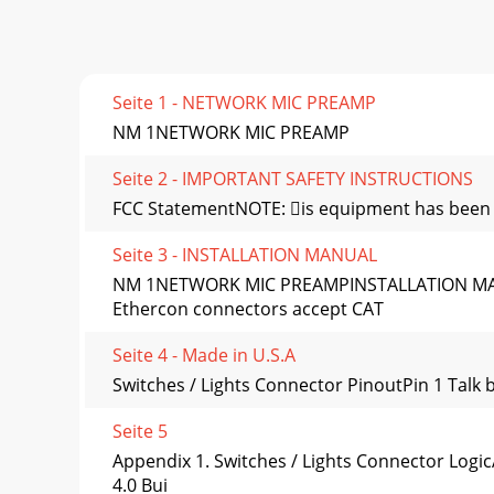
Seite 1 - NETWORK MIC PREAMP
NM 1NETWORK MIC PREAMP
Seite 2 - IMPORTANT SAFETY INSTRUCTIONS
FCC StatementNOTE: is equipment has been tes
Seite 3 - INSTALLATION MANUAL
NM 1NETWORK MIC PREAMPINSTALLATION MA
Ethercon connectors accept CAT
Seite 4 - Made in U.S.A
Switches / Lights Connector PinoutPin 1 Talk
Seite 5
Appendix 1. Switches / Lights Connector Logi
4.0 Bui