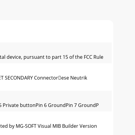
al device, pursuant to part 15 of the FCC Rule
 SECONDARY Connectorese Neutrik
 5 Private buttonPin 6 GroundPin 7 GroundP
ted by MG-SOFT Visual MIB Builder Version