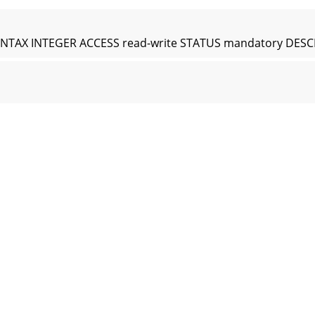
PE SYNTAX INTEGER ACCESS read-write STATUS mandatory DESC