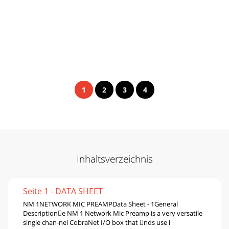
1
2
3
4
Inhaltsverzeichnis
Seite 1 - DATA SHEET
NM 1NETWORK MIC PREAMPData Sheet - 1General
Descriptione NM 1 Network Mic Preamp is a very versatile
single chan-nel CobraNet I/O box that nds use i