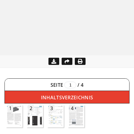
SEITE
/
4
INHALTSVERZEICHNIS
1
2
3
4