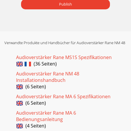
Publish
Verwandte Produkte und Handbücher für Audioverstärker Rane NM 48
Audioverstärker Rane MS1S Spezifikationen
(36 Seiten)
Audioverstärker Rane NM 48
Installationshandbuch
(6 Seiten)
Audioverstärker Rane MA 6 Spezifikationen
(6 Seiten)
Audioverstärker Rane MA 6
Bedienungsanleitung
(4 Seiten)