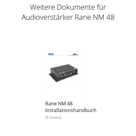
Weitere Dokumente für
Audioverstärker Rane NM 48
Rane NM 48
Installationshandbuch
(6 Seiten)