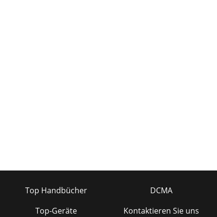
Top Handbücher
DCMA
Top-Geräte
Kontaktieren Sie uns