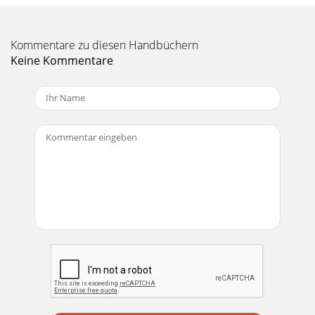
Kommentare zu diesen Handbüchern
Keine Kommentare