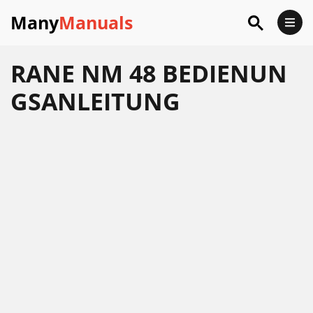
Many
Manuals
RANE NM 48 BEDIENUN
GSANLEITUNG