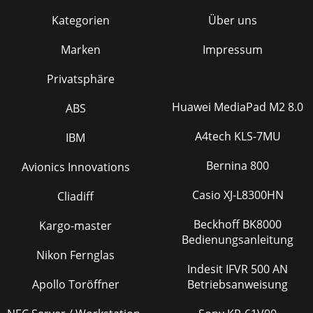
Kategorien
Über uns
Marken
Impressum
Privatsphäre
Huawei MediaPad M2 8.0
ABS
A4tech KLS-7MU
IBM
Bernina 800
Avionics Innovations
Casio XJ-L8300HN
Cliadiff
Beckhoff BK8000
Kargo-master
Bedienungsanleitung
Nikon Fernglas
Indesit IFVR 500 AN
Apollo Toröffner
Betriebsanweisung