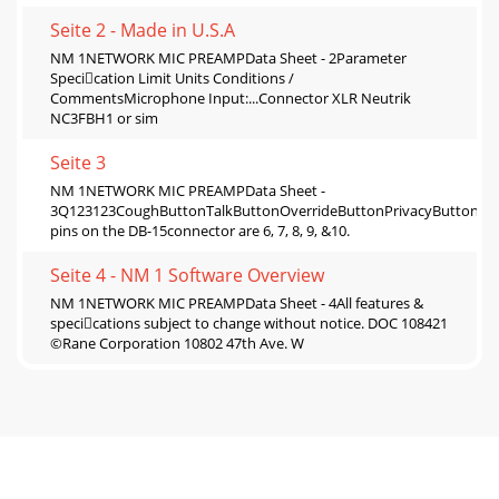
Seite 2 - Made in U.S.A
NM 1NETWORK MIC PREAMPData Sheet - 2Parameter
Specication Limit Units Conditions /
CommentsMicrophone Input:...Connector XLR Neutrik
NC3FBH1 or sim
Seite 3
NM 1NETWORK MIC PREAMPData Sheet -
3Q123123CoughButtonTalkButtonOverrideButtonPrivacyButton*
pins on the DB-15connector are 6, 7, 8, 9, &10.
Seite 4 - NM 1 Software Overview
NM 1NETWORK MIC PREAMPData Sheet - 4All features &
specications subject to change without notice. DOC 108421
©Rane Corporation 10802 47th Ave. W