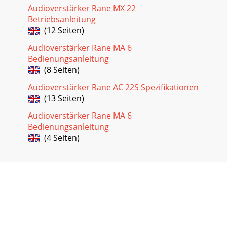
Audioverstärker Rane MX 22
Betriebsanleitung
(12 Seiten)
Audioverstärker Rane MA 6
Bedienungsanleitung
(8 Seiten)
Audioverstärker Rane AC 22S Spezifikationen
(13 Seiten)
Audioverstärker Rane MA 6
Bedienungsanleitung
(4 Seiten)