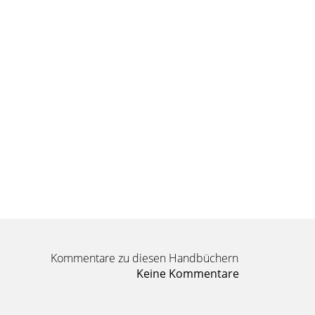
Kommentare zu diesen Handbüchern
Keine Kommentare