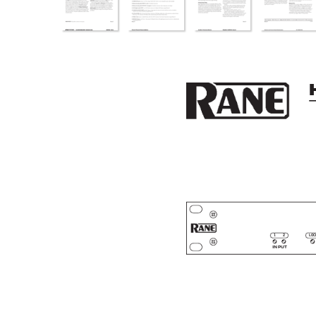
12
LOC
INPUT