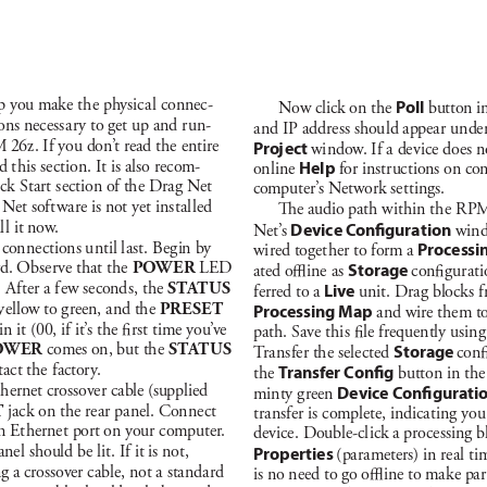
lp you mak
e t
he ph
ysic
a
l c
onnec-
Now click on t
he 
Poll
button in
ons nece
ss
a
r
y to get up a
nd r
un-
a
nd IP add
re
ss shou
ld appea
r u
nder
 26z
. If you don
’
t read t
he enti
re 
Proj
ec
t 
w
i
ndow
. If a de
vic
e does n
d t
h
is se
ct
ion. It is al
so rec
om-
on
l
ine
Hel
p 
for inst
r
uct
ions on co
ick St
a
rt s
ect
ion of the Dra
g Net 
comput
er’
s Net
work
 se
t
t
in
g
s.
 Net sof
t
wa
re is not yet in
st
a
l
led 
e audio pat
h w
ith
in t
he R
P
M
a
l
l it now
. 
N
e
t
’s
D
evice C
onguration
 w
in
 con
nect
ions u
ntil l
a
st. B
eg
in by 
wi
red toge
t
her to form a 
Processi
rd. Ob
ser
ve t
hat t
he 
P
OW
E
R
LE
D 
ated o
ine a
s 
Storage 
con
g
ur
at
. A
f
ter a f
ew se
cond
s, t
he 
STAT
US
ferred to a 
L
ive
un
it. Dra
g block
s f
yellow to g
reen, a
nd the 
PR
E
SET 
Processing Map
 a
nd wi
re them t
 it (00, if it’
s t
he rs
t ti
me you
’
ve 
pat
h. Save t
hi
s 
le frequently u
sin
g
OW
E
R
comes on, but the 
S
TAT
U
S 
T
r
a
ns
fer the se
lecte
d 
Storage 
con
tac
t the f
actor
y
.
t
he 
T
ransfer Cong
 button in t
he
hernet cros
sover ca
ble (
supplied 
mi
nty g
reen 
Device Congurati
T
 jac
k on the re
a
r pa
nel. Con
nect 
tr
a
nsfer i
s complete, ind
icat
i
ng you
n Et
herne
t port on your c
omputer
. 
dev
ice
. Double-cl
ick a proc
es
sing b
ane
l should be l
it. If it is not, 
Properties 
(par
a
meters) in rea
l t
i
ng a cro
ssover c
able, not a sta
nd
a
rd 
is no need to go o
i
ne to ma
ke pa
r