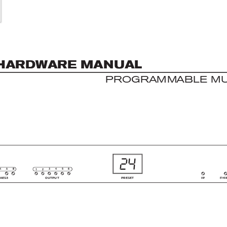
HAR
DW
AR
E MAN
UAL
PROG
R
A
M
M
A
B
LE
 M
24
5
K
B
3
4
6
A
1
2
AES3
OUTPUT
PRESET
VIP
ETHER