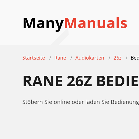
Many
Manuals
Startseite
Rane
Audiokarten
26z
Bed
RANE 26Z BED
Stöbern Sie online oder laden Sie Bedienun