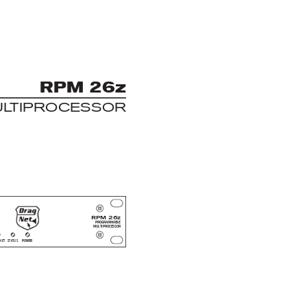
R
P
M 26z
UL
T
I
PROCESSOR
RPM 26z
PROGRAMMABLE
MUL
TIPROCESSOR
NET
S
TA
TUS
POWER