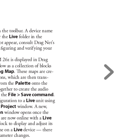
 t
he toolba
r
. A dev
ice n
a
me 
 the 
L
ive
folder in t
he 
ot appe
a
r
, c
onsu
lt Dra
g Net’
s 
n
g
u
rin
g a
nd verif
y
ing you
r 
 26
z is d
isplayed i
n Dra
g 
dow as a c
ol
lect
ion of b
lock
s 
ng Map
. es
e maps a
re cre
-
ions, w
hich a
re t
hen t
ra
ns
-
rom the 
Palette 
onto the 
og
et
her to create t
he audio 
 t
he 
File > Sav
e command
. 
g
u
rat
ion to a 
Live
un
it usin
g 
 
Pr
oje
ct
wi
ndow
. A new
, 
on
 wi
ndow opens once t
he 
 a
re now onli
ne with a 
L
ive
loc
k to di
splay a
nd adjust its 
me on a 
Li
ve 
de
v
ice — t
here 
a
meter ch
a
nge
s. 