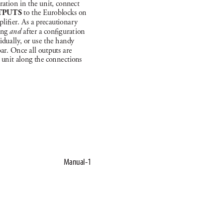
rat
ion in t
he un
it, connec
t 
TP
UTS
to t
he Euroblock
s on 
pli
er. As a prec
autiona
r
y 
i
ng 
an
d 
a
f
ter a con
g
u
rat
ion 
idua
l
ly
, or us
e the h
a
ndy 
bar. Once a
l
l outputs a
re 
 un
it a
long the con
nect
ions 
Manual-1