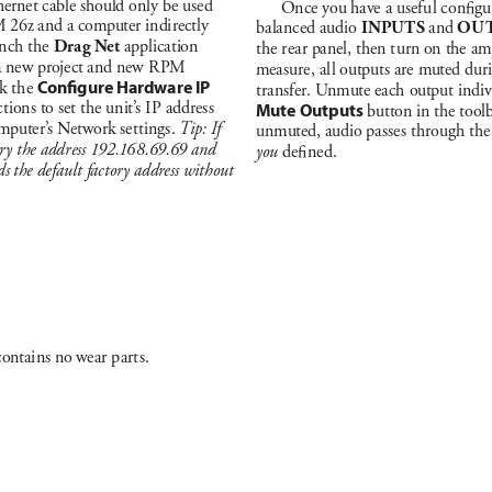
hernet c
able should only b
e us
ed 
Once you have a u
sef
u
l c
ong
u
 26z a
nd a computer indi
rect
ly 
ba
la
nc
ed aud
io 
I
N
PU
T
S 
a
nd 
OU
nch t
he 
Drag N
et
 appl
ic
at
ion 
t
he rea
r pa
nel, then t
u
rn on the a
m
a ne
w project a
nd new R
PM 
mea
su
re, a
l
l outputs a
re muted dur
k t
he 
Co
ngure Ha
rdware IP
tr
a
nsfer. U
nmute eac
h output indiv
c
t
ions to set t
he un
it’
s I
P add
res
s 
Mute Outputs
 button in t
he tool
mputer’
s Net
work set
t
in
gs. 
Ti
p: If
un
muted, audio pa
s
se
s t
hroug
h t
he
tr
y t
he ad
dr
ess 1
92
.
1
6
8
.6
9.6
9 and 
you 
de
ned.
ds t
he de
faul
t fact
or
y ad
dre
ss with
out 
c
on
ta
i
ns no wea
r p
ar
t
s.