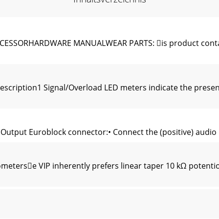
SORHARDWARE MANUALWEAR PARTS: is product contains 
scription1 Signal/Overload LED meters indicate the presenc
tput Euroblock connector:• Connect the (positive) audio lin
eterse VIP inherently prefers linear taper 10 kΩ potentio