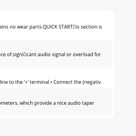
no wear parts.QUICK STARTis section is
e of signicant audio signal or overload for
e to the ‘+’ terminal.• Connect the (negativ
meters, which provide a nice audio taper