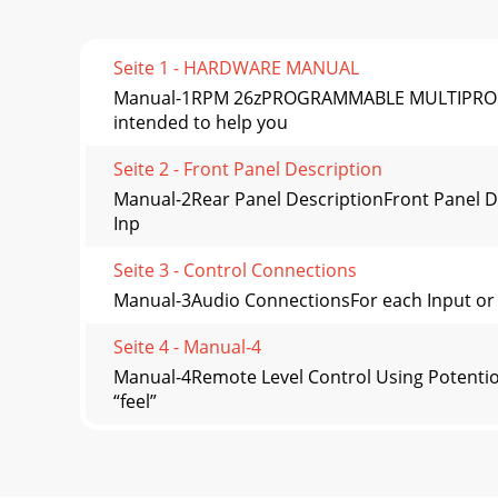
Seite 1 - HARDWARE MANUAL
Manual-1RPM 26zPROGRAMMABLE MULTIPROCES
intended to help you
Seite 2 - Front Panel Description
Manual-2Rear Panel DescriptionFront Panel De
Inp
Seite 3 - Control Connections
Manual-3Audio ConnectionsFor each Input or Ou
Seite 4 - Manual-4
Manual-4Remote Level Control Using Potentiom
“feel”