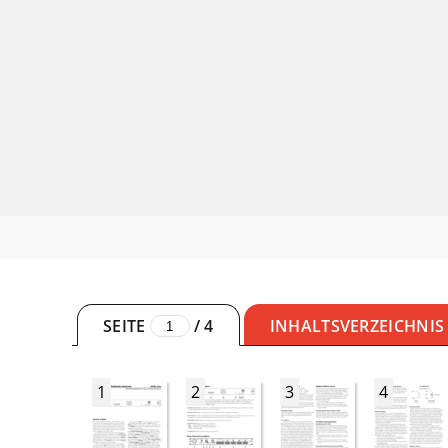
SEITE
/
4
INHALTSVERZEICHNIS
1
2
3
4