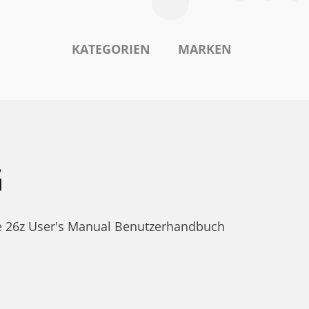
KATEGORIEN
MARKEN
G
ne 26z User's Manual Benutzerhandbuch