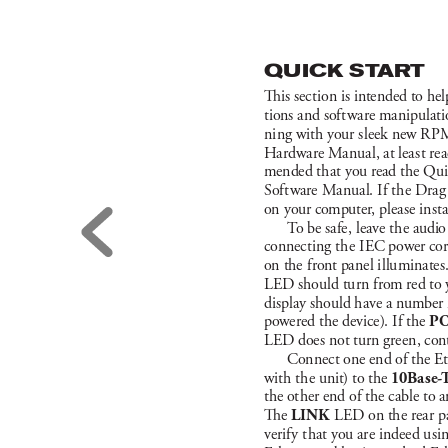
Q
U
I
CK ST
ART
i
s sec
t
ion is intended to he
tions a
nd sof
t
w
a
re ma
nipu
lat
i
ni
ng w
ith your s
leek new R
PM
Ha
rdwa
re Ma
nua
l, at lea
s
t rea
mended t
hat you read t
he Qu
Sof
t
w
are M
a
nua
l. If t
he Dra
g
on your computer
, plea
se i
nst
T
o be sa
fe
, leave t
he audio
connec
t
ing t
he I
EC power co
on the f
ron
t pa
nel i
llu
mi
nate
s
LE
D shou
ld tu
rn f
rom red to 
di
splay should h
ave a number in
powered t
he dev
ice)
. I
f the 
P
LE
D doe
s not tu
rn gre
en, con
Con
nect one end of the Et
wit
h t
he un
it
) to t
he 
1
0
B
a
s
e
-
the ot
her end of the c
able to a
e 
LI
N
K 
L
E
D on the rea
r p
verif
y t
hat you a
re inde
ed u
si