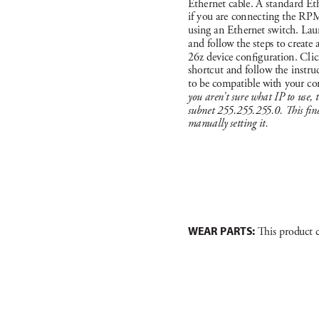
Et
hernet c
able. A st
a
nda
rd Et
if you a
re con
nect
in
g the R
PM
usi
ng a
n Et
hernet s
w
itch. L
au
a
nd follow the ste
ps to create 
26
z dev
ice c
on
g
ur
ation. Cl
ic
shortc
ut and fol
low the in
st
ru
to be compat
ible with your c
o
you a
ren
'
t sur
e what I
P to us
e, 
subne
t 25
5.
25
5.
25
5.0. 
is n
manually setting it.
WEAR PARTS:
 i
s product 