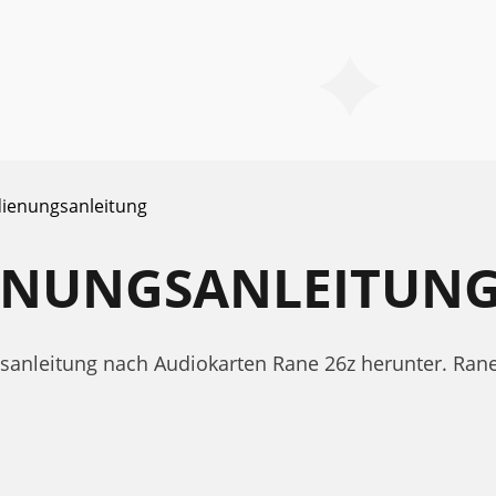
ienungsanleitung
IENUNGSANLEITUN
gsanleitung nach Audiokarten Rane 26z herunter. Ra