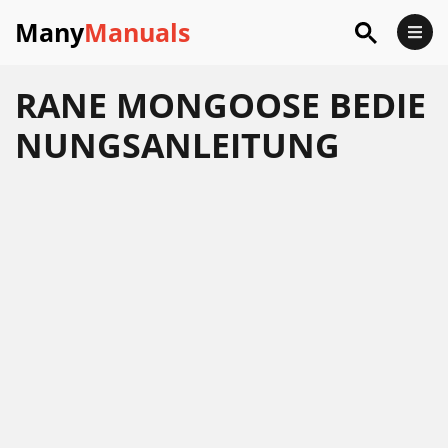
Many
Manuals
RANE MONGOOSE BEDIE
NUNGSANLEITUNG