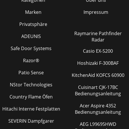
Marken
Impressum
Privatsphäre
Raymarine Pathfinder
ADEUNIS
Radar
Safe Door Systems
Casio EX-S200
Razor®
Hoshizaki F-300BAF
Patio Sense
KitchenAid KOFCS 60900
NStor Technologies
Cuisinart CJK-17BC
Bedienungsanleitung
Country Flame Öfen
Acer Aspire 4352
Hitachi Interne Festplatten
Bedienungsanleitung
SEVERIN Dampfgarer
AEG L99695HWD