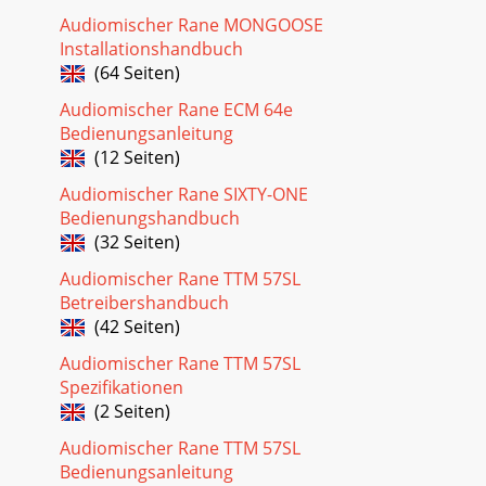
Audiomischer Rane MONGOOSE
Installationshandbuch
(64 Seiten)
Audiomischer Rane ECM 64e
Bedienungsanleitung
(12 Seiten)
Audiomischer Rane SIXTY-ONE
Bedienungshandbuch
(32 Seiten)
Audiomischer Rane TTM 57SL
Betreibershandbuch
(42 Seiten)
Audiomischer Rane TTM 57SL
Spezifikationen
(2 Seiten)
Audiomischer Rane TTM 57SL
Bedienungsanleitung