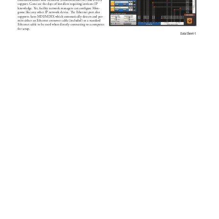
communications with Zeroconf (Link-local/mDNS) and DHCP 
support. Gone are the days of installers requiring intricate IP 
knowledge. 
Y
et, facility network managers can conﬁgure M
on-
goose like any other IP network device. e Ethernet port also 
supports Auto MDI/MDIX which automatically detects and per-
mits either an Ethernet crosso
ver cable (included) or a standard 
Ethernet cable to be used when dir
ectly connecting to a computer 
for setup.
Data S
heet
-
1