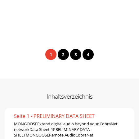
1
2
3
4
Inhaltsverzeichnis
Seite 1 - PRELIMINARY DATA SHEET
MONGOOSEExtend digital audio beyond your CobraNet
networkData Sheet-1PRELIMINARY DATA
SHEETMONGOOSERemote AudioCobraNet