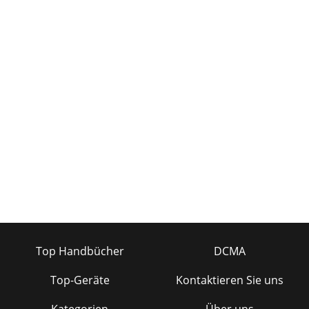
Top Handbücher
DCMA
Top-Geräte
Kontaktieren Sie uns
Kategorien
Über uns