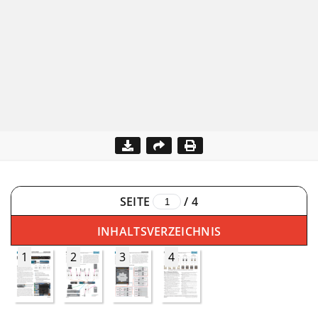
SEITE
/
4
INHALTSVERZEICHNIS
1
2
3
4