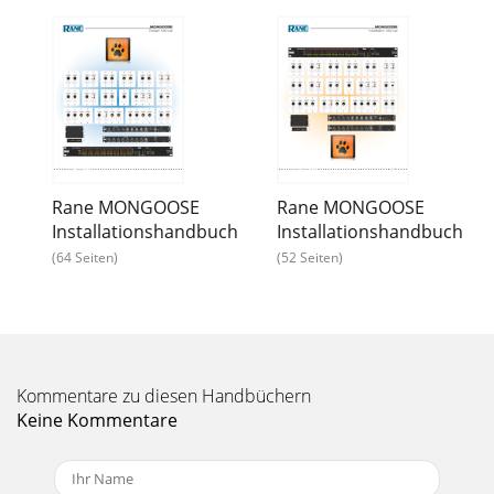
Rane MONGOOSE
Rane MONGOOSE
Installationshandbuch
Installationshandbuch
(64 Seiten)
(52 Seiten)
Kommentare zu diesen Handbüchern
Keine Kommentare