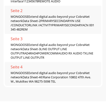
Interface112345678REMOTE AUDIO
Seite 2
MONGOOSEExtend digital audio beyond your CobraNet
networkData Sheet-2PRIMARYSECONDARYIN USE
/CONDUCTORLINK /ACTIVITYPRIMARYSECONDARYACN 001
345 482REM
Seite 3
MONGOOSEExtend digital audio beyond your CobraNet
networkData Sheet-3LINE OUTPUT LINE
OUTPUTRAD4RAD4POWERCOMMAUDIO RX AUDIO TXLINE
OUTPUT LINE OUTPUTR
Seite 4
MONGOOSEExtend digital audio beyond your CobraNet
networkData Sheet-4©Rane Corporation 10802 47th Ave.
W., Mukilteo WA 98275-5098 TEL