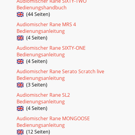
Audiomischer Rane SIXTY-TWO
Bedienungshandbuch
(44 Seiten)
Audiomischer Rane MRS 4
Bedienungsanleitung
(4 Seiten)
Audiomischer Rane SIXTY-ONE
Bedienungsanleitung
(4 Seiten)
Audiomischer Rane Serato Scratch live
Bedienungsanleitung
(3 Seiten)
Audiomischer Rane SL2
Bedienungsanleitung
(4 Seiten)
Audiomischer Rane MONGOOSE
Bedienungsanleitung
(12 Seiten)