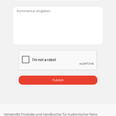
Publish
Verwandte Produkte und Handbücher für Audiomischer Rane