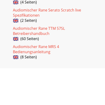
(4 Seiten)
Audiomischer Rane Serato Scratch live
Spezifikationen
(2 Seiten)
Audiomischer Rane TTM 57SL
Betreibershandbuch
(60 Seiten)
Audiomischer Rane MRS 4
Bedienungsanleitung
(8 Seiten)