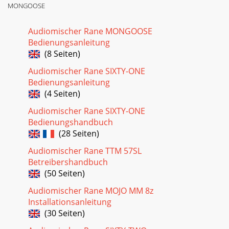
MONGOOSE
Audiomischer Rane MONGOOSE
Bedienungsanleitung
(8 Seiten)
Audiomischer Rane SIXTY-ONE
Bedienungsanleitung
(4 Seiten)
Audiomischer Rane SIXTY-ONE
Bedienungshandbuch
(28 Seiten)
Audiomischer Rane TTM 57SL
Betreibershandbuch
(50 Seiten)
Audiomischer Rane MOJO MM 8z
Installationsanleitung
(30 Seiten)