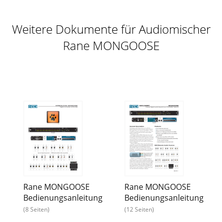
Weitere Dokumente für Audiomischer
Rane MONGOOSE
Rane MONGOOSE
Rane MONGOOSE
Bedienungsanleitung
Bedienungsanleitung
(8 Seiten)
(12 Seiten)