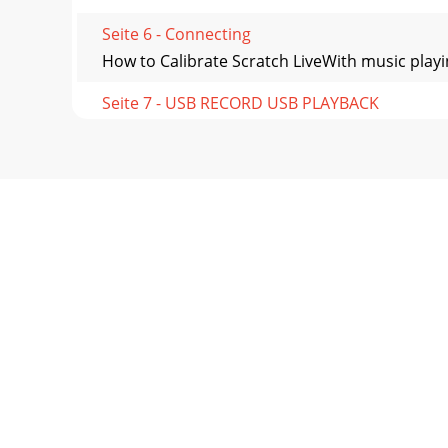
Seite 6 - Connecting
How to Calibrate Scratch LiveWith music playi
Seite 7 - USB RECORD USB PLAYBACK
Importing and Playing MusicImporting Your Musi
Seite 8 - Controls
Preparing Your FilesBefore you play your music
Seite 9
Playback ControlThe Control RecordThe control
Seite 10 - Core Audio
Virtual DeckThe Virtual Deck shows everything a
Seite 11 - Factory Defaults
Beat Matching DisplayThis view shows the posi