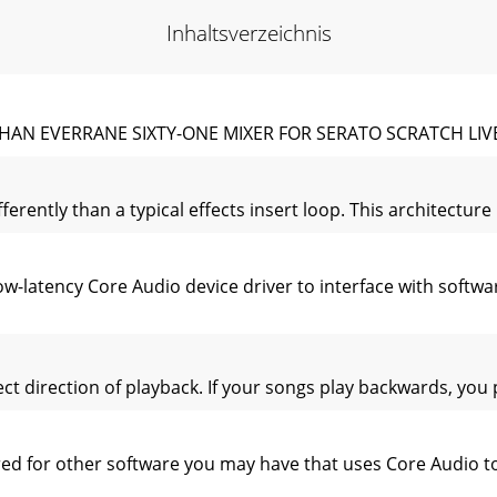
Inhaltsverzeichnis
HAN EVERRANE SIXTY-ONE MIXER FOR SERATO SCRATCH LIVE
fferently than a typical effects insert loop. This architectu
w-latency Core Audio device driver to interface with softwa
rect direction of playback. If your songs play backwards, you
ired for other software you may have that uses Core Audio 