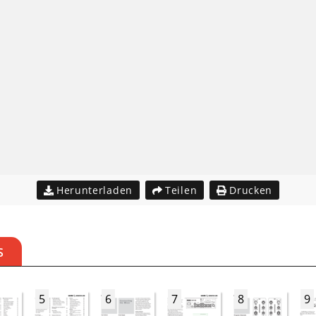
Herunterladen
Teilen
Drucken
S
5
6
7
8
9