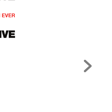
N EVER