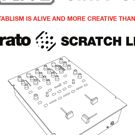
T
ABLISM IS ALIVE AND MORE CREA
TIVE THA