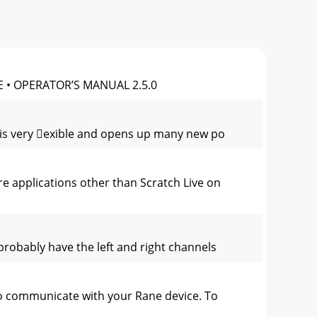
 • OPERATOR’S MANUAL 2.5.0
re is very exible and opens up many new po
re applications other than Scratch Live on
 probably have the left and right channels
to communicate with your Rane device. To