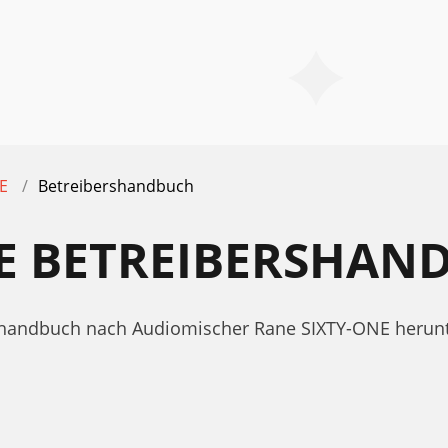
E
Betreibershandbuch
NE BETREIBERSHAN
ershandbuch nach Audiomischer Rane SIXTY-ONE herun