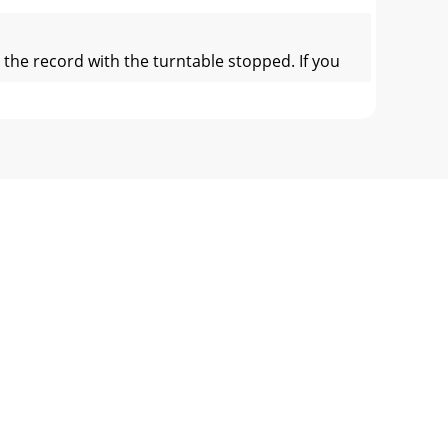
the record with the turntable stopped. If you
the Files button:1. Click on the Files butt
The analyze les function processes the so
 contains the Vinyl Scroll section. The second
, so does the line on the label. The circul
ew helps align the downbeats of the two tracks