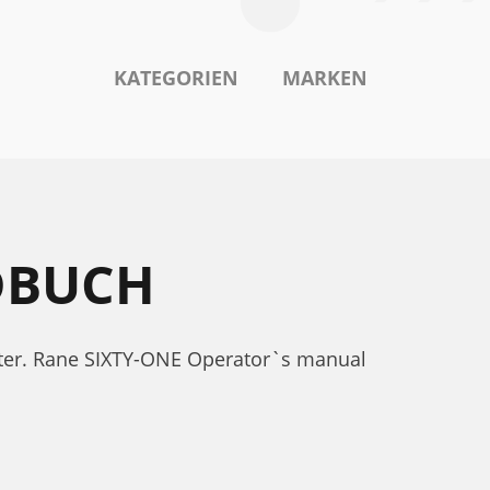
KATEGORIEN
MARKEN
DBUCH
ter. Rane SIXTY-ONE Operator`s manual