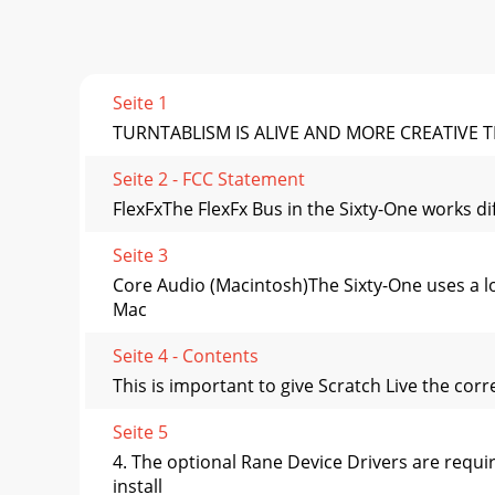
Seite 1
TURNTABLISM IS ALIVE AND MORE CREATIVE T
Seite 2 - FCC Statement
FlexFxThe FlexFx Bus in the Sixty-One works di
Seite 3
Core Audio (Macintosh)The Sixty-One uses a lo
Mac
Seite 4 - Contents
This is important to give Scratch Live the cor
Seite 5
4. The optional Rane Device Drivers are requ
install