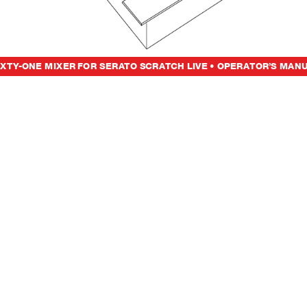
IXT
Y
-ONE MIXER
FO
R
S
E
R
A
TO SC
R
ATCH LIV
E • O
PE
R
ATOR’S M
A
N
U