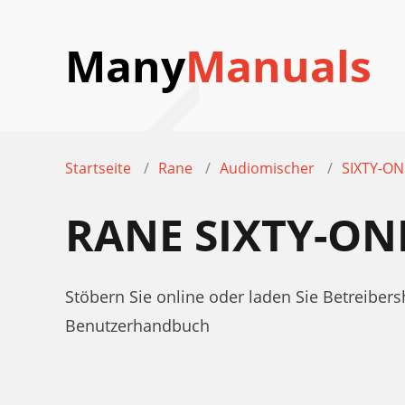
Many
Manuals
Startseite
Rane
Audiomischer
SIXTY-ON
RANE SIXTY-O
Stöbern Sie online oder laden Sie Betreib
Benutzerhandbuch