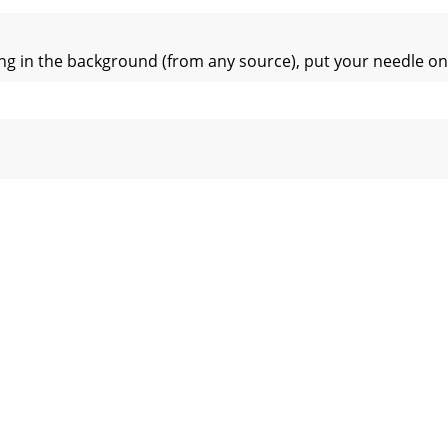
ng in the background (from any source), put your needle on 
cThe easiest way to load music into your library is by using 
 in Scratch Live, It is important to rst analyze your les. 
 record has two sides. The rst side is 10 minutes long and
bout the speed and position of a track. As the vinyl rotates
tion of beats within the track. When beat matching, this vi