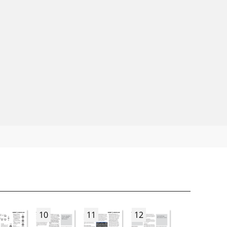
10
11
12
13