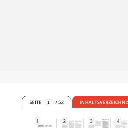
SEITE
/
52
INHALTSVERZEICHNI
1
2
3
4