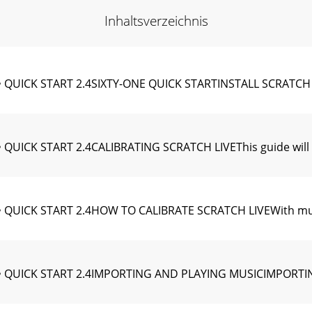
Inhaltsverzeichnis
 QUICK START 2.4SIXTY-ONE QUICK STARTINSTALL SCRATCH L
QUICK START 2.4CALIBRATING SCRATCH LIVEThis guide will 
 QUICK START 2.4HOW TO CALIBRATE SCRATCH LIVEWith musi
 QUICK START 2.4IMPORTING AND PLAYING MUSICIMPORTING 