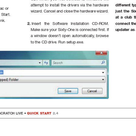
differ
ent t
attempt to install the drivers via the hardwar
e 
ac or 
just the Si
wizard. Cancel and close the har
dware wizar
d.
 Start.
at a club 
ink.
connect the
2. 
Insert the Software Installation CD-ROM. 
updater as
Make sure your Sixty-One is connected rst. If 
a window doesn’t open automatically
, browse 
to the CD drive. Run setup.exe.
SC
R
A
TCH 
LI
VE 
•
 QUICK ST
ART 
2.4