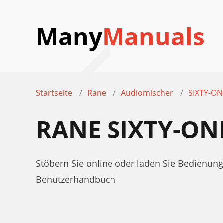
Many
Manuals
Startseite
Rane
Audiomischer
SIXTY-ON
RANE SIXTY-O
Stöbern Sie online oder laden Sie Bedienun
Benutzerhandbuch