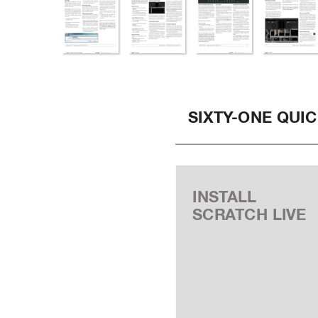
SIXTY
-ONE QUIC
INST
ALL
SCRA
TCH LIVE