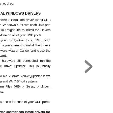
is requir
ed.
NAL WINDOWS DRIVERS
ows 7 install the driver for all USB 
ce. Windows XP treats each USB port 
 Y
ou might like to install the Drivers 
y-One on all of your USB ports.
 your Sixty-One to a USB port. 
 again attempt to install the drivers 
dwar
e wizard. Cancel and close the 
zard.
 hardware still connected, run the 
ve driver updater
. This is usually 
 Files > Serato > driver_updater32.exe
sta and Win7 64-bit systems:
am Files (x86) > Serato > driver_
xe.
 process for each of your USB ports.
iver updater can install drivers for 