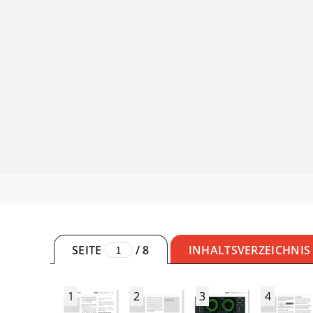
SEITE
/
8
INHALTSVERZEICHNIS
1
2
3
4