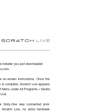
e installer you just downloaded 
to.com.
e on-screen instructions. Once the 
on is complete, Scratch Live appears 
art Menu under All Programs > Serato 
Live.
e Sixty-One was connected prior 
ng Scratch Live, no extra hardwar
e 