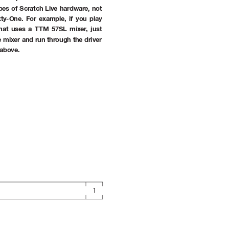
ypes of Scratch Live hardwar
e, not 
xty-One. For example, if you play 
that uses a TTM 57SL mixer
, just 
 mixer and run through the driver 
 above.
1