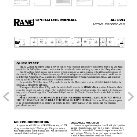
O
P
E
R
A
T
OR
S MAN
UAL
A
C 22B
ACTIVE CROSSOVER
QUICK START
The AC 22B can be either a Stereo 2-Way or Mono 3-Way crossover. Labels above the controls refer to the unit being
operated in the 2-Way Stereo mode. Labels below the controls refer to the unit being operated in the 3-Way Mono mode.
The AC 22B is a fully balanced output version of the popular AC 22 and is equipped with XLR conectors instead of
the standard ¼" TRS jacks. All other features, specifications and operation are identical with the standard model 
with
 an
added switch. Where the AC 22 is configured somewhat automatically by using switching jacks, the AC 22B is config-
SYSTEM MODE
ured by a 
 switch added to the back of the unit.
STEREO 2-WAY
To operate the AC 22B in Stereo 2-Way mode, be sure that the Mode switch is set for 
. Follow the
labels 
 the controls and jacks.
above
MONO 3-WAY
When operated in the Mono 3-Way mode, the switch should be set in the 
 position. Follow the labels
 the controls and jacks. In Mono 3-Way mode the Channel 1 High Output is unusable. This output is the high-pass-
below
only portion of the midrange filter. The Channel 1 High Level and the Channel 2 Master Level are also defeated on the
front panel.
NEVER CONNECT ANYTHING EXCEPT AN RS 1 OR OTHER APPROVED RANE AC POWER SUPPLY
TO THE THING THAT LOOKS LIKE A TELEPHONE JACK ON THE REAR.
 This is an AC supply and requires
EXACTLY
some special attention if you do not have an operational power supply 
 like the one that was originally
packed with your unit.
AC 22B CONNECTION
UNBALANCED OPERATION
Connect the input between pins 2 and 1 with pin 2 positive
In agreement with IEC and AES/ANSI standards, AC 22B
and pin 1 Signal ground. Short pin 3 to pin 1. Terminate the
wiring convention is pin 2 Positive, pin 3 Negative (return),
shield to the case or shell. Connect the output between pins 2
pin 1 Signal ground (for unbalanced use), with the connector
and 1 with pin 2 Positive. Leave pin 3 open—do 
not
 short it
case or shell tied to chassis ground.
to pin 1. Connect the shield to the case or shell.