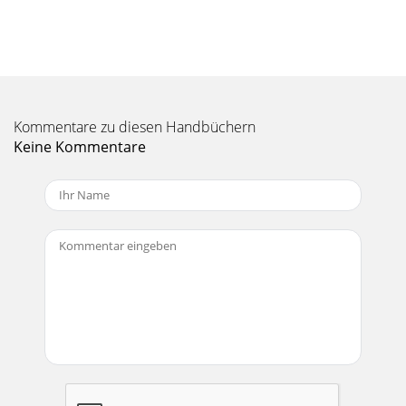
Outputs for Mono operation. MONO (CHANNEL 1) INPUT:
Plug the out
Seite 10 - Delay vs. Frequency Table
Manual-6Time Delay AdjustmentBefore jumping feet first
into the realm of time delay andhow to adjust it, it might
help to spend a moment here tore-aff
Kommentare zu diesen Handbüchern
Keine Kommentare
Seite 11 - Procedure
Manual-7Time Delay Adjustment Using aRealtime Analyzer
and PinkNoise.This method outlines the use of a realtime
analyzer, pinknoise generator and flat
Seite 12
Manual-8green or in yellow on Rane analyzers), slowing turn
upthe MID DELAY control on the crossover until thedisplay
shows +3 dB (Red LED just on wit
Seite 13 - Manual-13
Manual-9emitted from both the high and mid drivers. Check
thereading on the SPL meter:i. If the meter reads +3 dB,
then the drivers are properlyphase