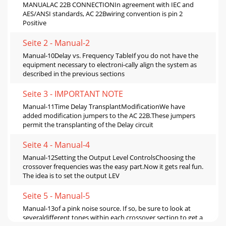
MANUALAC 22B CONNECTIONIn agreement with IEC and
AES/ANSI standards, AC 22Bwiring convention is pin 2
Positive
Seite 2 - Manual-2
Manual-10Delay vs. Frequency TableIf you do not have the
equipment necessary to electroni-cally align the system as
described in the previous sections
Seite 3 - IMPORTANT NOTE
Manual-11Time Delay TransplantModificationWe have
added modification jumpers to the AC 22B.These jumpers
permit the transplanting of the Delay circuit
Seite 4 - Manual-4
Manual-12Setting the Output Level ControlsChoosing the
crossover frequencies was the easy part.Now it gets real fun.
The idea is to set the output LEV
Seite 5 - Manual-5
Manual-13of a pink noise source. If so, be sure to look at
severaldifferent tones within each crossover section to get a