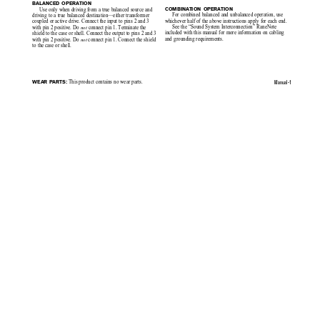
BALANCED OPERATION
Use only when driving from a true balanced source and
COMBINATION OPERATION
For combined balanced and unbalanced operation, use
driving to a true balanced destination—either transformer
whichever half of the above instructions apply for each end.
coupled or active drive. Connect the input to pins 2 and 3
See the “Sound System Interconnection” RaneNote
with pin 2 positive. Do 
not 
connect pin 1. Terminate the
included with this manual for more information on cabling
shield to the case or shell. Connect the output to pins 2 and 3
and grounding requirements.
with pin 2 positive. Do 
not
 connect pin 1. Connect the shield
to the case or shell.
Manual-1
 This product contains no wear parts.
WEAR PARTS: