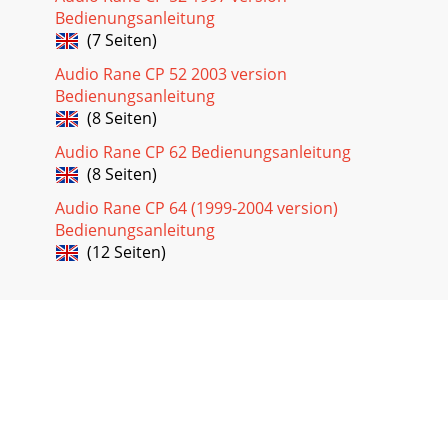
Bedienungsanleitung
(7 Seiten)
Audio Rane CP 52 2003 version
Bedienungsanleitung
(8 Seiten)
Audio Rane CP 62 Bedienungsanleitung
(8 Seiten)
Audio Rane CP 64 (1999-2004 version)
Bedienungsanleitung
(12 Seiten)