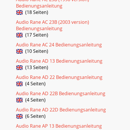
Bedienungsanleitung
(18 Seiten)
Audio Rane AC 23B (2003 version)
Bedienungsanleitung
(17 Seiten)
Audio Rane AC 24 Bedienungsanleitung
(10 Seiten)
Audio Rane AD 13 Bedienungsanleitung
(13 Seiten)
Audio Rane AD 22 Bedienungsanleitung
(4 Seiten)
Audio Rane AD 22B Bedienungsanleitung
(4 Seiten)
Audio Rane AD 22D Bedienungsanleitung
(6 Seiten)
Audio Rane AP 13 Bedienungsanleitung