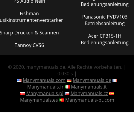
PS Audio Nein
Bedienungsanleitung
Fishman
Panasonic PVDV103
usikinstrumentenverstärker
Betriebsanleitung
Sharp Drucken & Scannen
Acer CP315-1H
Bedienungsanleitung
Tannoy CVS6
© 2020, manymanuals.de. Alle Rechte vorbehalten. |
0.030 s |
Manymanuals.com
Manymanuals.de
Manymanuals.fr
Manymanuals.it
Manymanuals.pl
Manymanuals.cz
Manymanuals.es
Manymanuals-pt.com