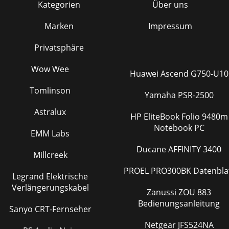
Kategorien
Über uns
Marken
Impressum
Privatsphäre
Wow Wee
Huawei Ascend G750-U10
Tomlinson
Yamaha PSR-2500
Astralux
HP EliteBook Folio 9480m
Notebook PC
EMM Labs
Ducane AFFINITY 3400
Millcreek
PROEL PRO300BK Datenbla
Legrand Elektrische
Verlängerungskabel
Zanussi ZOU 883
Bedienungsanleitung
Sanyo CRT-Fernseher
Netgear JFS524NA