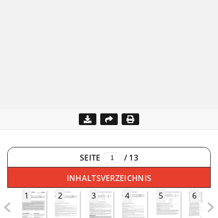
SEITE
/
13
INHALTSVERZEICHNIS
1
2
3
4
5
6