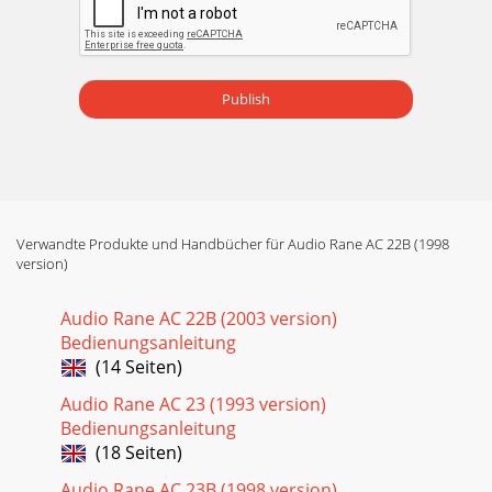
Publish
Verwandte Produkte und Handbücher für Audio Rane AC 22B (1998
version)
Audio Rane AC 22B (2003 version)
Bedienungsanleitung
(14 Seiten)
Audio Rane AC 23 (1993 version)
Bedienungsanleitung
(18 Seiten)
Audio Rane AC 23B (1998 version)