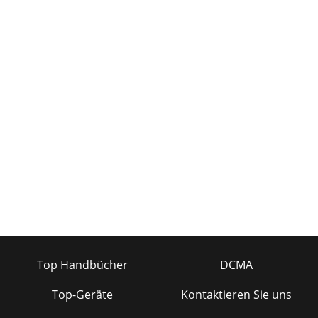
Top Handbücher
DCMA
Top-Geräte
Kontaktieren Sie uns