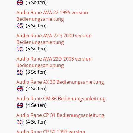
(6 Seiten)
Audio Rane AVA 22 1995 version
Bedienungsanleitung
(6 Seiten)
Audio Rane AVA 22D 2000 version
Bedienungsanleitung
(6 Seiten)
Audio Rane AVA 22D 2003 version
Bedienungsanleitung
(8 Seiten)
Audio Rane AX 30 Bedienungsanleitung
(2 Seiten)
Audio Rane CM 86 Bedienungsanleitung
(4 Seiten)
Audio Rane CP 31 Bedienungsanleitung
(4 Seiten)
Audio Rane CP 52 1997 version