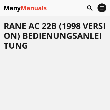
Many
Manuals
RANE AC 22B (1998 VERSI
ON) BEDIENUNGSANLEI
TUNG