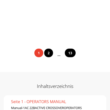
1
2
13
...
Inhaltsverzeichnis
Seite 1 - OPERATORS MANUAL
Manual-1AC 22BACTIVE CROSSOVEROPERATORS