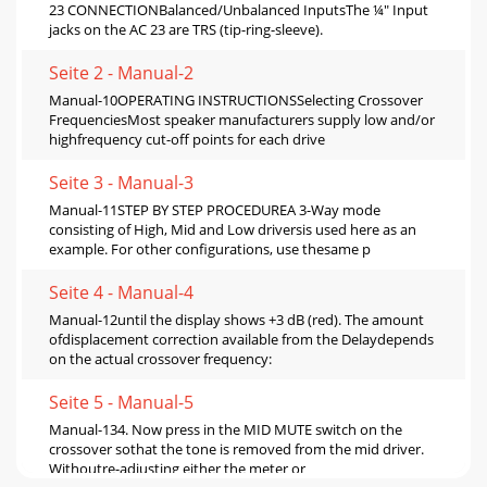
23 CONNECTIONBalanced/Unbalanced InputsThe ¼" Input
jacks on the AC 23 are TRS (tip-ring-sleeve).
Seite 2 - Manual-2
Manual-10OPERATING INSTRUCTIONSSelecting Crossover
FrequenciesMost speaker manufacturers supply low and/or
highfrequency cut-off points for each drive
Seite 3 - Manual-3
Manual-11STEP BY STEP PROCEDUREA 3-Way mode
consisting of High, Mid and Low driversis used here as an
example. For other configurations, use thesame p
Seite 4 - Manual-4
Manual-12until the display shows +3 dB (red). The amount
ofdisplacement correction available from the Delaydepends
on the actual crossover frequency:
Seite 5 - Manual-5
Manual-134. Now press in the MID MUTE switch on the
crossover sothat the tone is removed from the mid driver.
Withoutre-adjusting either the meter or