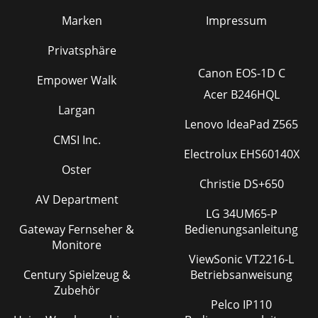
Marken
Impressum
Privatsphäre
Canon EOS-1D C
Empower Walk
Acer B246HQL
Largan
Lenovo IdeaPad Z565
CMSI Inc.
Electrolux EHS60140X
Oster
Christie DS+650
AV Department
LG 34UM65-P
Gateway Fernseher &
Bedienungsanleitung
Monitore
ViewSonic VT2216-L
Century Spielzeug &
Betriebsanweisung
Zubehör
Pelco IP110