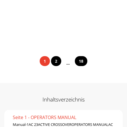
1
2
18
...
Inhaltsverzeichnis
Seite 1 - OPERATORS MANUAL
Manual-1AC 23ACTIVE CROSSOVEROPERATORS MANUALAC