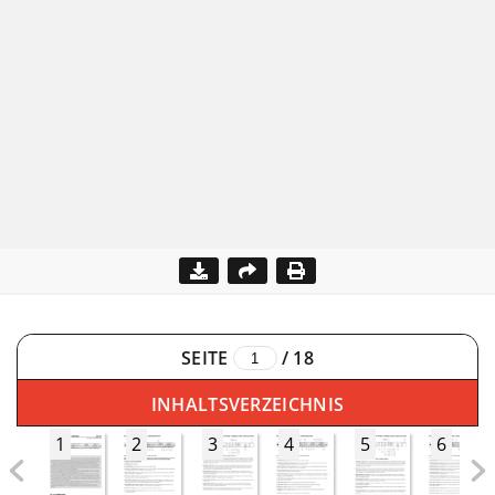
SEITE
/
18
INHALTSVERZEICHNIS
1
2
3
4
5
6