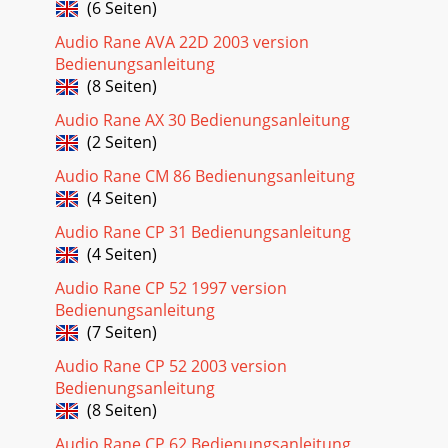
(6 Seiten)
Audio Rane AVA 22D 2003 version
Bedienungsanleitung
(8 Seiten)
Audio Rane AX 30 Bedienungsanleitung
(2 Seiten)
Audio Rane CM 86 Bedienungsanleitung
(4 Seiten)
Audio Rane CP 31 Bedienungsanleitung
(4 Seiten)
Audio Rane CP 52 1997 version
Bedienungsanleitung
(7 Seiten)
Audio Rane CP 52 2003 version
Bedienungsanleitung
(8 Seiten)
Audio Rane CP 62 Bedienungsanleitung