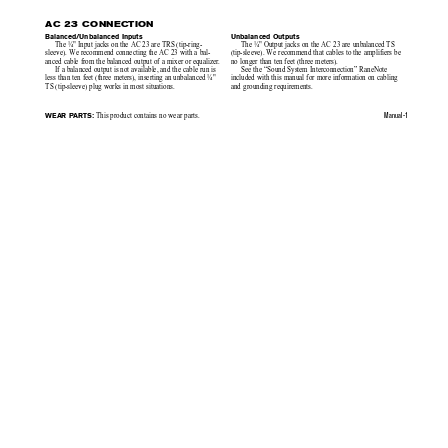
AC 23 CONNECTION
Balanced/Unbalanced Inputs
Unbalanced Outputs
The ¼" Input jacks on the AC 23 are TRS (tip-ring-
The ¼" Output jacks on the AC 23 are unbalanced TS
sleeve). We recommend connecting the AC 23 with a bal-
(tip-sleeve). We recommend that cables to the amplifiers be
anced cable from the balanced output of a mixer or equalizer.
no longer than ten feet (three meters).
If a balanced output is not available, and the cable run is
See the “Sound System Interconnection” RaneNote
less than ten feet (three meters), inserting an unbalanced ¼"
included with this manual for more information on cabling
TS (tip-sleeve) plug works in most situations.
and grounding requirements.
WEAR PARTS:
Manual-1
 This product contains no wear parts.