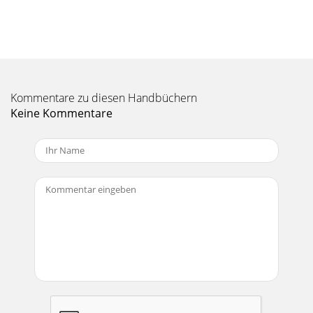
Manual-18Monoing the Low FrequencyOutputsIt is now
possible to mono the Low Frequency Outputs ofthe AC 23
by an internal jumper modification. This req
Seite 11 - Time Delay Adjustment Using
Manual-2FRONT PANEL: STEREO 2-WAY
CONFIGURATIONObserve the labels screened above the
Kommentare zu diesen Handbüchern
controls for stereo operation.NOTE: In the 2-Way mode, the
AC 23
Keine Kommentare
Seite 12 - Manual-12
Manual-3Observe the labels above the Inputs and Outputs
for Stereo operation.햲 CHANNEL 1 INPUT: These ¼" Inputs
accept either balanced TRS (tip-
Seite 13 - Manual-13
Manual-4FRONT PANEL: STEREO 3-WAY
CONFIGURATIONObserve the labels screened above the
controls for stereo operation.햲 POWER switch: Two
guesses.햳 POWER
Seite 14 - Manual-14
Manual-5REAR PANEL: STEREO 3-WAY