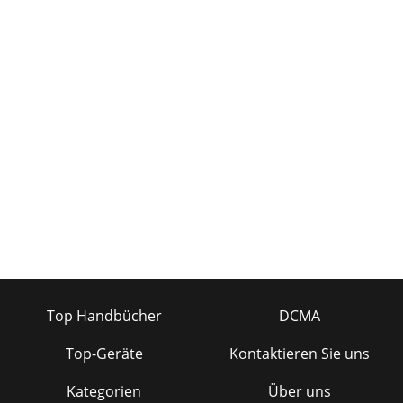
Top Handbücher
DCMA
Top-Geräte
Kontaktieren Sie uns
Kategorien
Über uns