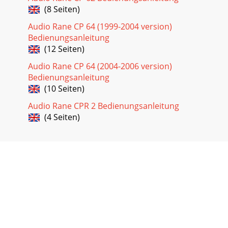
(8 Seiten)
Audio Rane CP 64 (1999-2004 version)
Bedienungsanleitung
(12 Seiten)
Audio Rane CP 64 (2004-2006 version)
Bedienungsanleitung
(10 Seiten)
Audio Rane CPR 2 Bedienungsanleitung
(4 Seiten)