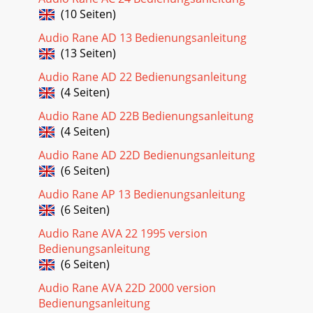
INSTALLATIONNote: The internal switching in the AC 23 will
(10 Seiten)
result in a Mono 4-Way configuration with the cros
Audio Rane AD 13 Bedienungsanleitung
(13 Seiten)
Audio Rane AD 22 Bedienungsanleitung
(4 Seiten)
Audio Rane AD 22B Bedienungsanleitung
(4 Seiten)
Audio Rane AD 22D Bedienungsanleitung
(6 Seiten)
Audio Rane AP 13 Bedienungsanleitung
(6 Seiten)
Audio Rane AVA 22 1995 version
Bedienungsanleitung
(6 Seiten)
Audio Rane AVA 22D 2000 version
Bedienungsanleitung