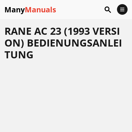
Many
Manuals
RANE AC 23 (1993 VERSI
ON) BEDIENUNGSANLEI
TUNG