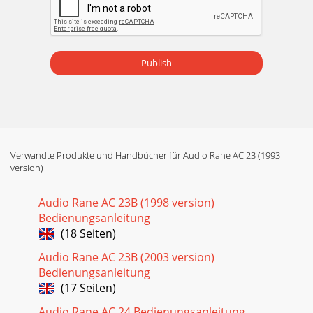
INSTALLATIONObserve the labels above the Inputs and
Outputs for Stereo operation.햲 CHANNEL 1 INPUT: These
¼" Inp
Publish
Seite 15 - Analyzer
Manual-6Observe the labels screened below the controls for
mono operation.햲 POWER switch: Two guesses.햳 POWER
indicator: When this yellow LED is lit,
Seite 16 - Modification
Manual-7헂 Hl MID LEVEL control: This controls the Level of
Verwandte Produkte und Handbücher für Audio Rane AC 23 (1993
version)
signal going to the Hi Mid Output only in 5-Way Mode.
**NOTE TO4-WAY MONO USERS: An interna
Audio Rane AC 23B (1998 version)
Seite 17 - Manual-17
Bedienungsanleitung
Manual-8REAR PANEL: MONO 4-WAY AND MONO 5-WAY
(18 Seiten)
INSTALLATIONObserve the labels below the Inputs and
Outputs for mono operation.햲 MONO INPUT: These
Audio Rane AC 23B (2003 version)
¼&quo
Bedienungsanleitung
(17 Seiten)
Seite 18 - Equalization Modification
Manual-9REAR PANEL: ALTERNATE MONO 4-WAY
Audio Rane AC 24 Bedienungsanleitung