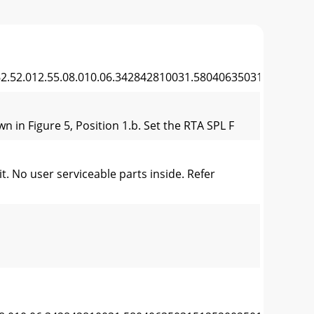
.52.012.55.08.010.06.342842810031.5804063503151252002
 in Figure 5, Position 1.b. Set the RTA SPL F
 No user serviceable parts inside. Refer