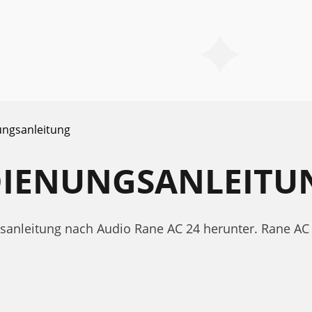
ngsanleitung
EDIENUNGSANLEITU
ngsanleitung nach Audio Rane AC 24 herunter. Rane 