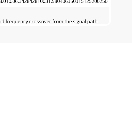
08.010.06.342842810031.58040635031512520025016050
id frequency crossover from the signal path
and good dispersion. Two practical methods
 Delay on Low DriverSignal Delay Adjustment
tward (see Figure 4).6. Hi-Mid / High Delay
ut LEVEL so the RTA LED associated with the