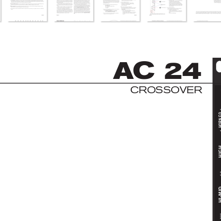
AC
 2
4
C
R
OS
S
OV
E
R
HORN
HI
4
HI-
5