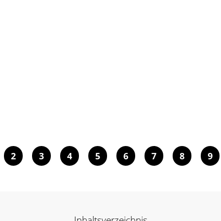
2
3
4
5
6
7
8
9
Inhaltsverzeichnis