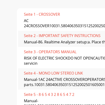
Seite 1 - CROSSOVER
AC
24CROSSOVER10031.58040635031512520025016
Seite 2 - IMPORTANT SAFETY INSTRUCTIONS
Manual-86. Realtime Analyzer setup:a. Place th
Seite 3 - OPERATORS MANUAL
RISK OF ELECTRIC SHOCKDO NOT OPENCAUTIONTo r
servicin
Seite 4 - MONO LOW STEREO LINK
Manual-1AC 24ACTIVE CROSSOVEROPERATORS 
parts.10031.5804063503151252002501605001
Seite 5 - 8 6 5 4 3 2 8 6 5 4 7 2
Manual-