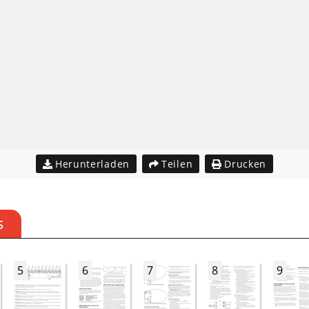
Herunterladen
Teilen
Drucken
S
5
6
7
8
9