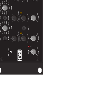
1.25k
-64
0
0
1.0k
800
1.6k
630
FREQ
00
Hz
400
160
10 ms
315
200
250
10
0
ID
DELAY
LEVEL
MUTE
LIMIT
-64
0
0
200
250
160
315
125
FREQ
LINK
00
Hz
80
31.5
10 ms
63
40
50
10
0
OW
DELAY
LEVEL
MUTE
LIMIT
-64
0
0
OL
10
CHANNEL
INPUT
LEVEL
A
0