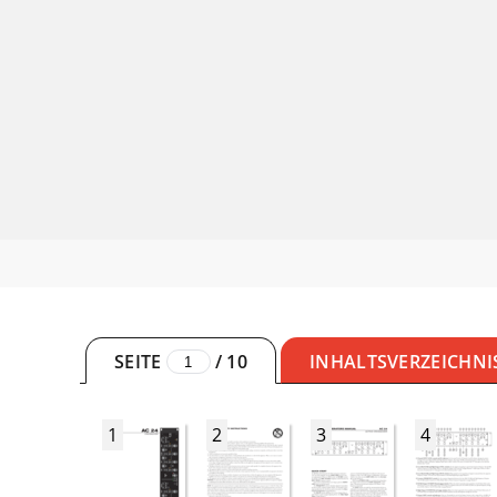
SEITE
/
10
INHALTSVERZEICHNI
1
2
3
4