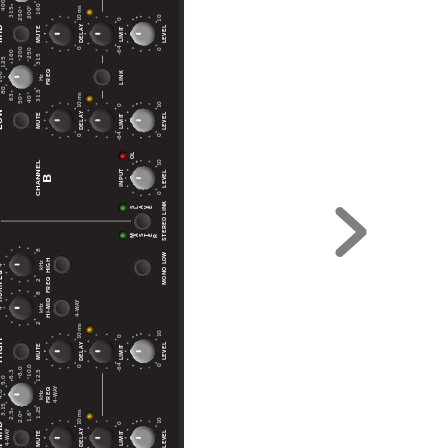
400
160
10 ms
315
200
250
10
0
ID
DELAY
LEVEL
MUTE
LIMIT
-64
0
0
200
250
160
315
125
FREQ
LINK
00
Hz
80
31.5
10 ms
63
40
50
10
0
OW
DELAY
LEVEL
MUTE
LIMIT
-64
0
0
OL
10
CHANNEL
INPUT
LEVEL
B
0
STEREO LINK
L
V
S
A
E
28
M
R
T
A
S
E
MONO LOW
HIGH
kHz
4
28
 EQ
FREQ
HI-MID
Y
4-WA
kHz
4
10 ms
10
0
GH
DELAY
LEVEL
MUTE
LIMIT
-64
0
0
10.0
8.0
6.3
12.5
5.0
Y
FREQ
4-WA
.0
kHz
3.15
1.25
10 ms
2.5
1.6
2.0
10
MID
0
DELAY
LEVEL
Y
MUTE
LIMIT
4-WA