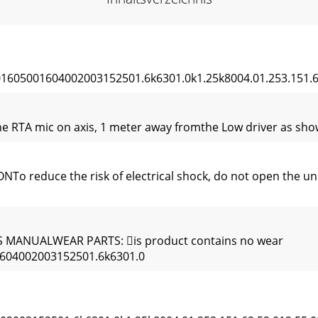
05001604002003152501.6k6301.0k1.25k8004.01.253.151.62
e RTA mic on axis, 1 meter away fromthe Low driver as shown
educe the risk of electrical shock, do not open the unit.
MANUALWEAR PARTS: is product contains no wear
604002003152501.6k6301.0