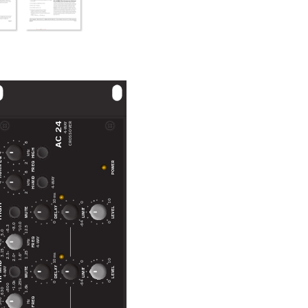
AC 24
CROSSOVER
Y
4-WA
28
HIGH
kHz
4
28
 EQ
POWER
FREQ
HI-MID
Y
4-WA
kHz
4
10 ms
10
0
GH
DELAY
LEVEL
MUTE
LIMIT
-64
0
0
10.0
8.0
6.3
12.5
5.0
Y
FREQ
4-WA
.0
kHz
3.15
1.25
10 ms
2.5
1.6
2.0
10
MID
0
DELAY
LEVEL
MUTE
Y
LIMIT
4-WA
1.25k
-64
0
0
1.0k
800
1.6k
630
FREQ
00
Hz