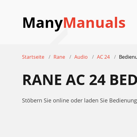
Many
Manuals
Startseite
Rane
Audio
AC 24
Bedienu
RANE AC 24 B
Stöbern Sie online oder laden Sie Bedienu