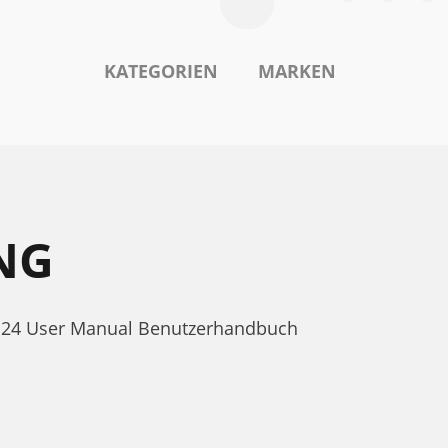
KATEGORIEN
MARKEN
NG
AC 24 User Manual Benutzerhandbuch