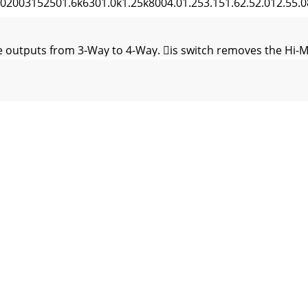
003152501.6k6301.0k1.25k8004.01.253.151.62.52.012.55.
 outputs from 3-Way to 4-Way. is switch removes the Hi-M
3-way or 4-way system with the ﬂattest possible response 
t Signal DelayFig. 3 Corrected In-Phase Axis Response with
iver furthest back (the one that gets zero delay) and work ou
w Output: i) UnMUTE the Low Output. ii) Adjust the Low Outp