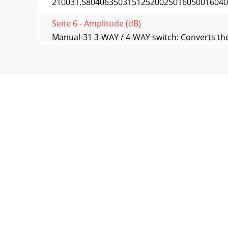
210031.5804063503151252002501605001604002
Seite 6 - Amplitude (dB)
Manual-31 3-WAY / 4-WAY switch: Converts the
— the
Seite 7 - Manual-5
Manual-4Setup Methodse goal is to design a 
for cr
Seite 8 - Manual-6
Manual-5Fig. 2 In-Phase Axis Response Withou
Meth
Seite 9 - STEP FOUR: Set Output Levels
Manual-65. Set the Delays starting with the dr
Seite 10 - STEP FIVE: Setting Limiters
Manual-7c. Set the reference level for the Lo