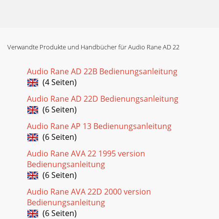
Verwandte Produkte und Handbücher für Audio Rane AD 22
Audio Rane AD 22B Bedienungsanleitung
(4 Seiten)
Audio Rane AD 22D Bedienungsanleitung
(6 Seiten)
Audio Rane AP 13 Bedienungsanleitung
(6 Seiten)
Audio Rane AVA 22 1995 version
Bedienungsanleitung
(6 Seiten)
Audio Rane AVA 22D 2000 version
Bedienungsanleitung
(6 Seiten)