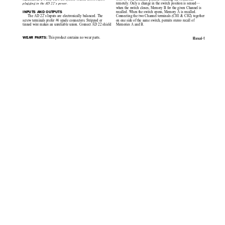
remotely. Only a change in the switch position is sensed—
plugging in the AD 22’s power.
when the switch closes, Memory B for the given Channel is
recalled. When the switch opens, Memory A is recalled.
INPUTS AND OUTPUTS
Connecting the two Channel terminals (CH1 & CH2) together
The AD 22’s Inputs are electronically balanced. The
on one side of the same switch, permits stereo recall of
screw terminals prefer #6 spade connectors. Stripped or
Memories A and B.
tinned wire makes an unreliable union. Connect AD 22 shield
 This product contains no wear parts.
WEAR PARTS:
Manual-1