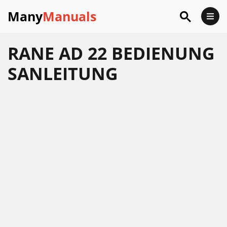
Many
Manuals
RANE AD 22 BEDIENUNG
SANLEITUNG