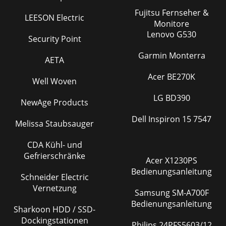
Fujitsu Fernseher &
LEESON Electric
Monitore
Lenovo G530
Security Point
Garmin Monterra
AETA
Acer BE270K
Well Woven
LG BD390
NewAge Products
Dell Inspiron 15 7547
Melissa Staubsauger
CDA Kühl- und
Gefrierschränke
Acer X1230PS
Bedienungsanleitung
Schneider Electric
Vernetzung
Samsung SM-A700F
Bedienungsanleitung
Sharkoon HDD / SSD-
Dockingstationen
Philips 24PFS5603/12