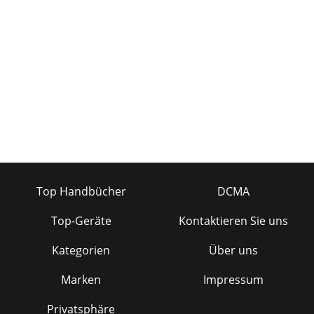
Top Handbücher
DCMA
Top-Geräte
Kontaktieren Sie uns
Kategorien
Über uns
Marken
Impressum
Privatsphäre