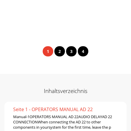
1
2
3
4
Inhaltsverzeichnis
Seite 1 - OPERATORS MANUAL AD 22
Manual-1OPERATORS MANUAL AD 22AUDIO DELAYAD 22
CONNECTIONWhen connecting the AD 22 to other
components in yoursystem for the first time, leave the p