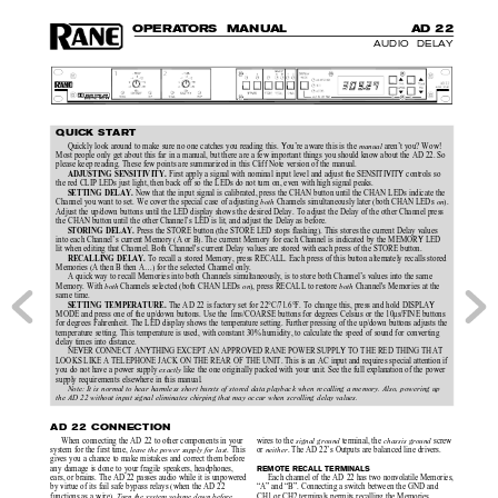
O
P
E
R
A
T
O
R
S  MAN
U
AL
AD 
22
AUDIO  DELAY
QUICK START
Quickly look around to make sure no one catches you reading this. You’re aware this is the 
 aren’t you? Wow!
manual
Most people only get about this far in a manual, but there are a few important things you should know about the AD 22. So
please keep reading. These few points are summarized in this Cliff Note version of the manual.
 First apply a signal with nominal input level and adjust the SENSITIVITY controls so
ADJUSTING SENSITIVITY.
the red CLIP LEDs just light, then back off so the LEDs do not turn on, even with high signal peaks.
 Now that the input signal is calibrated, press the CHAN button until the CHAN LEDs indicate the
SETTING DELAY.
Channel you want to set. We cover the special case of adjusting 
 Channels simultaneously later (both CHAN LEDs 
).
both
on
Adjust the up/down buttons until the LED display shows the desired Delay. To adjust the Delay of the other Channel press
the CHAN button until the other Channel’s LED is lit, and adjust the Delay as before.
 Press the STORE button (the STORE LED stops flashing). This stores the current Delay values
STORING DELAY.
into each Channel’s current Memory (A or B). The current Memory for each Channel is indicated by the MEMORY LED
lit when editing that Channel. Both Channel's current Delay values are stored with each press of the STORE button.
To recall a stored Memory, press RECALL. Each press of this button alternately recalls stored
RECALLING DELAY. 
Memories (A then B then A…) for the selected Channel only.
A quick way to recall Memories into both Channels simultaneously, is to store both Channel’s values into the same
Memory. With 
 Channels selected (both CHAN LEDs 
), press RECALL to restore 
 Channel's Memories at the
both
on
both
same time.
 The AD 22 is factory set for 22°C/71.6°F. To change this, press and hold DISPLAY
SETTING TEMPERATURE.
MODE and press one of the up/down buttons. Use the 1ms/COARSE buttons for degrees Celsius or the 10µs/FINE buttons
for degrees Fahrenheit. The LED display shows the temperature setting. Further pressing of the up/down buttons adjusts the
temperature setting. This temperature is used, with constant 30% humidity, to calculate the speed of sound for converting
delay times into distance.
NEVER CONNECT ANYTHING EXCEPT AN APPROVED RANE POWER SUPPLY TO THE RED THING THAT
LOOKS LIKE A TELEPHONE JACK ON THE REAR OF THE UNIT. This is an AC input and requires special attention if
you do not have a power supply 
 like the one originally packed with your unit. See the full explanation of the power
exactly
supply requirements elsewhere in this manual.
Note: It is normal to hear harmless short bursts of stored data playback when recalling a memory. Also, powering up
the AD 22 without input signal eliminates chirping that may occur when scrolling delay values.
AD 22 CONNECTION
wires to the 
terminal, the 
 screw
When connecting the AD 22 to other components in your
signal ground 
chassis ground
or 
. The AD 22’s Outputs are balanced line drivers.
system for the first time, 
. This
neither
leave the power supply for last
gives you a chance to make mistakes and correct them before
any damage is done to your fragile speakers, headphones,
REMOTE RECALL TERMINALS
Each channel of the AD 22 has two nonvolatile Memories,
ears, or brains. The AD 22 passes audio while it is unpowered
“A” and “B”. Connecting a switch between the GND and
by virtue of its fail safe bypass relays (when the AD 22
CH1 or CH2 terminals permits recalling the Memories
functions as a wire). 
Turn the system volume down before