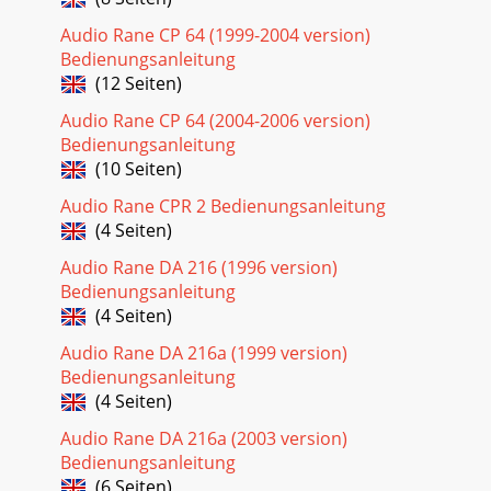
Audio Rane CP 64 (1999-2004 version)
Bedienungsanleitung
(12 Seiten)
Audio Rane CP 64 (2004-2006 version)
Bedienungsanleitung
(10 Seiten)
Audio Rane CPR 2 Bedienungsanleitung
(4 Seiten)
Audio Rane DA 216 (1996 version)
Bedienungsanleitung
(4 Seiten)
Audio Rane DA 216a (1999 version)
Bedienungsanleitung
(4 Seiten)
Audio Rane DA 216a (2003 version)
Bedienungsanleitung
(6 Seiten)