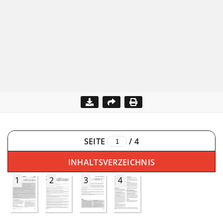
SEITE
/
4
INHALTSVERZEICHNIS
1
2
3
4