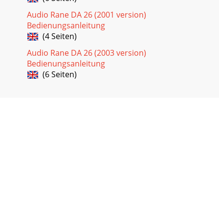
Audio Rane DA 26 (2001 version)
Bedienungsanleitung
(4 Seiten)
Audio Rane DA 26 (2003 version)
Bedienungsanleitung
(6 Seiten)