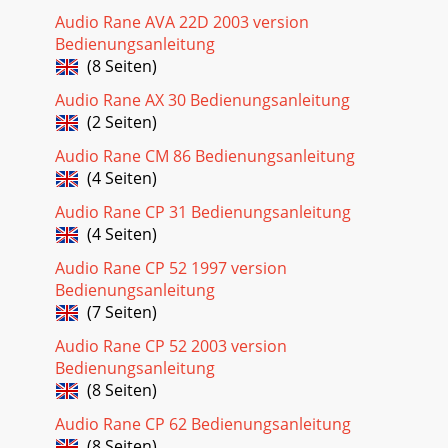
Audio Rane AVA 22D 2003 version
Bedienungsanleitung
(8 Seiten)
Audio Rane AX 30 Bedienungsanleitung
(2 Seiten)
Audio Rane CM 86 Bedienungsanleitung
(4 Seiten)
Audio Rane CP 31 Bedienungsanleitung
(4 Seiten)
Audio Rane CP 52 1997 version
Bedienungsanleitung
(7 Seiten)
Audio Rane CP 52 2003 version
Bedienungsanleitung
(8 Seiten)
Audio Rane CP 62 Bedienungsanleitung
(8 Seiten)