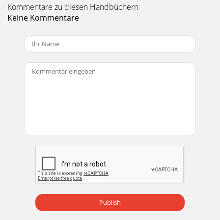
Kommentare zu diesen Handbüchern
Keine Kommentare
Publish