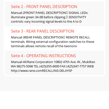
Seite 2 - FRONT PANEL DESCRIPTION
Manual-2FRONT PANEL DESCRIPTION SIGNAL LEDs:
illuminate green 34 dB before clipping. SENSITIVITY
controls: vary incoming signal levels to the A to D
Seite 3 - REAR PANEL DESCRIPTION
Manual-3REAR PANEL DESCRIPTION REMOTE RECALL
terminals. Wiring external configuration switches to these
terminals allows remote recall of the twononv
Seite 4 - OPERATING INSTRUCTIONS
Manual-4©Rane Corporation 10802 47th Ave. W., Mukilteo
WA 98275-5098 TEL (425)355-6000 FAX (425)347-7757 WEB
http://www.rane.comRECALLING DELAYSP