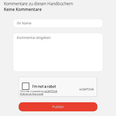
Kommentare zu diesen Handbüchern
Keine Kommentare
Publish