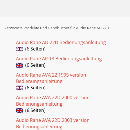
Verwandte Produkte und Handbücher für Audio Rane AD 22B
Audio Rane AD 22D Bedienungsanleitung
(6 Seiten)
Audio Rane AP 13 Bedienungsanleitung
(6 Seiten)
Audio Rane AVA 22 1995 version
Bedienungsanleitung
(6 Seiten)
Audio Rane AVA 22D 2000 version
Bedienungsanleitung
(6 Seiten)
Audio Rane AVA 22D 2003 version
Bedienungsanleitung