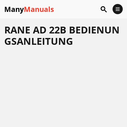
Many
Manuals
RANE AD 22B BEDIENUN
GSANLEITUNG