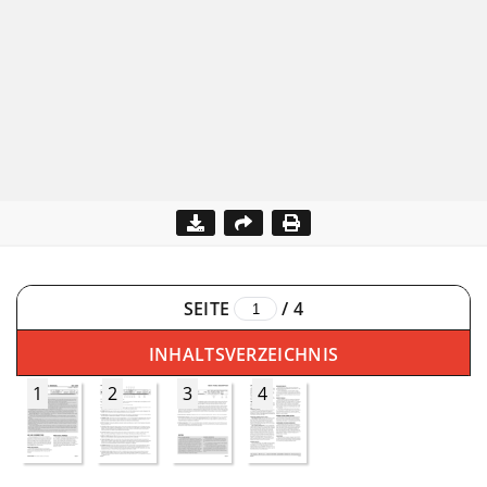
SEITE
/
4
INHALTSVERZEICHNIS
1
2
3
4