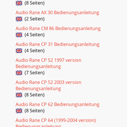
(8 Seiten)
Audio Rane AX 30 Bedienungsanleitung
(2 Seiten)
Audio Rane CM 86 Bedienungsanleitung
(4 Seiten)
Audio Rane CP 31 Bedienungsanleitung
(4 Seiten)
Audio Rane CP 52 1997 version
Bedienungsanleitung
(7 Seiten)
Audio Rane CP 52 2003 version
Bedienungsanleitung
(8 Seiten)
Audio Rane CP 62 Bedienungsanleitung
(8 Seiten)
Audio Rane CP 64 (1999-2004 version)
Bedienungsanleitung