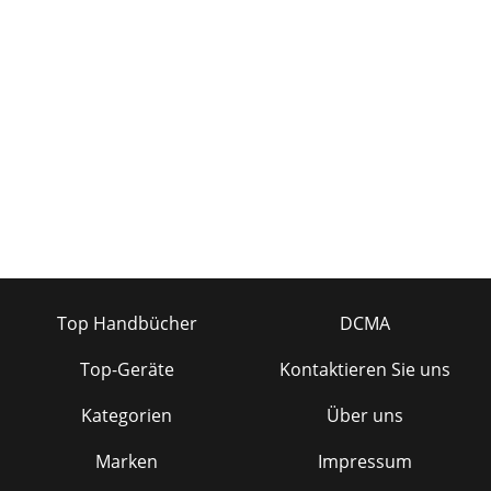
Top Handbücher
DCMA
Top-Geräte
Kontaktieren Sie uns
Kategorien
Über uns
Marken
Impressum