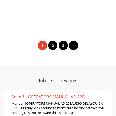
1
2
3
4
Inhaltsverzeichnis
Seite 1 - OPERATORS MANUAL AD 22B
Manual-1OPERATORS MANUAL AD 22BAUDIO DELAYQUICK
STARTQuickly look around to make sure no one catches you
reading this. You’re aware this is the manu