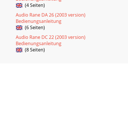
(4 Seiten)
Audio Rane DA 26 (2003 version)
Bedienungsanleitung
(6 Seiten)
Audio Rane DC 22 (2003 version)
Bedienungsanleitung
(8 Seiten)