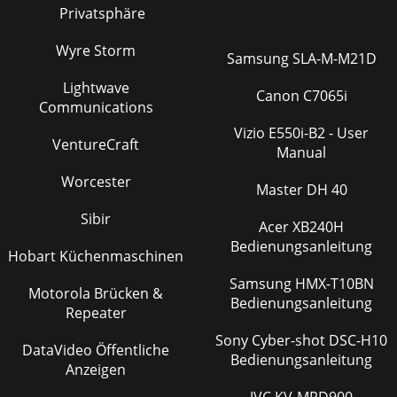
Privatsphäre
Wyre Storm
Samsung SLA-M-M21D
Lightwave
Canon C7065i
Communications
Vizio E550i-B2 - User
VentureCraft
Manual
Worcester
Master DH 40
Sibir
Acer XB240H
Bedienungsanleitung
Hobart Küchenmaschinen
Samsung HMX-T10BN
Motorola Brücken &
Bedienungsanleitung
Repeater
Sony Cyber-shot DSC-H10
DataVideo Öffentliche
Bedienungsanleitung
Anzeigen
JVC KV-MRD900