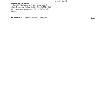
Memories A and B.
INPUTS AND OUTPUTS
The AD 22B’s Inputs and Outputs are electronically
balanced, so use only balanced wiring. The AD 22B’s shields
(pin 1) connect to
chassis ground. Pin 2 is “hot” per AES
standards.
 This product contains no wear parts.
WEAR PARTS:
Manual-1