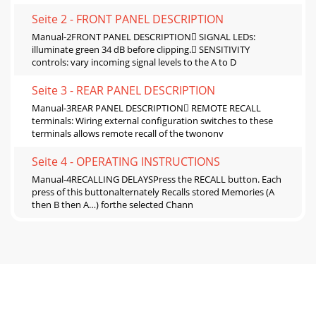
Seite 2 - FRONT PANEL DESCRIPTION
Manual-2FRONT PANEL DESCRIPTION SIGNAL LEDs:
illuminate green 34 dB before clipping. SENSITIVITY
controls: vary incoming signal levels to the A to D
Seite 3 - REAR PANEL DESCRIPTION
Manual-3REAR PANEL DESCRIPTION REMOTE RECALL
terminals: Wiring external configuration switches to these
terminals allows remote recall of the twononv
Seite 4 - OPERATING INSTRUCTIONS
Manual-4RECALLING DELAYSPress the RECALL button. Each
press of this buttonalternately Recalls stored Memories (A
then B then A…) forthe selected Chann