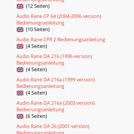
(12 Seiten)
Audio Rane CP 64 (2004-2006 version)
Bedienungsanleitung
(10 Seiten)
Audio Rane CPR 2 Bedienungsanleitung
(4 Seiten)
Audio Rane DA 216 (1996 version)
Bedienungsanleitung
(4 Seiten)
Audio Rane DA 216a (1999 version)
Bedienungsanleitung
(4 Seiten)
Audio Rane DA 216a (2003 version)
Bedienungsanleitung
(6 Seiten)
Audio Rane DA 26 (2001 version)
Bedienungsanleitung