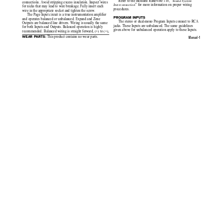
Refer to the included RaneNote 110, “
Sound System
connections. Avoid stripping excess insulation. Inspect wires
” for more information on proper wiring
Interconnection
for nicks that may lead to wire breakage. Fully insert each
procedures.
wire in the appropriate socket and tighten the screw.
The Page Input circuit is a true instrumentation amplifier
PROGRAM INPUTS
and operates balanced or unbalanced. Expand and Zone
The stereo or dual-mono Program Inputs connect to RCA
Outputs are balanced line drivers. Wiring is usually the same
jacks. These Inputs are unbalanced. The same guidelines
for both Inputs and Outputs. Balanced operation is highly
given above for unbalanced operation apply to these Inputs.
recommended. Balanced wiring is straight forward, (+) to (+),
 This product contains no wear parts.
WEAR PARTS:
Manual-1