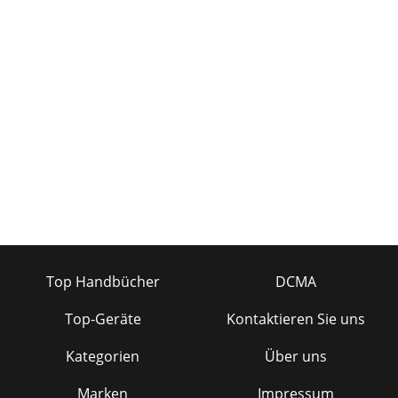
Top Handbücher
DCMA
Top-Geräte
Kontaktieren Sie uns
Kategorien
Über uns
Marken
Impressum