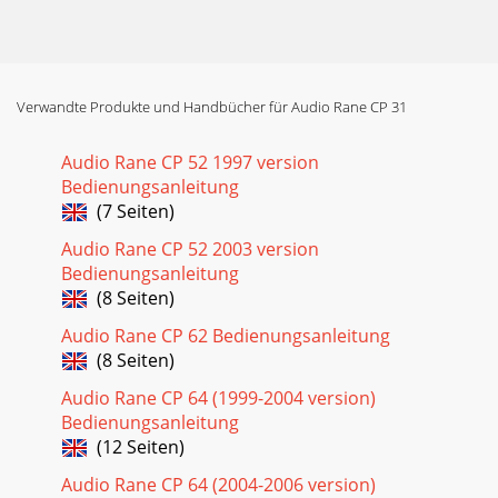
Verwandte Produkte und Handbücher für Audio Rane CP 31
Audio Rane CP 52 1997 version
Bedienungsanleitung
(7 Seiten)
Audio Rane CP 52 2003 version
Bedienungsanleitung
(8 Seiten)
Audio Rane CP 62 Bedienungsanleitung
(8 Seiten)
Audio Rane CP 64 (1999-2004 version)
Bedienungsanleitung
(12 Seiten)
Audio Rane CP 64 (2004-2006 version)