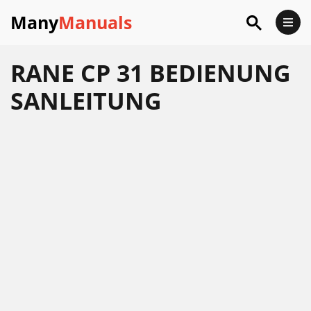
Many
Manuals
RANE CP 31 BEDIENUNG
SANLEITUNG