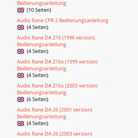
Bedienungsanleitung
(10 Seiten)
Audio Rane CPR 2 Bedienungsanleitung
(4 Seiten)
Audio Rane DA 216 (1996 version)
Bedienungsanleitung
(4 Seiten)
Audio Rane DA 216a (1999 version)
Bedienungsanleitung
(4 Seiten)
Audio Rane DA 216a (2003 version)
Bedienungsanleitung
(6 Seiten)
Audio Rane DA 26 (2001 version)
Bedienungsanleitung
(4 Seiten)
Audio Rane DA 26 (2003 version)