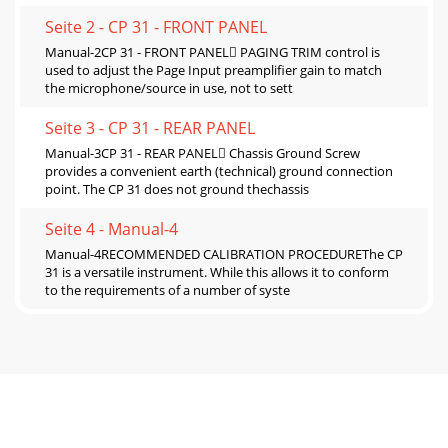
Seite 2 - CP 31 - FRONT PANEL
Manual-2CP 31 - FRONT PANEL PAGING TRIM control is
used to adjust the Page Input preamplifier gain to match
the microphone/source in use, not to sett
Seite 3 - CP 31 - REAR PANEL
Manual-3CP 31 - REAR PANEL Chassis Ground Screw
provides a convenient earth (technical) ground connection
point. The CP 31 does not ground thechassis
Seite 4 - Manual-4
Manual-4RECOMMENDED CALIBRATION PROCEDUREThe CP
31 is a versatile instrument. While this allows it to conform
to the requirements of a number of syste