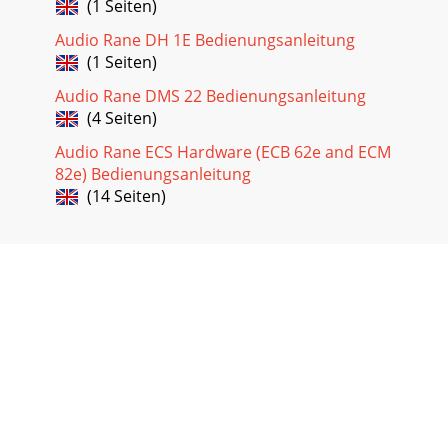
(1 Seiten)
Audio Rane DH 1E Bedienungsanleitung
(1 Seiten)
Audio Rane DMS 22 Bedienungsanleitung
(4 Seiten)
Audio Rane ECS Hardware (ECB 62e and ECM
82e) Bedienungsanleitung
(14 Seiten)