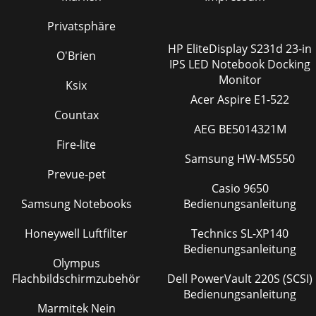
Privatsphäre
HP EliteDisplay S231d 23-in
O'Brien
IPS LED Notebook Docking
Monitor
Ksix
Acer Aspire E1-522
Countax
AEG BE5014321M
Fire-lite
Samsung HW-MS550
Prevue-pet
Casio 9650
Samsung Notebooks
Bedienungsanleitung
Honeywell Luftfilter
Technics SL-XP140
Bedienungsanleitung
Olympus
Flachbildschirmzubehör
Dell PowerVault 220S (SCSI)
Bedienungsanleitung
Marmitek Nein