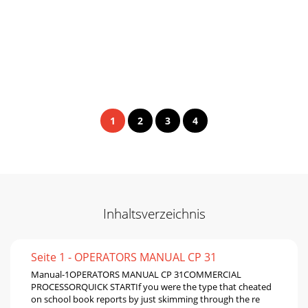
1
2
3
4
Inhaltsverzeichnis
Seite 1 - OPERATORS MANUAL CP 31
Manual-1OPERATORS MANUAL CP 31COMMERCIAL
PROCESSORQUICK STARTIf you were the type that cheated
on school book reports by just skimming through the re