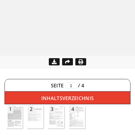
SEITE
/
4
INHALTSVERZEICHNIS
1
2
3
4