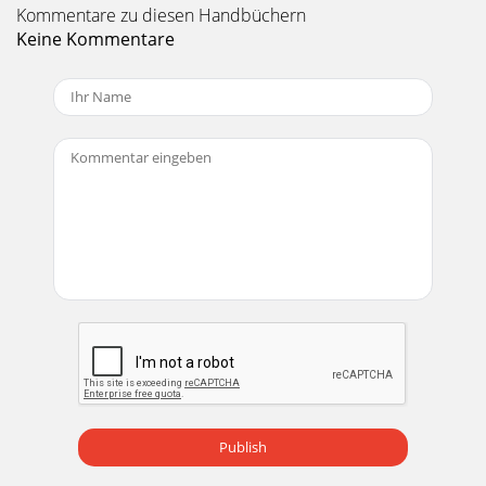
Kommentare zu diesen Handbüchern
Keine Kommentare
Publish