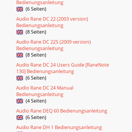
Bedienungsanleitung
(6 Seiten)
Audio Rane DC 22 (2003 version)
Bedienungsanleitung
(8 Seiten)
Audio Rane DC 22S (2009 version)
Bedienungsanleitung
(8 Seiten)
Audio Rane DC 24 Users Guide [RaneNote
130] Bedienungsanleitung
(6 Seiten)
Audio Rane DC 24 Manual
Bedienungsanleitung
(4 Seiten)
Audio Rane DEQ 60 Bedienungsanleitung
(6 Seiten)
Audio Rane DH 1 Bedienungsanleitung