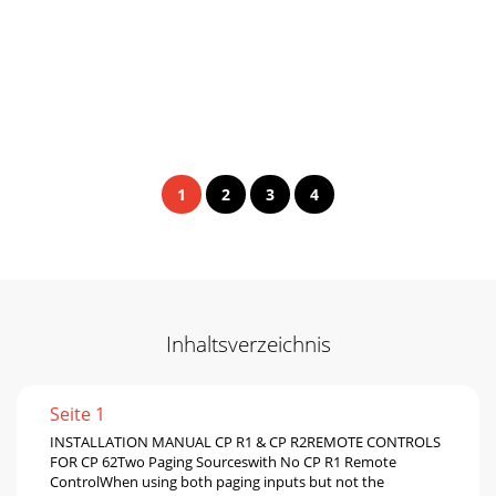
1
2
3
4
Inhaltsverzeichnis
Seite 1
INSTALLATION MANUAL CP R1 & CP R2REMOTE CONTROLS
FOR CP 62Two Paging Sourceswith No CP R1 Remote
ControlWhen using both paging inputs but not the