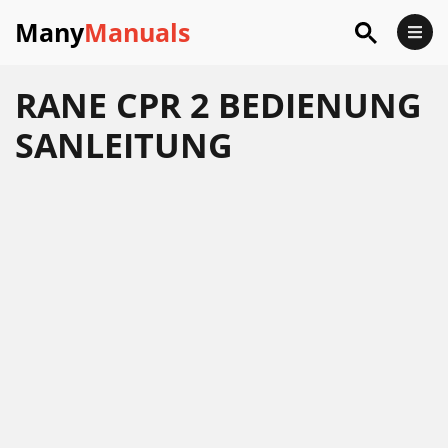
Many
Manuals
RANE CPR 2 BEDIENUNG
SANLEITUNG