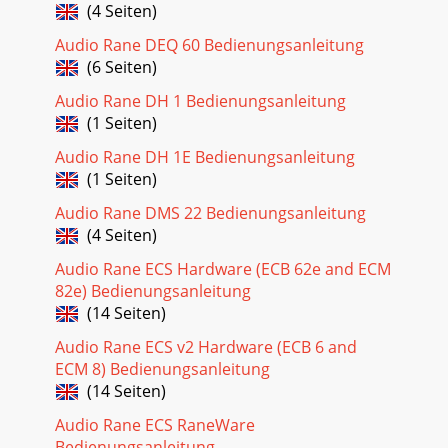
(4 Seiten)
Audio Rane DEQ 60 Bedienungsanleitung
(6 Seiten)
Audio Rane DH 1 Bedienungsanleitung
(1 Seiten)
Audio Rane DH 1E Bedienungsanleitung
(1 Seiten)
Audio Rane DMS 22 Bedienungsanleitung
(4 Seiten)
Audio Rane ECS Hardware (ECB 62e and ECM
82e) Bedienungsanleitung
(14 Seiten)
Audio Rane ECS v2 Hardware (ECB 6 and
ECM 8) Bedienungsanleitung
(14 Seiten)
Audio Rane ECS RaneWare
Bedienungsanleitung