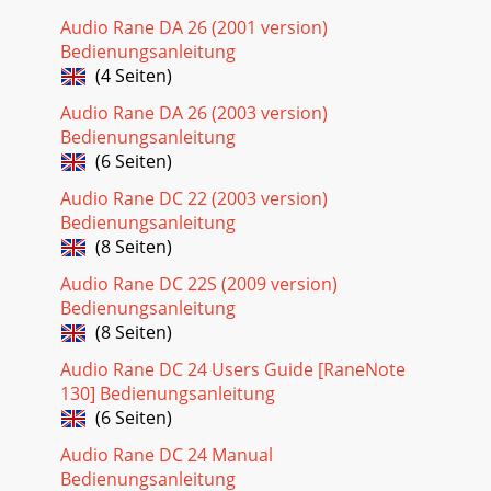
Audio Rane DA 26 (2001 version)
Bedienungsanleitung
(4 Seiten)
Audio Rane DA 26 (2003 version)
Bedienungsanleitung
(6 Seiten)
Audio Rane DC 22 (2003 version)
Bedienungsanleitung
(8 Seiten)
Audio Rane DC 22S (2009 version)
Bedienungsanleitung
(8 Seiten)
Audio Rane DC 24 Users Guide [RaneNote
130] Bedienungsanleitung
(6 Seiten)
Audio Rane DC 24 Manual
Bedienungsanleitung