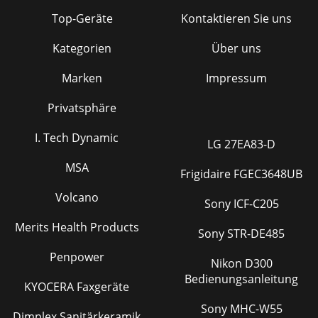
Top-Geräte
Kontaktieren Sie uns
Kategorien
Über uns
Marken
Impressum
Privatsphäre
I. Tech Dynamic
LG 27EA83-D
MSA
Frigidaire FGEC3648UB
Volcano
Sony ICF-C205
Merits Health Products
Sony STR-DE485
Penpower
Nikon D300
Bedienungsanleitung
KYOCERA Faxgeräte
Sony MHC-W55
Dimplex Sanitärkeramik