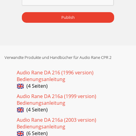
Publish
Verwandte Produkte und Handbücher für Audio Rane CPR 2
Audio Rane DA 216 (1996 version)
Bedienungsanleitung
(4 Seiten)
Audio Rane DA 216a (1999 version)
Bedienungsanleitung
(4 Seiten)
Audio Rane DA 216a (2003 version)
Bedienungsanleitung
(6 Seiten)