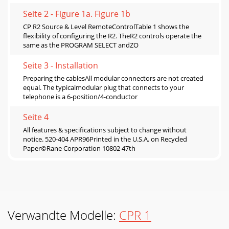
Seite 2 - Figure 1a. Figure 1b
CP R2 Source & Level RemoteControlTable 1 shows the
flexibility of configuring the R2. TheR2 controls operate the
same as the PROGRAM SELECT andZO
Seite 3 - Installation
Preparing the cablesAll modular connectors are not created
equal. The typicalmodular plug that connects to your
telephone is a 6-position/4-conductor
Seite 4
All features & specifications subject to change without
notice. 520-404 APR96Printed in the U.S.A. on Recycled
Paper©Rane Corporation 10802 47th
Verwandte Modelle:
CPR 1