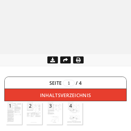
SEITE
/
4
INHALTSVERZEICHNIS
1
2
3
4