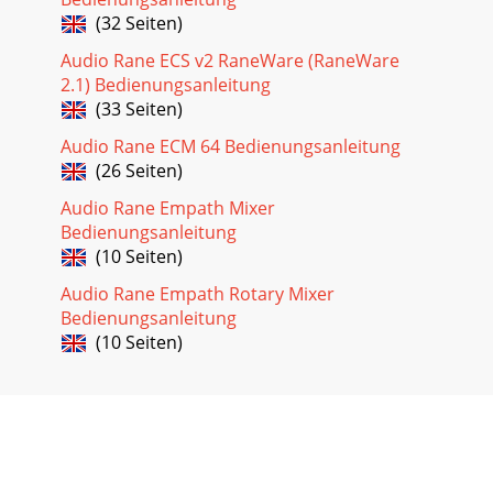
(32 Seiten)
Audio Rane ECS v2 RaneWare (RaneWare
2.1) Bedienungsanleitung
(33 Seiten)
Audio Rane ECM 64 Bedienungsanleitung
(26 Seiten)
Audio Rane Empath Mixer
Bedienungsanleitung
(10 Seiten)
Audio Rane Empath Rotary Mixer
Bedienungsanleitung
(10 Seiten)