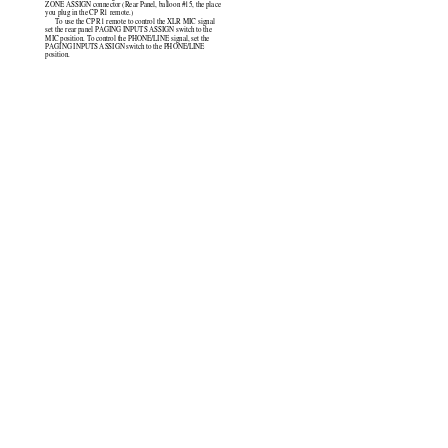
ZONE ASSIGN connector (Rear Panel, balloon #15, the place
you plug in the CP R1 remote.)
To use the CP R1 remote to control the XLR MIC signal
set the rear panel PAGING INPUTS ASSIGN switch to the
MIC position. To control the PHONE/LINE signal, set the
PAGING INPUTS ASSIGN switch to the PHONE/LINE
position.