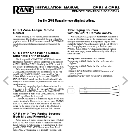
I
N
S
TALLATION 
MANUAL
C
P R
1 &
 CP
 R2
REMOTE CONTROLS FOR CP 62
See the CP 62 Manual for operating instructions.
CP R1 Zone Assign Remote
Two Paging Sources
Control
with No CP R1 Remote Control
not
When installing the R1 Remote, locate it next to the
When using 
both paging inputs
 but 
 the CP R1 remote
do
paging source. This lets the user select the zones where the
you 
 need to plug in and set the configuration adapter, (the
page is to be heard. The R1 connects to the REMOTE ZONE
short piece of wire with the phone plug and stripped wires
ASSIGN jack next to the paging inputs on the rear of the
included with the CP 62.) This adapter tells the CP 62 where
CP 62.
one of the paging sources needs to go. The front panel
PAGING ZONE ASSIGN switch (see Front Panel, balloon
#6) routes one paging source and the configuration adapter
CP R1 with One Paging Source:
routes the other.
Either Mic or Phone/Line
Setting the CONFIGURATION ADAPTER:
The front panel PAGING ZONE ASSIGN switch (see
To page only in ZONE 1 twist the 
black
 and 
green
 wires
Front Panel, balloon #6) lets you assign the paging signal to
together.
ZONE 1, BOTH or ZONE 2. Similarly, the CP R1 remote lets
To page only in ZONE 2 twist the 
black
 and 
red
 wires
you assign one of the Paging Sources to either or both Zones.
together.
Which signal is controlled from the front panel PAGING
To page in BOTH Zones twist all three (
black, red, and
ZONE ASSIGN switch and which is controlled via the rear
green
) together.
panel REMOTE ZONE ASSIGN connector (Rear Panel,
Ignore the cowardly yellow wire, it serves no purpose.
balloon #15) is determined by the 
rear
 panel PAGING
INPUTS ASSIGN switch (see Rear Panel, balloon #4). 
The
rear panel switch controls the front panel switch and the rear
panel connector.
 To use only one paging signal and control it from the
front panel of the CP 62: set the rear panel PAGING INPUTS
ASSIGN switch to PHONE to control the PHONE/LINE
signal from the front panel of the CP 62, or to MIC to control
the MIC signal from the front panel.
 Use the CP R1 remote to control one paging source from
another location. In this scenario, set the rear panel PAGING
INPUTS ASSIGN switch to MIC to control the XLR MIC
signal via the remote or set the switch to PHONE/LINE to
control the PHONE/LINE signal from the CP R1 remote.
CP R1 
with Two Paging Sources:
Both Mic and Phone/Line)
When using 
both 
paging sources, the rear panel PAGING
INPUTS ASSIGN switch controls 
two 
functions (see Rear
Panel, balloon #4). Which signal is controlled from the front
panel PAGING ZONE ASSIGN switch (see Front Panel,
ballon #6) 
and
 which signal is controlled by the REMOTE