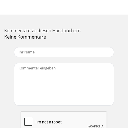
Kommentare zu diesen Handbüchern
Keine Kommentare