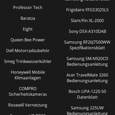
Professor Tech
Frigidaire FFGS3025LS
Baratza
Slant/Fin XL-2000
Eight
Sony DSX-A310DAB
Queen Bee Power
Samsung RF26J7500WW
Spezifikationsblatt
Dell Motorradzubehör
Samsung SM-N920CD
Smeg Trinkwasserkühler
Bedienungsanleitung
Honeywell Mobile
Acer TravelMate 3260
Klimaanlagen
Bedienungsanleitung
COMPRO
Bosch UPA-1220-50
Sicherheitskameras
Datenblatt
Rosewill Vernetzung
Samsung 225UW
Bedienungsanleitung