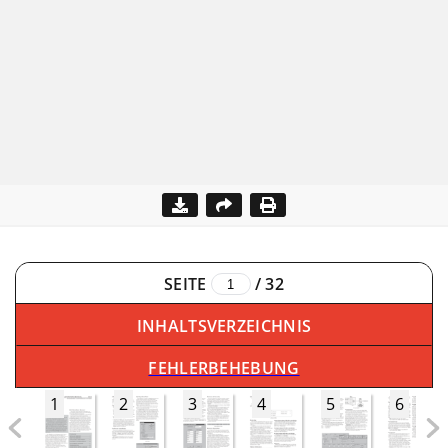
SEITE
/
32
INHALTSVERZEICHNIS
FEHLERBEHEBUNG
1
2
3
4
5
6