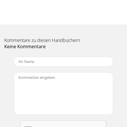
Seite 11 - RW Manual-11
RW Manual-19System 4: Large Conference CenterThe
following illustrates a large ECS with 40 Mics (16ceiling and
24 table), stereo program and a six zon
Seite 12 - RW Manual-12
RW Manual-2Starting RaneWareOnce RaneWare is installed,
Kommentare zu diesen Handbüchern
a RaneWare program groupis created. When the software is
Keine Kommentare
first installed, Rane’sSoftware Licen
Seite 13 - Conference Room
RW Manual-20SITE SURVEYFor ECS to operate properly the
following must be closelyobserved:Ambient Noise Level - Air
conditioning equipment (listenfor r
Seite 14 - RW Manual-14
RW Manual-21QUICK OVERVIEWa. Set up the ECM 82e Mic
levels.b. Set up the Input levels to the ECB 62e.c. Set the Mic
operation for each Input on the EC
Seite 15 - RW Manual-15
RW Manual-22TROUBLESHOOTINGNo communication