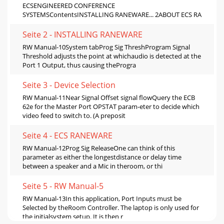
ECSENGINEERED CONFERENCE
SYSTEMSContentsINSTALLING RANEWARE... 2ABOUT ECS RA
Seite 2 - INSTALLING RANEWARE
RW Manual-10System tabProg Sig ThreshProgram Signal
Threshold adjusts the point at whichaudio is detected at the
Port 1 Output, thus causing theProgra
Seite 3 - Device Selection
RW Manual-11Near Signal Offset signal flowQuery the ECB
62e for the Master Port OPSTAT param-eter to decide which
video feed to switch to. (A preposit
Seite 4 - ECS RANEWARE
RW Manual-12Prog Sig ReleaseOne can think of this
parameter as either the longestdistance or delay time
between a speaker and a Mic in theroom, or thi
Seite 5 - RW Manual-5
RW Manual-13In this application, Port Inputs must be
Selected by theRoom Controller. The laptop is only used for
the initialsystem setup. It is then r