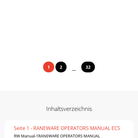
1
2
32
...
Inhaltsverzeichnis
Seite 1 - RANEWARE OPERATORS MANUAL ECS
RW Manual-1RANEWARE OPERATORS MANUAL