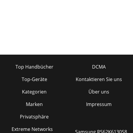
Top Handbücher
DCMA
Top-Geräte
Kontaktieren Sie uns
Kategorien
Über uns
Marken
Impressum
Privatsphäre
Extreme Networks
Samsung RS62K6130S8