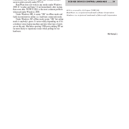
ECB 62E DEVICE CONTROL 
LANGUAGE
....
.....
2
4
seem to print correctly under NT 4.0.
RaneWare does not work in any modes under Windows
2000. It "crashes and burns" if not immediately after startup,
then soon after. WOW32.DLL is the most common problem
ECS is covered by US Patent 5,848,146
witnessed under Windows 2000.
RaneWare is a registered trademark of Rane Corporation
Under Windows ME, it seems "OK" in offline mode and
Windows is a registered trademark of Microsoft Corporation
fairly inconsistent in online (i.e. hardware connected) mode.
Under Windows XP, offline mode seems "OK" but online
mode is anybody's guess. It varies wildly depending on if it's
a desktop versus laptop machine and also what type of ports
are on the unit. Machines sporting USB ports running XP are
far more likely to experience issues when polling for our
hardware.
RW Manual-1