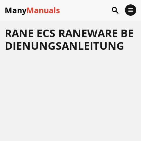
Many
Manuals
RANE ECS RANEWARE BE
DIENUNGSANLEITUNG