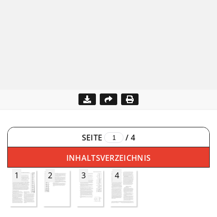
SEITE
/
4
INHALTSVERZEICHNIS
1
2
3
4