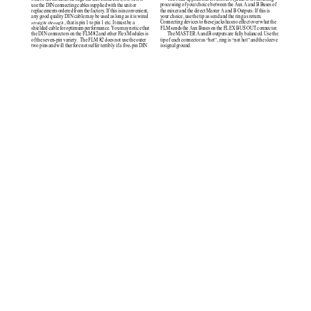
processing of your choice between the Aux A and B Buses of
use the DIN connecting cables supplied with the unit or
the mixer and the direct Master A and B Outputs. If this is
replacements ordered from the factory. If this is inconvenient,
your choice, use the tip as send and the ring as return.
any good quality DIN cable may be used as long as it is wired
Connecting devices to these jacks has no effect over what the
straight through
, that is pin 1 to pin 1 etc. It must be a
FLM sends the Aux Buses on the FLEX BUS OUT connector.
shielded cable for optimum performance. You may notice that
The MASTER A and B outputs are fully balanced. Use the
the DIN connectors on the FLM 82 and other Flex Modules is
tip of each connector as hot, ring is not hot and the sleeve
of the seven-pin variety.  The FLM 82 does not use the outer
is signal ground.
two pins and will therfore not suffer terribly if a five-pin DIN