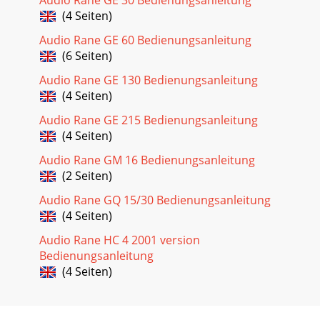
(4 Seiten)
Audio Rane GE 60 Bedienungsanleitung
(6 Seiten)
Audio Rane GE 130 Bedienungsanleitung
(4 Seiten)
Audio Rane GE 215 Bedienungsanleitung
(4 Seiten)
Audio Rane GM 16 Bedienungsanleitung
(2 Seiten)
Audio Rane GQ 15/30 Bedienungsanleitung
(4 Seiten)
Audio Rane HC 4 2001 version
Bedienungsanleitung
(4 Seiten)