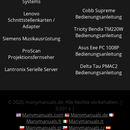
Systems
Cobb Supreme
Lenovo
Bedienungsanleitung
Schnittstellenkarten /
Adapter
Tricity Bendix TM220W
Bedienungsanleitung
Siemens Musikausrüstung
Asus Eee PC 1008P
ProScan
Bedienungsanleitung
Projektionsfernseher
Delta Tau PMAC2
Lantronix Serielle Server
Bedienungsanleitung
© 2020, manymanuals.de. Alle Rechte vorbehalten. |
0.031 s |
Manymanuals.com
Manymanuals.de
Manymanuals.fr
Manymanuals.it
Manymanuals.pl
Manymanuals.cz