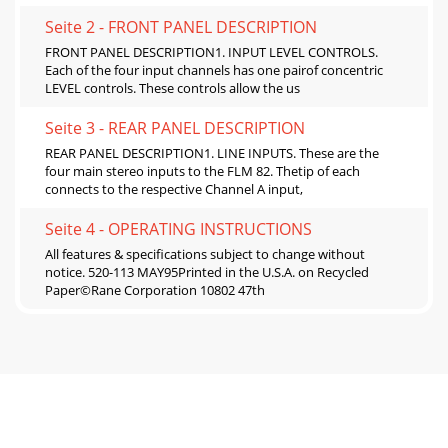
Seite 2 - FRONT PANEL DESCRIPTION
FRONT PANEL DESCRIPTION1. INPUT LEVEL CONTROLS.
Each of the four input channels has one pairof concentric
LEVEL controls. These controls allow the us
Seite 3 - REAR PANEL DESCRIPTION
REAR PANEL DESCRIPTION1. LINE INPUTS. These are the
four main stereo inputs to the FLM 82. Thetip of each
connects to the respective Channel A input,
Seite 4 - OPERATING INSTRUCTIONS
All features & specifications subject to change without
notice. 520-113 MAY95Printed in the U.S.A. on Recycled
Paper©Rane Corporation 10802 47th