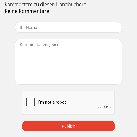
Kommentare zu diesen Handbüchern
Keine Kommentare
Publish