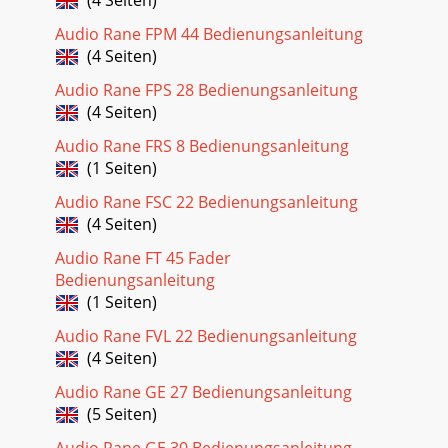
Audio Rane FPM 44 Bedienungsanleitung
(4 Seiten)
Audio Rane FPS 28 Bedienungsanleitung
(4 Seiten)
Audio Rane FRS 8 Bedienungsanleitung
(1 Seiten)
Audio Rane FSC 22 Bedienungsanleitung
(4 Seiten)
Audio Rane FT 45 Fader
Bedienungsanleitung
(1 Seiten)
Audio Rane FVL 22 Bedienungsanleitung
(4 Seiten)
Audio Rane GE 27 Bedienungsanleitung
(5 Seiten)
Audio Rane GE 30 Bedienungsanleitung