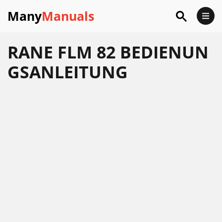
Many
Manuals
RANE FLM 82 BEDIENUN
GSANLEITUNG