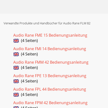
Verwandte Produkte und Handbücher für Audio Rane FLM 82
Audio Rane FME 15 Bedienungsanleitung
(4 Seiten)
Audio Rane FMI 14 Bedienungsanleitung
(4 Seiten)
Audio Rane FMM 42 Bedienungsanleitung
(4 Seiten)
Audio Rane FPE 13 Bedienungsanleitung
(4 Seiten)
Audio Rane FPL 44 Bedienungsanleitung
(4 Seiten)
Audio Rane FPM 42 Bedienungsanleitung
(4 Seiten)