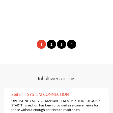
1
2
3
4
Inhaltsverzeichnis
Seite 1 - SYSTEM CONNECTION
OPERATING / SERVICE MANUAL FLM 82MIXER INPUTQUICK
STARTThis section has been provided as a convenience for
those without enough patience to readthe en