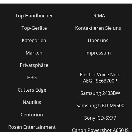
Top Handbücher
DCMA
Top-Geräte
Kontaktieren Sie uns
Kategorien
Über uns
Marken
Impressum
Privatsphäre
Electro-Voice Nein
H3G
AEG FSE63700P
Cutters Edge
Samsung 2433BW
Nautilus
Samsung UBD-M9500
Centurion
Sony ICD-SX77
Rosen Entertainment
Canon Powershot A650 IS