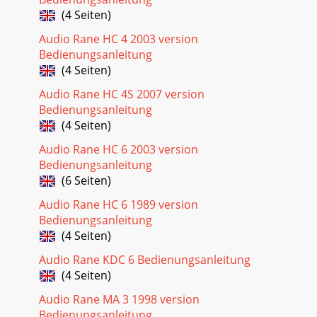
(4 Seiten)
Audio Rane HC 4 2003 version
Bedienungsanleitung
(4 Seiten)
Audio Rane HC 4S 2007 version
Bedienungsanleitung
(4 Seiten)
Audio Rane HC 6 2003 version
Bedienungsanleitung
(6 Seiten)
Audio Rane HC 6 1989 version
Bedienungsanleitung
(4 Seiten)
Audio Rane KDC 6 Bedienungsanleitung
(4 Seiten)
Audio Rane MA 3 1998 version
Bedienungsanleitung