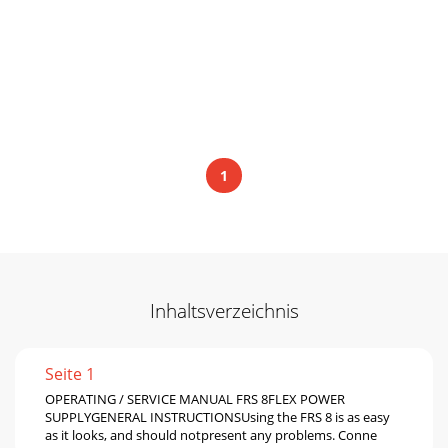
1
Inhaltsverzeichnis
Seite 1
OPERATING / SERVICE MANUAL FRS 8FLEX POWER
SUPPLYGENERAL INSTRUCTIONSUsing the FRS 8 is as easy
as it looks, and should notpresent any problems. Conne