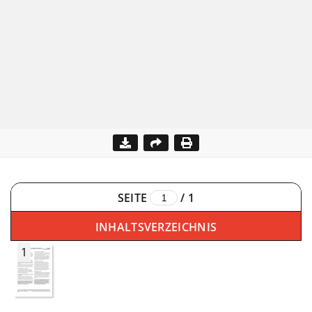
SEITE
/
1
INHALTSVERZEICHNIS
1