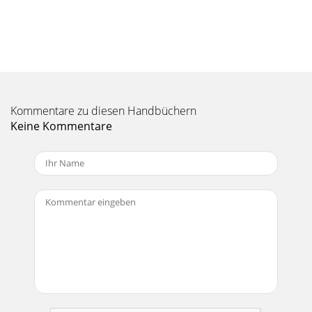
Kommentare zu diesen Handbüchern
Keine Kommentare