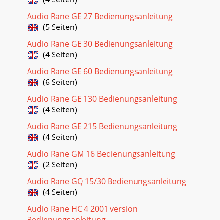
Audio Rane GE 27 Bedienungsanleitung
(5 Seiten)
Audio Rane GE 30 Bedienungsanleitung
(4 Seiten)
Audio Rane GE 60 Bedienungsanleitung
(6 Seiten)
Audio Rane GE 130 Bedienungsanleitung
(4 Seiten)
Audio Rane GE 215 Bedienungsanleitung
(4 Seiten)
Audio Rane GM 16 Bedienungsanleitung
(2 Seiten)
Audio Rane GQ 15/30 Bedienungsanleitung
(4 Seiten)
Audio Rane HC 4 2001 version
Bedienungsanleitung