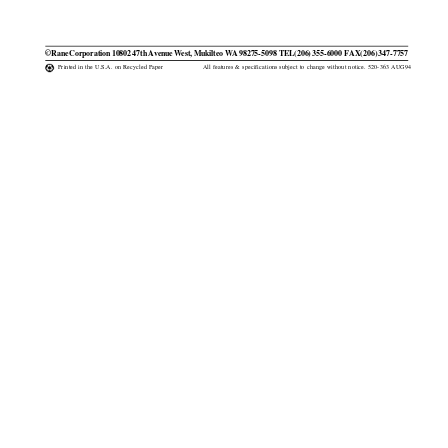
©Rane Corporation 10802 47th Avenue West, Mukilteo WA 98275-5098  TEL(206) 355-6000  FAX(206) 347-7757
Printed in the U.S.A. on Recycled Paper
All features & specifications subject to change without notice. 520-363 AUG94