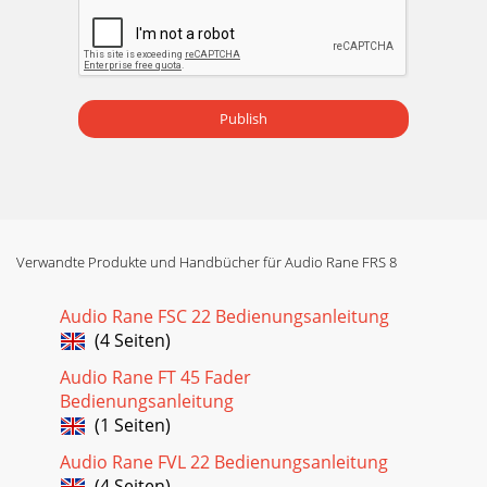
Publish
Verwandte Produkte und Handbücher für Audio Rane FRS 8
Audio Rane FSC 22 Bedienungsanleitung
(4 Seiten)
Audio Rane FT 45 Fader
Bedienungsanleitung
(1 Seiten)
Audio Rane FVL 22 Bedienungsanleitung
(4 Seiten)