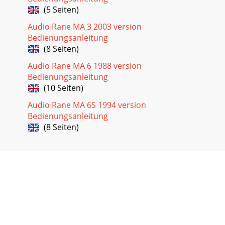
(5 Seiten)
Audio Rane MA 3 2003 version
Bedienungsanleitung
(8 Seiten)
Audio Rane MA 6 1988 version
Bedienungsanleitung
(10 Seiten)
Audio Rane MA 6S 1994 version
Bedienungsanleitung
(8 Seiten)