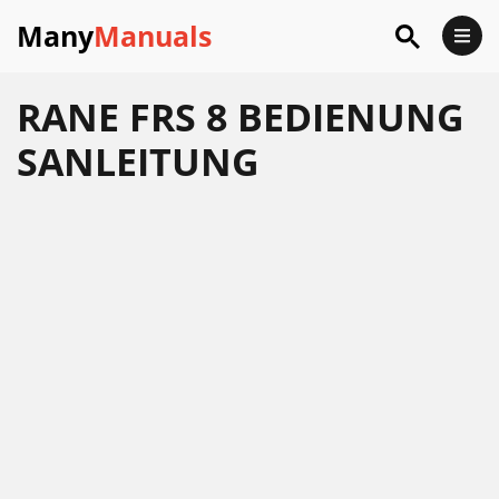
Many
Manuals
RANE FRS 8 BEDIENUNG
SANLEITUNG