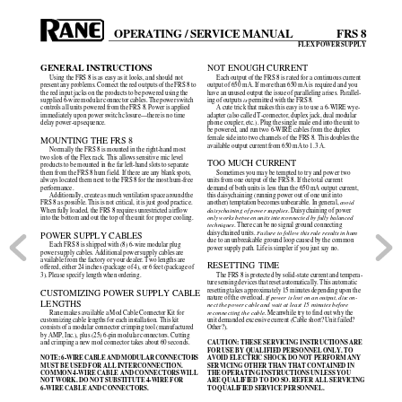
OPERATING / SERVICE MANUAL
FRS 8
FLEX POWER SUPPLY
GENERAL INSTRUCTIONS
NOT ENOUGH CURRENT
Using the FRS 8 is as easy as it looks, and should not
Each output of the FRS 8 is rated for a continuous current
present any problems. Connect the red outputs of the FRS 8 to
output of 650 mA. If more than 650 mA is required and you
the red input jacks on the products to be powered using the
have an unused output the issue of paralleling arises. Parallel-
supplied 6-wire modular connector cables. The power switch
ing of outputs 
is
 permitted with the FRS 8.
controls all units powered from the FRS 8. Power is applied
A cute trick that makes this easy is to use a 6-WIRE wye-
immediately upon power switch closure—there is no time
adapter (also called T-connector, duplex jack, dual modular
delay power-up sequence.
phone coupler, etc.). Plug the single male end into the unit to
be powered, and run two 6-WIRE cables from the duplex
female side into two channels of the FRS 8. This doubles the
MOUNTING THE FRS 8
available output current from 650 mA to 1.3 A.
Normally the FRS 8 is mounted in the right-hand most
two slots of the Flex rack. This allows sensitive mic level
TOO MUCH CURRENT
products to be mounted in the far left-hand slots to separate
them from the FRS 8 hum field. If there are any blank spots,
Sometimes you may be tempted to try and power two
always located them next to the FRS 8 for the most hum-free
units from one output of the FRS 8. If the total current
performance.
demand of both units is less than the 650 mA output current,
Additionally, create as much ventilation space around the
this daisychaining (running power out of one unit into
FRS 8 as possible. This is not critical, it is just good practice.
another) temptation becomes unbearable. In general, 
avoid
When fully loaded, the FRS 8 requires unrestricted airflow
daisychaining of power supplies
. Daisychaining of power
into the bottom and out the top of the unit for proper cooling.
only works between units interconnected by fully balanced
techniques
. There can be no signal ground connecting
daisychained units. 
Failure to follow this rule results in hum
POWER SUPPLY CABLES
due to an unbreakable ground loop caused by the common
Each FRS 8 is shipped with (8) 6-wire modular plug
power supply path. Life is simpler if you just say no.
power supply cables. Additional power supply cables are
available from the factory or your dealer. Two lengths are
RESETTING TIME
offered, either 24 inches (package of 4), or 6 feet (package of
3). Please specify length when ordering.
The FRS 8 is protected by solid-state current and tempera-
ture sensing devices that reset automatically. This automatic
resetting takes approximately 15 minutes depending upon the
CUSTOMIZING POWER SUPPLY CABLE
nature of the overload. 
If power is lost on an output, discon-
LENGTHS
nect the power cable and wait at least 15 minutes before
Rane makes available a Mod Cable Connector Kit for
reconnecting the cable
. Meanwhile try to find out why the
customizing cable lengths for each installation. This kit
unit demanded excessive current (Cable short? Unit failed?
consists of a modular connector crimping tool (manufactured
Other?).
by AMP, Inc.), plus (25) 6-pin modular connectors. Cutting
CAUTION: THESE SERVICING INSTRUCTIONS ARE
and crimping a new mod connector takes about 60 seconds.
FOR USE BY QUALIFIED PERSONNEL ONLY. TO
NOTE: 6-WIRE CABLE AND MODULAR CONNECTORS
AVOID ELECTRIC SHOCK DO NOT PERFORM ANY
MUST BE USED FOR ALL INTERCONNECTION.
SERVICING OTHER THAN THAT CONTAINED IN
COMMON 4-WIRE CABLE AND CONNECTORS WILL
THE OPERATING INSTRUCTIONS UNLESS YOU
NOT WORK. DO NOT SUBSTITUTE 4-WIRE FOR
ARE QUALIFIED TO DO SO. REFER ALL SERVICING
6-WIRE CABLE AND CONNECTORS.
TO QUALIFIED SERVICE PERSONNEL.