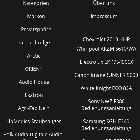
Kategorien
Über uns
Marken
Impressum
Privatsphäre
Chevrolet 2010 HHR
Bannerbridge
Whirlpool AKZM 6610/WA
Arctic
Electrolux EKK954506X
ORIENT
Canon imageRUNNER 5000
Audio House
White Knight ECO 83A
Exatron
Sony NWZ-F886
Agri-Fab Nein
Bedienungsanleitung
HoMedics Staubsauger
Samsung SGH-E340
Bedienungsanleitung
Polk Audio Digitale Audio-