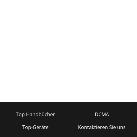
Top Handbücher
DCMA
Top-Geräte
Kontaktieren Sie uns