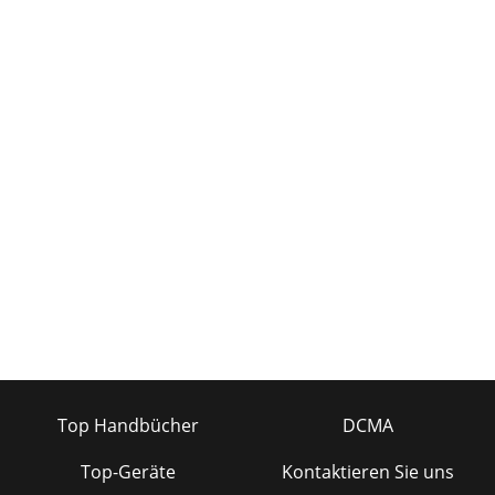
Top Handbücher
DCMA
Top-Geräte
Kontaktieren Sie uns