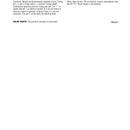
American, British and International standards of pin 2 being
above these levels). Do not directly connect microphones into
hot (+), pin 3 being return (–), and pin 1 being shield.
the GE 215. These require a mic preamp.
Unbalanced operation involves using only pin 2 or “+” as
signal, and pin 1 as shield or ground. It is not necessary to
short any inputs to ground—it doesn’t hurt, it’s just not
necessary. Use pin 1, or the shell, for shield ground.
 This product contains no wear parts.
WEAR PARTS:
Manual-1