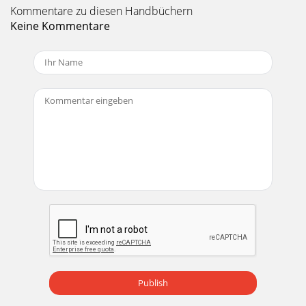
Kommentare zu diesen Handbüchern
Keine Kommentare
Publish