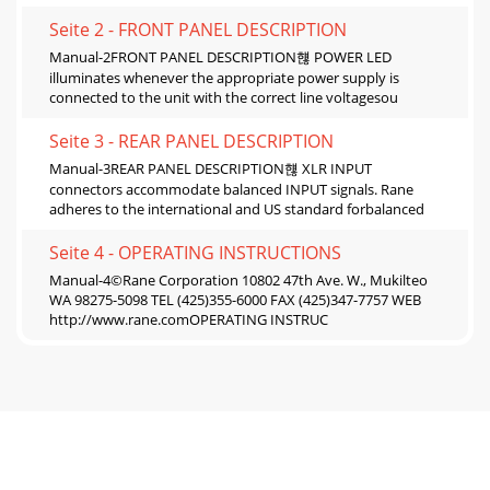
Seite 2 - FRONT PANEL DESCRIPTION
Manual-2FRONT PANEL DESCRIPTION햲 POWER LED
illuminates whenever the appropriate power supply is
connected to the unit with the correct line voltagesou
Seite 3 - REAR PANEL DESCRIPTION
Manual-3REAR PANEL DESCRIPTION햲 XLR INPUT
connectors accommodate balanced INPUT signals. Rane
adheres to the international and US standard forbalanced
Seite 4 - OPERATING INSTRUCTIONS
Manual-4©Rane Corporation 10802 47th Ave. W., Mukilteo
WA 98275-5098 TEL (425)355-6000 FAX (425)347-7757 WEB
http://www.rane.comOPERATING INSTRUC