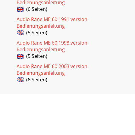
Bedienungsanleitung
(6 Seiten)
Audio Rane ME 60 1991 version
Bedienungsanleitung
(5 Seiten)
Audio Rane ME 60 1998 version
Bedienungsanleitung
(5 Seiten)
Audio Rane ME 60 2003 version
Bedienungsanleitung
(6 Seiten)