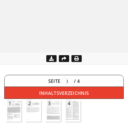
SEITE
/
4
INHALTSVERZEICHNIS
1
2
3
4