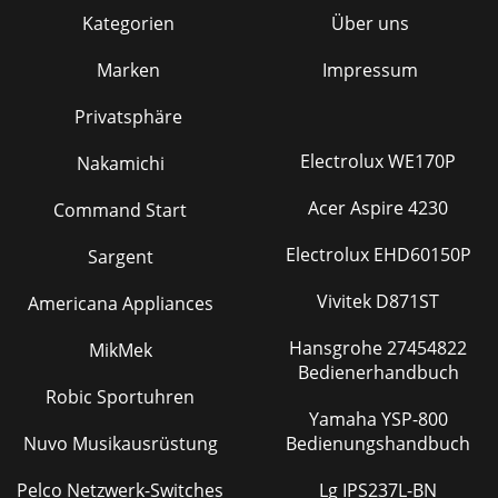
Kategorien
Über uns
Marken
Impressum
Privatsphäre
Electrolux WE170P
Nakamichi
Acer Aspire 4230
Command Start
Electrolux EHD60150P
Sargent
Vivitek D871ST
Americana Appliances
Hansgrohe 27454822
MikMek
Bedienerhandbuch
Robic Sportuhren
Yamaha YSP-800
Nuvo Musikausrüstung
Bedienungshandbuch
Pelco Netzwerk-Switches
Lg IPS237L-BN