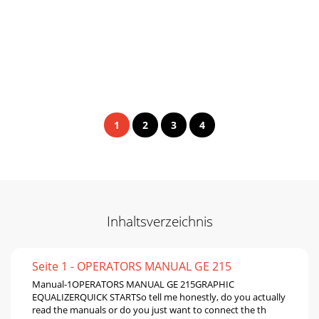
1
2
3
4
Inhaltsverzeichnis
Seite 1 - OPERATORS MANUAL GE 215
Manual-1OPERATORS MANUAL GE 215GRAPHIC
EQUALIZERQUICK STARTSo tell me honestly, do you actually
read the manuals or do you just want to connect the th