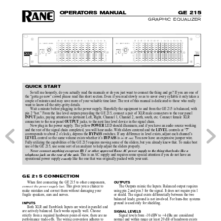
O
P
E
R
A
T
O
R
S MAN
U
AL
G
E 
215
GRAPHIC EQUALIZER
QUICK START
So tell me honestly, do you actually read the manuals or do you just want to connect the thing and go? If you are one of
the “gotta go now” crowd please read this short section. Even if you read slowly so as to savor every syllable it only takes a
couple of minutes and may save more of your valuable time later. The rest of this manual is dedicated to those who really
want to know all the nitty-gritty details.
Wait a minute before plugging in the power supply. Hopefully the equipment to and from the GE 215 is balanced, with
pin 2 “hot.” From the line level outputs preceding the GE 215, connect a pair of XLR male connectors to the rear panel
jacks, paying attention to pertinent Left, Right, Channel 1, Channel 2, north, south, etc. Connect female XLR
INPUT 
connectors to the rear panel 
 jacks, to the next line level device in the signal chain.
OUTPUT
Now plug in the power supply. The yellow 
 LED should illuminate, and if you have an audio source working
POWER
and the rest of the signal chain completed, you will hear audio. With sliders centered and the 
 controls at “
”
LEVEL
7
(corresponds to about 2 o’clock), depress the 
 switches. If any difference in level exists, adjust each channel’s
BYPASS
 control so the same volume exists whether it’s
 is 
 or 
. You now have an expensive jumper wire.
in
out
LEVEL
 BYPASS
Fully utilizing the capabilities of the GE 215 requires moving some of the sliders, but you already knew that. To make best
use of the GE 215, use some sort of an analyzer to help adjust the sliders properly.
Never connect anything except an RS 1 or other approved Rane AC power supply to the thing that looks like a
 This is an AC supply and requires some special attention if you do not have an
telephone jack on the rear of the unit.
operational power supply 
like the one that was originally packed with your unit.
exactly
GE 215 CONNECTION
When first connecting the GE 215 to other components,
OUTPUTS
. This gives you a chance to
The Outputs mimic the Inputs. Balanced output requires
connect the power supply last
make mistakes and correct them without damaging your
using pin 2 and pin 3 for the signal. It does not require pin 1
fragile speakers, ears and nerves.
or shield. The signal exists differentially between the two
balanced leads; ground is not involved. For hum-free systems
ground is used only for shielding.
INPUTS
Both XLR and Euroblock Inputs are wired in parallel and
are actively balanced. Each works equally well. Choose
SIGNAL LEVELS
strictly from a required hardware point-of-view, there are no
Signal levels from -10 dBV to +4 dBu are considered
performance trade-offs. The wiring convention adheres to
normal and within range (at least 20 dB of headroom exists