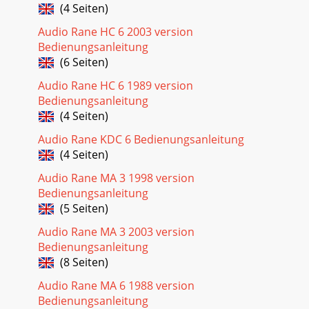
(4 Seiten)
Audio Rane HC 6 2003 version
Bedienungsanleitung
(6 Seiten)
Audio Rane HC 6 1989 version
Bedienungsanleitung
(4 Seiten)
Audio Rane KDC 6 Bedienungsanleitung
(4 Seiten)
Audio Rane MA 3 1998 version
Bedienungsanleitung
(5 Seiten)
Audio Rane MA 3 2003 version
Bedienungsanleitung
(8 Seiten)
Audio Rane MA 6 1988 version
Bedienungsanleitung