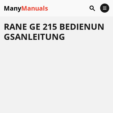
Many
Manuals
RANE GE 215 BEDIENUN
GSANLEITUNG