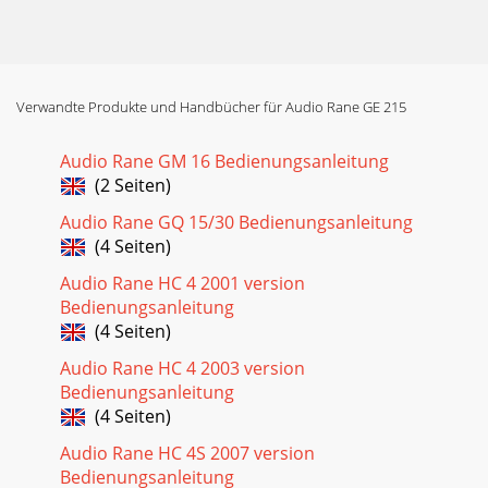
Verwandte Produkte und Handbücher für Audio Rane GE 215
Audio Rane GM 16 Bedienungsanleitung
(2 Seiten)
Audio Rane GQ 15/30 Bedienungsanleitung
(4 Seiten)
Audio Rane HC 4 2001 version
Bedienungsanleitung
(4 Seiten)
Audio Rane HC 4 2003 version
Bedienungsanleitung
(4 Seiten)
Audio Rane HC 4S 2007 version
Bedienungsanleitung