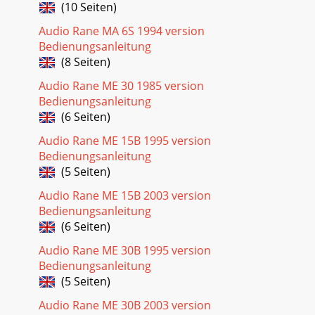
(10 Seiten)
Audio Rane MA 6S 1994 version
Bedienungsanleitung
(8 Seiten)
Audio Rane ME 30 1985 version
Bedienungsanleitung
(6 Seiten)
Audio Rane ME 15B 1995 version
Bedienungsanleitung
(5 Seiten)
Audio Rane ME 15B 2003 version
Bedienungsanleitung
(6 Seiten)
Audio Rane ME 30B 1995 version
Bedienungsanleitung
(5 Seiten)
Audio Rane ME 30B 2003 version