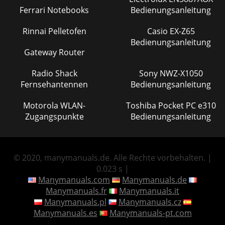
Ferrari Notebooks
Bedienungsanleitung
Rinnai Pelletofen
Casio EX-Z65
Bedienungsanleitung
Gateway Router
Radio Shack
Sony NWZ-X1050
Fernsehantennen
Bedienungsanleitung
Motorola WLAN-
Toshiba Pocket PC e310
Zugangspunkte
Bedienungsanleitung
© 2020, manymanuals.de. Alle Rechte vorbehalten. |
0.023 s |
Manymanuals.com
Manymanuals.de
Manymanuals.fr
Manymanuals.it
Manymanuals.pl
Manymanuals.cz
Manymanuals.es
Manymanuals-pt.com