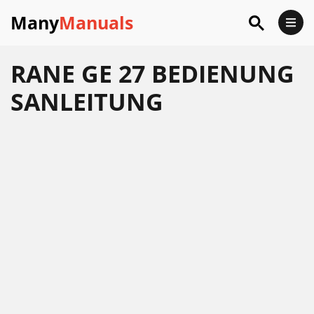
Many
Manuals
RANE GE 27 BEDIENUNG
SANLEITUNG