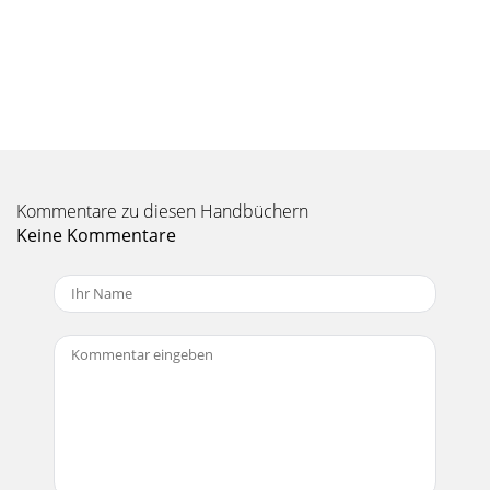
Kommentare zu diesen Handbüchern
Keine Kommentare