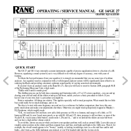
OPERATING / SERVICE MANUAL
GE 14/GE 27
GRAPHIC EQUALIZERS
QUICK START
The GE 27 and GE 14 are extremely accurate instruments capable of precise equalization down to a fraction of a dB.
However, equalizing a sound system by ear is very difficult to do with any degree of accuracy, even with years of
training.
To obtain the best performance from your equalizer it is strongly recommended that you use some type of realtime
analyzer. Any equalizer used in conjunction with a well designed analyzer system will be significantly more effective in
reducing feedback and providing consistent, optimum sound quality in varying acoustical environments.
If you don’t have an analyzer (such as the Rane RA 27), then you will have to resort to Section 2408, paragraph 84-B
of the Performing Musicians Code, which reads:
“Fiddle with it until it sounds good.”
This fiddling process can be both time-consuming and frustrating with a 1/3 or 2/3 octave equalizer––you can end up
chasing your own tail until all the sliders wind up at full boost, unless you have a basic procedure to follow. If you
haven’t one of your own, here’s a procedure you might try.
Point to remember: All things are relative. This applies especially well to tonal perception. What sounds like too little
bass could really be too much midrange, and so on.
The idea is to start with some frequency area and use it as a reference for further comparison; then leave this area
pretty much alone and make your adjustments elsewhere. Otherwise you might wind up hopelessly trapped in Murphy’s
EQ Syndrome, which roughly reads:
“O.K., we need more low end here; now add a little presence at 10k or so; hmmm, mid range is off a little, so I’ll
bump up 800 and 1k; now I need more punch, so up with 80, 100 and 125; darn, presence is still not there, so more of the
5k and 6.3k, vocals seem a little buried—needs more 1.25k and 1k...” and so on until all the sliders are near full boost
and you have a high-dollar volume control.
To avoid this, choose an area in which you know your speakers perform well, such as around 1kHz. Leave this area at
roughly center position on the sliders and then compare bass, mid bass, mid highs and highs to the 1kHz area. Then if, for
example, the overall sound appears to be “boomy”, muddy, or lacking in midrange, turn 
down
 the mid bass and/or mid
highs––don’t turn 
up
 the 1kHz midrange area instead, or you’ll be headed right into the vicious circle.