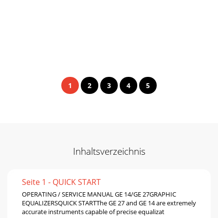
1
2
3
4
5
Inhaltsverzeichnis
Seite 1 - QUICK START
OPERATING / SERVICE MANUAL GE 14/GE 27GRAPHIC
EQUALIZERSQUICK STARTThe GE 27 and GE 14 are extremely
accurate instruments capable of precise equalizat