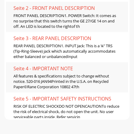
Seite 2 - FRONT PANEL DESCRIPTION
FRONT PANEL DESCRIPTION1. POWER Switch: It comes as
no surprise that this switch turns the GE 27/GE 14 on and
off. An LED is located to the rightof th
Seite 3 - REAR PANEL DESCRIPTION
REAR PANEL DESCRIPTION1. INPUT Jack: This is a ¼" TRS
(Tip-Ring-Sleeve) jack which automatically accommodates
either balanced or unbalancedInput
Seite 4 - IMPORTANT NOTE
All features & specifications subject to change without
notice. 520-016 JAN94Printed in the U.S.A. on Recycled
Paper©Rane Corporation 10802 47th
Seite 5 - IMPORTANT SAFETY INSTRUCTIONS
RISK OF ELECTRIC SHOCKDO NOT OPENCAUTIONTo reduce
the risk of electrical shock, do not open the unit. No user
serviceable parts inside. Refer servicin