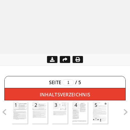
SEITE
/
5
INHALTSVERZEICHNIS
1
2
3
4
5