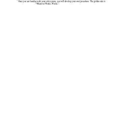
Once you are familiar with your own system, you will develop your own procedure. The golden rule is:
                                   “Whatever Works, Works.”