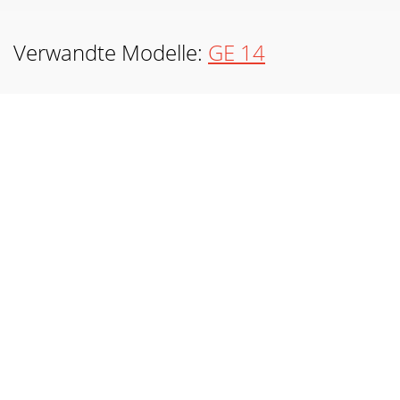
Verwandte Modelle:
GE 14