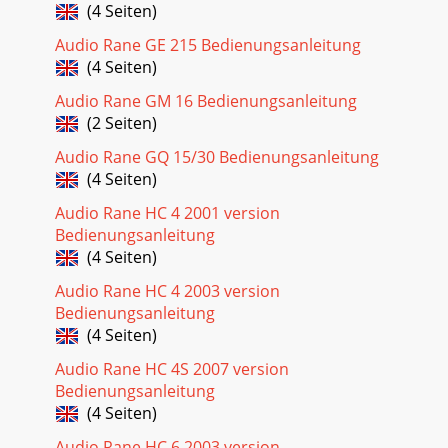
(4 Seiten)
Audio Rane GE 215 Bedienungsanleitung
(4 Seiten)
Audio Rane GM 16 Bedienungsanleitung
(2 Seiten)
Audio Rane GQ 15/30 Bedienungsanleitung
(4 Seiten)
Audio Rane HC 4 2001 version
Bedienungsanleitung
(4 Seiten)
Audio Rane HC 4 2003 version
Bedienungsanleitung
(4 Seiten)
Audio Rane HC 4S 2007 version
Bedienungsanleitung
(4 Seiten)
Audio Rane HC 6 2003 version