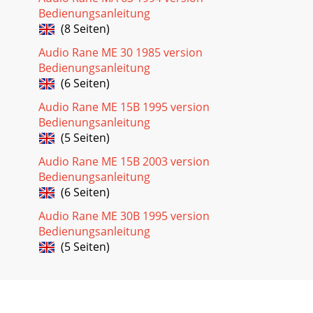
Bedienungsanleitung
(8 Seiten)
Audio Rane ME 30 1985 version
Bedienungsanleitung
(6 Seiten)
Audio Rane ME 15B 1995 version
Bedienungsanleitung
(5 Seiten)
Audio Rane ME 15B 2003 version
Bedienungsanleitung
(6 Seiten)
Audio Rane ME 30B 1995 version
Bedienungsanleitung
(5 Seiten)