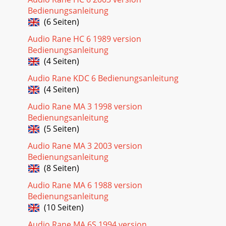
Bedienungsanleitung
(6 Seiten)
Audio Rane HC 6 1989 version
Bedienungsanleitung
(4 Seiten)
Audio Rane KDC 6 Bedienungsanleitung
(4 Seiten)
Audio Rane MA 3 1998 version
Bedienungsanleitung
(5 Seiten)
Audio Rane MA 3 2003 version
Bedienungsanleitung
(8 Seiten)
Audio Rane MA 6 1988 version
Bedienungsanleitung
(10 Seiten)
Audio Rane MA 6S 1994 version