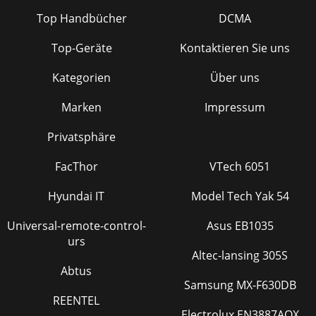
Top Handbücher
DCMA
Top-Geräte
Kontaktieren Sie uns
Kategorien
Über uns
Marken
Impressum
Privatsphäre
FacThor
VTech 6051
Hyundai IT
Model Tech Yak 54
Universal-remote-control-
Asus EB1035
urs
Altec-lansing 305S
Abtus
Samsung MX-F630DB
REENTEL
Electrolux EN3887AOX