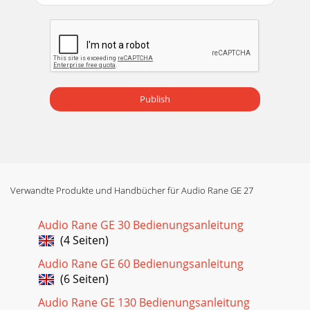
Publish
Verwandte Produkte und Handbücher für Audio Rane GE 27
Audio Rane GE 30 Bedienungsanleitung
(4 Seiten)
Audio Rane GE 60 Bedienungsanleitung
(6 Seiten)
Audio Rane GE 130 Bedienungsanleitung