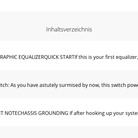
Inhaltsverzeichnis
C EQUALIZERQUICK STARTIf this is your first equalizer, p
 As you have astutely surmised by now, this switch powers 
OTECHASSIS GROUNDING If after hooking up your system i