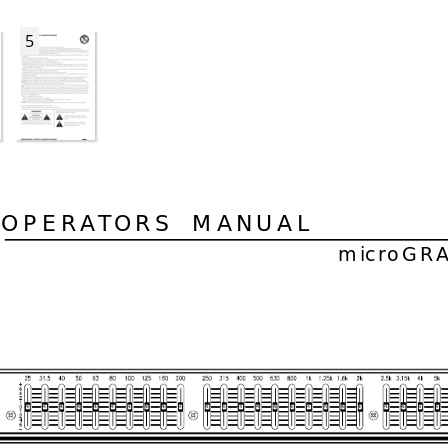
5
OPER
AT
ORS  MANUAL
microGR