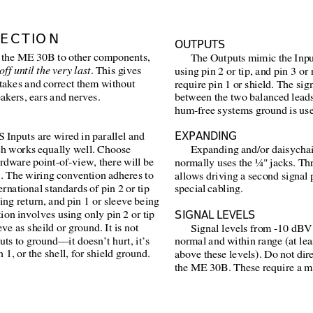
ECTION
OUTPUTS
 the ME 30B to other components,
The Outputs mimic the Inpu
off until the very last
. This gives
using pin 2 or tip, and pin 3 or 
takes and correct them without
require pin 1 or shield. The sign
akers, ears and nerves.
between the two balanced leads
hum-free systems ground is use
EXPANDING
 Inputs are wired in parallel and
ch works equally well. Choose
Expanding and/or daisychai
ardware point-of-view, there will be
normally uses the ¼" jacks. Thr
. The wiring convention adheres to
allows driving a second signal 
rnational standards of pin 2 or tip
special cabling.
eing return, and pin 1 or sleeve being
SIGNAL LEVELS
ion involves using only pin 2 or tip
eve as sheild or ground. It is not
Signal levels from -10 dBV
uts to ground—it doesn’t hurt, it’s
normal and within range (at le
 1, or the shell, for shield ground.
above these levels). Do not di
the ME 30B. These require a m