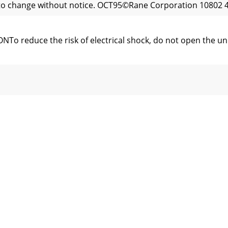
t to change without notice. OCT95©Rane Corporation 10802 4
educe the risk of electrical shock, do not open the unit.