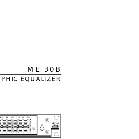
ME 30B
APHIC EQUALIZER