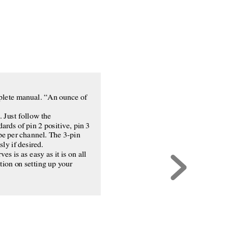
omplete manual. “An ounce of
 Just follow the
ards of pin 2 positive, pin 3
pe per channel. The 3-pin
ly if desired.
s is as easy as it is on all
tion on setting up your