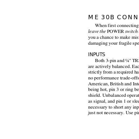
ME 30B CONN
When first connecting
leave the
 POWER 
switch 
you a chance to make mis
damaging your fragile spe
INPUTS
Both 3-pin and ¼" TRS
are actively balanced. Ea
strictly from a required h
no performance trade-offs
American, British and Inte
being hot, pin 3 or ring b
shield. Unbalanced operat
as signal, and pin 1 or sle
necessary to short any inp
just not necessary. Use pin