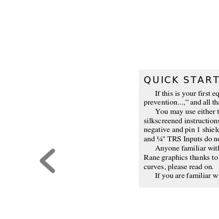
QUICK STAR
If this is your first
prevention...,” and all th
You may use either t
silkscreened instruction
negative and pin 1 shie
and ¼" TRS Inputs do no
Anyone familiar with 
Rane graphics thanks to 
curves, please read on.
If you are familiar w