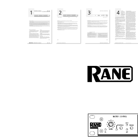
1
2
3
4