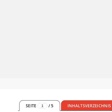
SEITE
/
5
INHALTSVERZEICHNIS