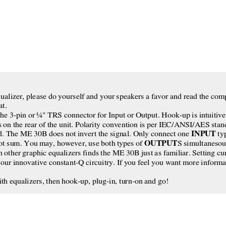
T
 equalizer, please do yourself and your speakers a favor and read the c
at.
he 3-pin or ¼" TRS connector for Input or Output. Hook-up is intuitive.
s on the rear of the unit. Polarity convention is per IEC/ANSI/AES stand
INPUT
ld. The ME 30B does not invert the signal. Only connect one 
 ty
OUTPUT
t sum. You may, however, use both types of 
S simultanesous
other graphic equalizers finds the ME 30B just as familiar. Setting curve
our innovative constant-Q circuitry. If you feel you want more informa
ith equalizers, then hook-up, plug-in, turn-on and go!