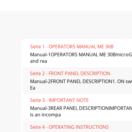
Seite 1 - OPERATORS MANUAL ME 30B
Manual-1OPERATORS MANUAL ME 30BmicroGRAPHI
and rea
Seite 2 - FRONT PANEL DESCRIPTION
Manual-2FRONT PANEL DESCRIPTION1. ON switch:
Ea
Seite 3 - IMPORTANT NOTE
Manual-3REAR PANEL DESCRIPTIONIMPORTANT N
is an incompa
Seite 4 - OPERATING INSTRUCTIONS