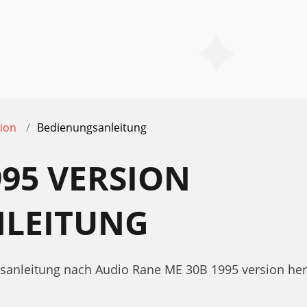
ion
Bedienungsanleitung
995 VERSION
LEITUNG
gsanleitung nach Audio Rane ME 30B 1995 version he