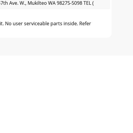
7th Ave. W., Mukilteo WA 98275-5098 TEL (
 No user serviceable parts inside. Refer