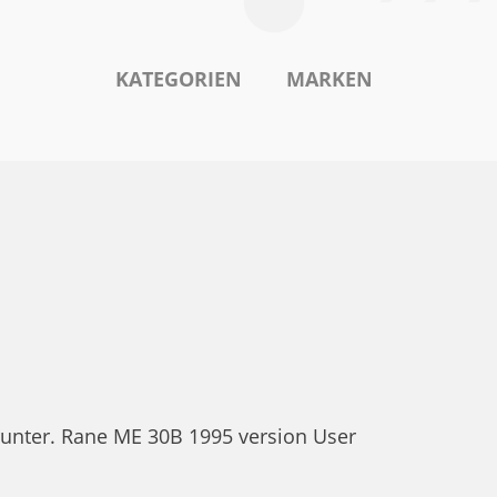
KATEGORIEN
MARKEN
runter. Rane ME 30B 1995 version User