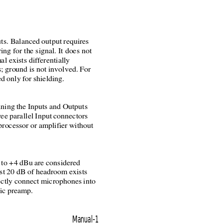
ts. Balanced output requires
ring for the signal. It does not
al exists differentially
; ground is not involved. For
d only for shielding.
ning the Inputs and Outputs
ee parallel Input connectors
processor or amplifier without
 to +4 dBu are considered
ast 20 dB of headroom exists
rectly connect microphones into
ic preamp.
Manual-1