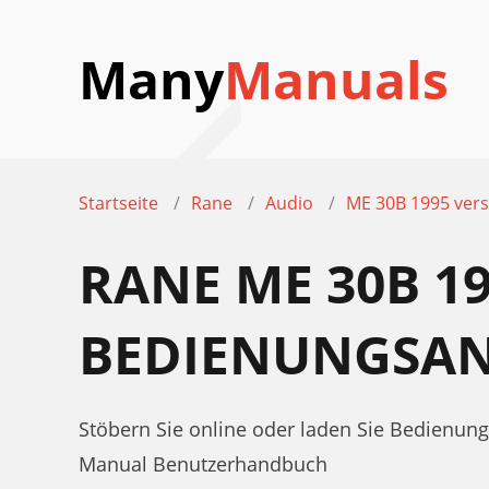
Many
Manuals
Startseite
Rane
Audio
ME 30B 1995 vers
RANE ME 30B 1
BEDIENUNGSAN
Stöbern Sie online oder laden Sie Bedienun
Manual Benutzerhandbuch