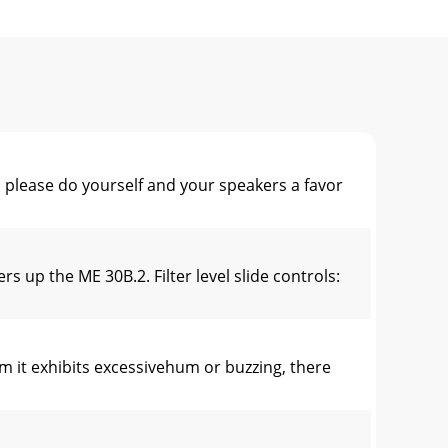
lease do yourself and your speakers a favor
up the ME 30B.2. Filter level slide controls:
t exhibits excessivehum or buzzing, there