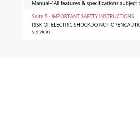
Manual-4All features & specifications subjec
Seite 5 - IMPORTANT SAFETY INSTRUCTIONS
RISK OF ELECTRIC SHOCKDO NOT OPENCAUTIONTo r
servicin