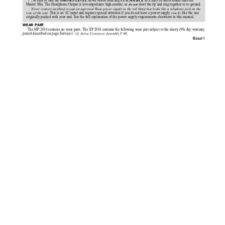
“7”, be sure to turn the 
 down before selecting 
 as it may be 
louder than the
much 
PHONES LEVEL
CUE SOURCE
Master Mix. The Headphone Output is low-impedance high-current, so 
 short the tip and ring together or to ground.
do not
Never connect anything except an approved Rane power supply to the red thing that looks like a telephone jack on the
 This is an AC input and requires special attention if you do not have a power supply 
 like the one
rear of the unit.
exactly
originally packed with your unit. See the full explanation of the power supply requirements elsewhere in this manual.
WEAR PART
The MP 2016 contains no wear parts. The XP 2016 contains the following wear part subject to the ninety (90) day warranty
period described on page Service-1: 
(1) Active Crossover Assembly F 60.
Manual-1