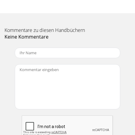
Kommentare zu diesen Handbüchern
Keine Kommentare