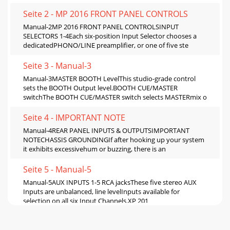
Seite 2 - MP 2016 FRONT PANEL CONTROLS
Manual-2MP 2016 FRONT PANEL CONTROLSINPUT
SELECTORS 1-4Each six-position Input Selector chooses a
dedicatedPHONO/LINE preamplifier, or one of five ste
Seite 3 - Manual-3
Manual-3MASTER BOOTH LevelThis studio-grade control
sets the BOOTH Output level.BOOTH CUE/MASTER
switchThe BOOTH CUE/MASTER switch selects MASTERmix o
Seite 4 - IMPORTANT NOTE
Manual-4REAR PANEL INPUTS & OUTPUTSIMPORTANT
NOTECHASSIS GROUNDINGIf after hooking up your system
it exhibits excessivehum or buzzing, there is an
Seite 5 - Manual-5
Manual-5AUX INPUTS 1-5 RCA jacksThese five stereo AUX
Inputs are unbalanced, line levelInputs available for
selection on all six Input Channels.XP 201
Seite 6 - OPERATION