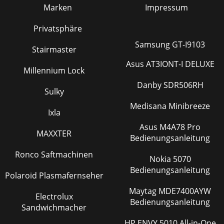
Marken
Impressum
Privatsphäre
Samsung GT-I9103
Stairmaster
Asus AT3IONT-I DELUXE
Millennium Lock
Danby SDR506RH
Sulky
Medisana Minibreeze
Ixla
Asus M4A78 Pro
MAXXTER
Bedienungsanleitung
Ronco Saftmachinen
Nokia 5070
Bedienungsanleitung
Polaroid Plasmafernseher
Maytag MDE7400AYW
Electrolux
Bedienungsanleitung
Sandwichmacher
HP ENVY 5010 All-in-One