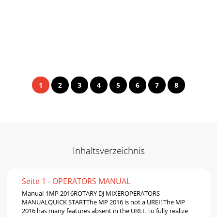
1
2
3
4
5
6
7
8
Inhaltsverzeichnis
Seite 1 - OPERATORS MANUAL
Manual-1MP 2016ROTARY DJ MIXEROPERATORS
MANUALQUICK STARTThe MP 2016 is not a UREI! The MP
2016 has many features absent in the UREI. To fully realize