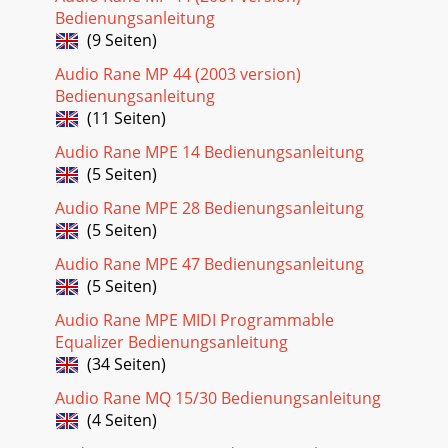
Bedienungsanleitung
(9 Seiten)
Audio Rane MP 44 (2003 version)
Bedienungsanleitung
(11 Seiten)
Audio Rane MPE 14 Bedienungsanleitung
(5 Seiten)
Audio Rane MPE 28 Bedienungsanleitung
(5 Seiten)
Audio Rane MPE 47 Bedienungsanleitung
(5 Seiten)
Audio Rane MPE MIDI Programmable
Equalizer Bedienungsanleitung
(34 Seiten)
Audio Rane MQ 15/30 Bedienungsanleitung
(4 Seiten)