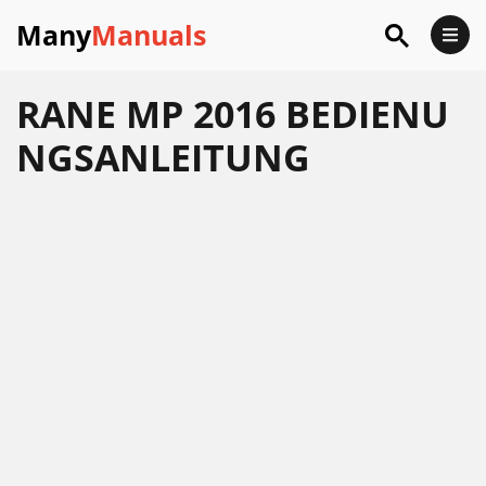
Many
Manuals
RANE MP 2016 BEDIENU
NGSANLEITUNG