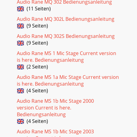
Audio Rane MQ 302 Bedienungsanleitung
(11 Seiten)
Audio Rane MQ 302L Bedienungsanleitung
(9 Seiten)
Audio Rane MQ 302S Bedienungsanleitung
(9 Seiten)
Audio Rane MS 1 Mic Stage Current version
is here. Bedienungsanleitung
(2 Seiten)
Audio Rane MS 1a Mic Stage Current version
is here. Bedienungsanleitung
(4 Seiten)
Audio Rane MS 1b Mic Stage 2000
version Current is here.
Bedienungsanleitung
(4 Seiten)
Audio Rane MS 1b Mic Stage 2003