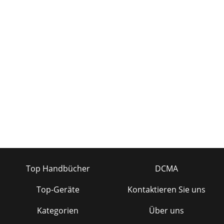
Top Handbücher
DCMA
Top-Geräte
Kontaktieren Sie uns
Kategorien
Über uns