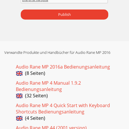
Publish
Verwandte Produkte und Handbücher für Audio Rane MP 2016
Audio Rane MP 2016a Bedienungsanleitung
(8 Seiten)
Audio Rane MP 4 Manual 1.9.2
Bedienungsanleitung
(32 Seiten)
Audio Rane MP 4 Quick Start with Keyboard
Shortcuts Bedienungsanleitung
(4 Seiten)
Audio Rane MP 44 (2001 version)