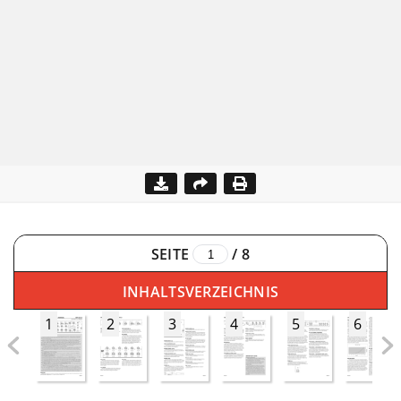
SEITE
/
8
INHALTSVERZEICHNIS
1
2
3
4
5
6