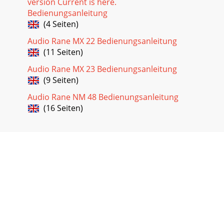
version Current is here.
Bedienungsanleitung
(4 Seiten)
Audio Rane MX 22 Bedienungsanleitung
(11 Seiten)
Audio Rane MX 23 Bedienungsanleitung
(9 Seiten)
Audio Rane NM 48 Bedienungsanleitung
(16 Seiten)