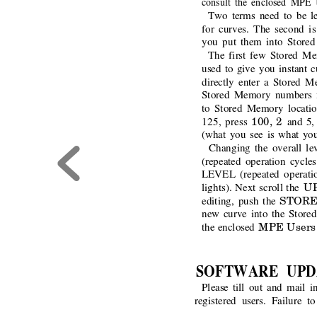
consult the enclosed MPE
Two terms need to be le
for curves. The second i
you put them into Store
The first few Stored Me
used to give you instant c
directly enter a Stored 
Stored Memory numbers mu
to Stored Memory locatio
100, 2 
125, press
and 5,
(what you see is what you
Changing the overall lev
(repeated operation cycle
LEVEL (repeated operatio
U
lights). Next scroll the 
STORE
editing, push the
new curve into the Store
MPE Users
the enclosed 
SOFTWARE UPD
Please till out and mail i
registered users. Failure t