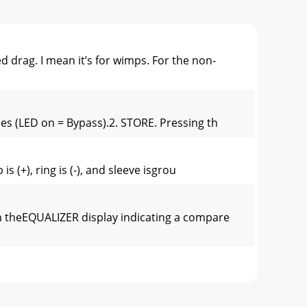
rag. I mean it’s for wimps. For the non-
es (LED on = Bypass).2. STORE. Pressing th
 (+), ring is (-), and sleeve isgrou
 theEQUALIZER display indicating a compare