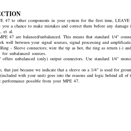
ECTION
PE 47 to other components in your system for the first time, L
you a chance to make mistakes and correct them before any damage is
, et al.
PE 47 are balanced/unbalanced. This means that standard 1/4" conne
rk well between your signal sources, signal processing and amplificatio
Ring - Sleeve connectors; wire the tip as hot, the ring as return (-) an
 for unbalanced sources.
ers unbalanced (only) output connectors. Use standard 1/4" mono s
 that just because we indicate that a sleeve on a 1/4" is used for groun
(included with your unit) goes into the reasons and logic behind all of 
est performance possible from your MPE 47.