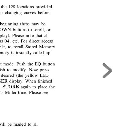
the 128 locations provided
r changing curves before
 beginning these may be
DOWN 
buttons to scroll, or
play). Please note that all
 04, etc. For direct access
ple, to recall Stored Memory
mory is instantly called up
t mode. Push the EQ button
wish to modify. Now press
 desired (the yellow LED
ER 
display. When finished
STORE 
h
again to place the
t’s Miller time. Please see
will be mailed to all