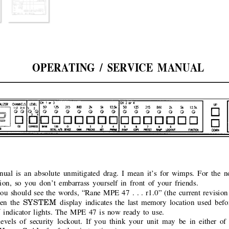
OPERATING / SERVICE MANUAL
ual is an absolute unmitigated drag. I mean it’s for wimps. For the
tion, so you don’t embarrass yourself in front of your friends.
ou should see the words, “Rane MPE 47 . . . r1.0” (the current revision 
SYSTEM 
en the
display indicates the last memory location used bef
 
indicator lights. The MPE 47 is now ready to use.
els of security lockout. If you think your unit may be in either of 