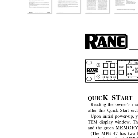
K ST
QUIC
ART
Reading the owner’s man
offer this Quick Start sec
Upon initial power-up, y
TEM display window. Th
MEMORY
and the green
(The MPE 47 has two lev