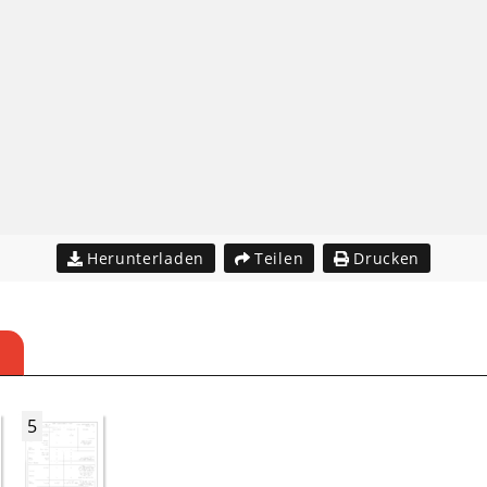
Herunterladen
Teilen
Drucken
5