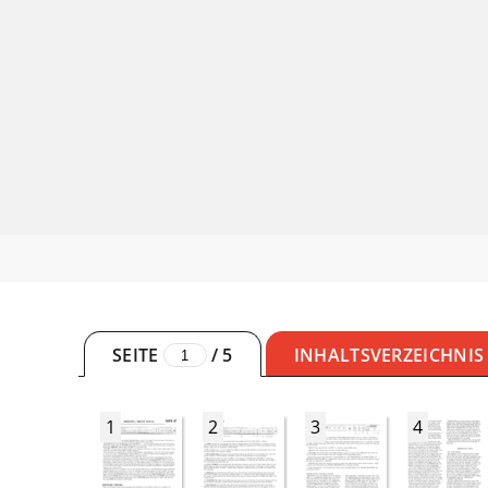
SEITE
/
5
INHALTSVERZEICHNIS
1
2
3
4