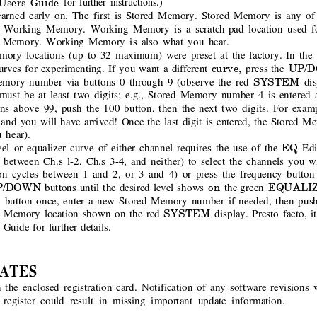
Users Guide
for further instructions.)
arned early on. The first is Stored Memory. Stored Memory is any of 
s Working Memory. Working Memory is a scratch-pad location used fo
d Memory. Working Memory is also what you hear.
mory locations (up to 32 maximum) were preset at the factory. In the
curve, 
UP/
urves for experimenting. If you want a different
press the 
SYSTEM 
Memory number via buttons 0 through 9 (observe the red
dis
st be at least two digits; e.g., Stored Memory number 4 is entered as
ns above 99, push the 100 button, then the next two digits. For exam
 and you will have arrived! Once the last digit is entered, the Stored Me
 hear).
EQ 
el or equalizer curve of either channel requires the use of the
Edi
s between Ch.s l-2, Ch.s 3-4, and neither) to select the channels you 
n cycles between 1 and 2, or 3 and 4) or press the frequency button
P/DOWN 
on 
EQUALIZ
buttons until the desired level shows 
the green 
 
button once, enter a new Stored Memory number if needed, then pus
SYSTEM 
d Memory location shown on the red
display. Presto facto, i
 
Guide for further details.
ATES
n the enclosed registration card. Notification of any software revisions 
o register could result in missing important update information.