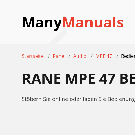
Many
Manuals
Startseite
Rane
Audio
MPE 47
Bedie
RANE MPE 47 
Stöbern Sie online oder laden Sie Bedienu