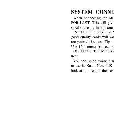
SYSTEM CONN
When connecting the M
FOR LAST. This will give 
speakers, ears, headphones
INPUTS. Inputs on the M
good quality cable will wo
are your choice, use Tip - 
Use 1/4" mono connectors
OUTPUTS. The MPE 47 off
nect.
You should be aware, also,
Rane 
110 
to use it.
Note 
look at it to attain the b