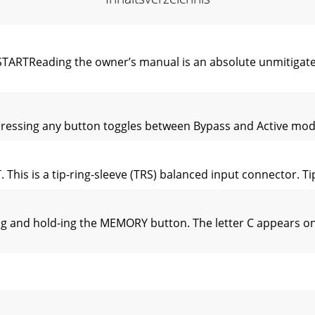
Reading the owner’s manual is an absolute unmitigated d
 Pressing any button toggles between Bypass and Active mod
is is a tip-ring-sleeve (TRS) balanced input connector. Tip is
 and hold-ing the MEMORY button. The letter C appears on