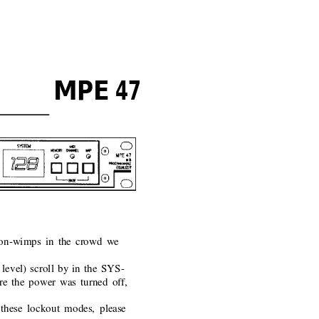
MPE 47
 non-wimps in the crowd we
level) scroll by in the SYS-
ore the power was turned off,
these lockout modes, please