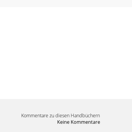
Kommentare zu diesen Handbüchern
Keine Kommentare