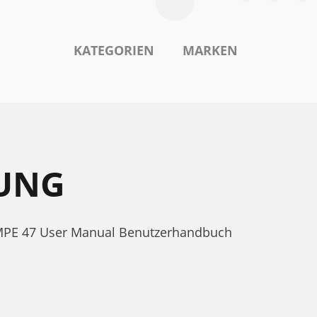
KATEGORIEN
MARKEN
TUNG
e MPE 47 User Manual Benutzerhandbuch