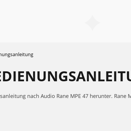
nungsanleitung
BEDIENUNGSANLEI
ngsanleitung nach Audio Rane MPE 47 herunter. Ran