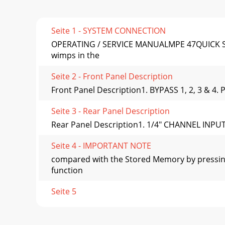
Seite 1 - SYSTEM CONNECTION
OPERATING / SERVICE MANUALMPE 47QUICK START
wimps in the
Seite 2 - Front Panel Description
Front Panel Description1. BYPASS 1, 2, 3 & 4.
Seite 3 - Rear Panel Description
Rear Panel Description1. 1/4" CHANNEL INPUT. Th
Seite 4 - IMPORTANT NOTE
compared with the Stored Memory by pressing
function
Seite 5