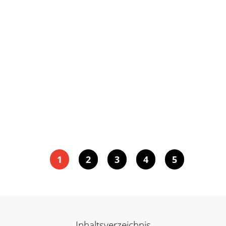
1
2
3
4
5
Inhaltsverzeichnis