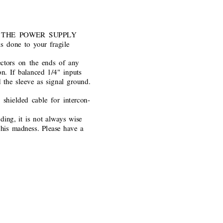
EAVE THE POWER SUPPLY
 done to your fragile
ctors on the ends of any
n. If balanced 1/4" inputs
d the sleeve as signal ground.
hielded cable for intercon-
ding, it is not always wise
this madness. Please have 
a