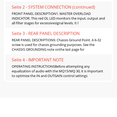
Seite 2 - SYSTEM CONNECTION (continued)
FRONT PANEL DESCRIPTION1. MASTER OVERLOAD
INDICATOR. This red OL LED monitors the input, output and
all filter stages for excessivesignal levels. It l
Seite 3 - REAR PANEL DESCRIPTION
REAR PANEL DESCRIPTION9. Chassis Ground Point. A 6-32
screw is used for chassis grounding purposes. See the
CHASSIS GROUNDING note onthe last page for
Seite 4 - IMPORTANT NOTE
OPERATING INSTRUCTIONSBefore attempting any
equalization of audio with the MQ15/MQ 30, it is important
to optimize the IN and OUTGAIN control settings