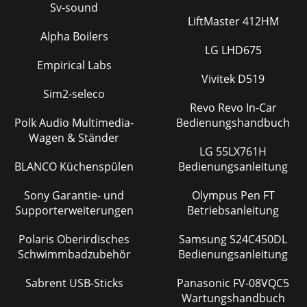
Sv-sound
LiftMaster 412HM
Alpha Boilers
LG LHD675
Empirical Labs
Vivitek D519
Sim2-seleco
Revo Revo In-Car
Polk Audio Multimedia-
Bedienungshandbuch
Wagen & Ständer
LG 55LX761H
BLANCO Küchenspülen
Bedienungsanleitung
Sony Garantie- und
Olympus Pen FT
Supporterweiterungen
Betriebsanleitung
Polaris Oberirdisches
Samsung S24C450DL
Schwimmbadzubehör
Bedienungsanleitung
Sabrent USB-Sticks
Panasonic FV-08VQC5
Wartungshandbuch