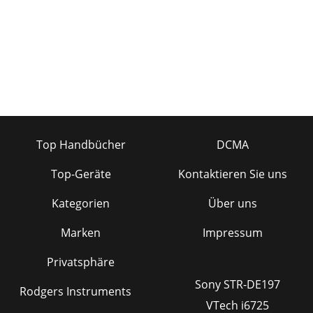
Top Handbücher
DCMA
Top-Geräte
Kontaktieren Sie uns
Kategorien
Über uns
Marken
Impressum
Privatsphäre
Sony STR-DE197
Rodgers Instruments
VTech i6725