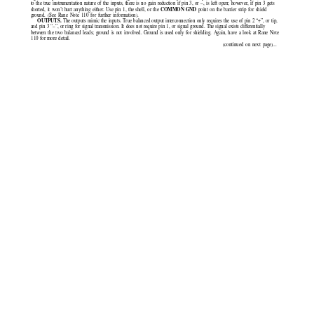
to the true instrumentation nature of the inputs, there is no gain reduction if pin 3, or –,
is left open; however, if pin 3 gets
COMMON GND 
shorted, it won’t hurt anything either. Use pin 1, the shell, or the
point on the barrier strip for shield
ground. (See Rane Note 110 for further information).
OUTPUTS. 
The outputs mimic the inputs. True balanced output interconnection only requires the use of pin 2 “+”, or tip,
and pin 3 “–”, or ring for signal transmission. It does not require pin 1, or signal ground. The signal exists differentially
between the two balanced leads; ground is not involved. Ground is used only for shielding. Again, have a look at Rane Note
110 for more detail.
(continued on next page)...