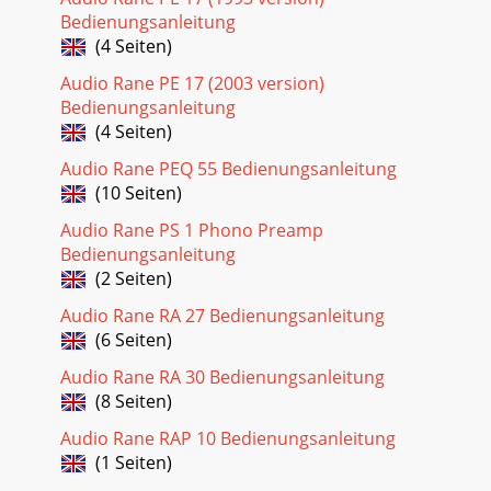
Bedienungsanleitung
(4 Seiten)
Audio Rane PE 17 (2003 version)
Bedienungsanleitung
(4 Seiten)
Audio Rane PEQ 55 Bedienungsanleitung
(10 Seiten)
Audio Rane PS 1 Phono Preamp
Bedienungsanleitung
(2 Seiten)
Audio Rane RA 27 Bedienungsanleitung
(6 Seiten)
Audio Rane RA 30 Bedienungsanleitung
(8 Seiten)
Audio Rane RAP 10 Bedienungsanleitung
(1 Seiten)