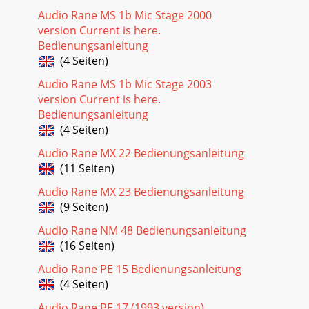
Audio Rane MS 1b Mic Stage 2000
version Current is here.
Bedienungsanleitung
(4 Seiten)
Audio Rane MS 1b Mic Stage 2003
version Current is here.
Bedienungsanleitung
(4 Seiten)
Audio Rane MX 22 Bedienungsanleitung
(11 Seiten)
Audio Rane MX 23 Bedienungsanleitung
(9 Seiten)
Audio Rane NM 48 Bedienungsanleitung
(16 Seiten)
Audio Rane PE 15 Bedienungsanleitung
(4 Seiten)
Audio Rane PE 17 (1993 version)