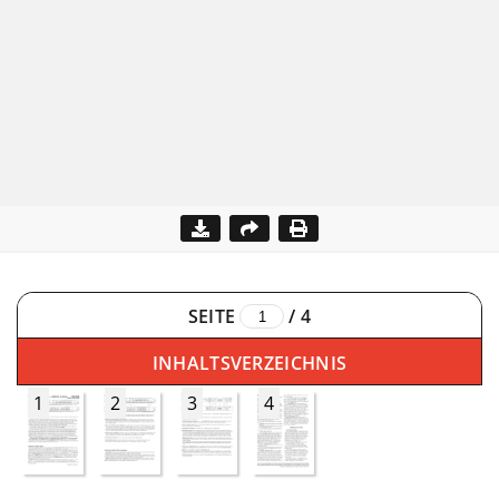
SEITE
/
4
INHALTSVERZEICHNIS
1
2
3
4