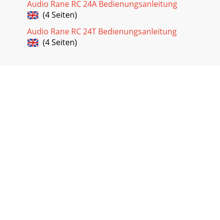
Audio Rane RC 24A Bedienungsanleitung
(4 Seiten)
Audio Rane RC 24T Bedienungsanleitung
(4 Seiten)