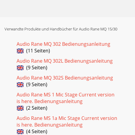
Verwandte Produkte und Handbücher für Audio Rane MQ 15/30
Audio Rane MQ 302 Bedienungsanleitung
(11 Seiten)
Audio Rane MQ 302L Bedienungsanleitung
(9 Seiten)
Audio Rane MQ 302S Bedienungsanleitung
(9 Seiten)
Audio Rane MS 1 Mic Stage Current version
is here. Bedienungsanleitung
(2 Seiten)
Audio Rane MS 1a Mic Stage Current version
is here. Bedienungsanleitung
(4 Seiten)