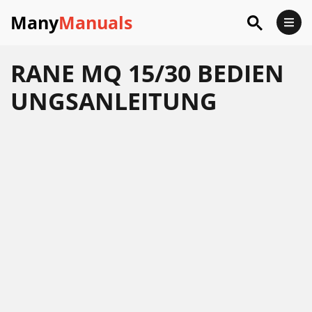
Many
Manuals
RANE MQ 15/30 BEDIEN
UNGSANLEITUNG