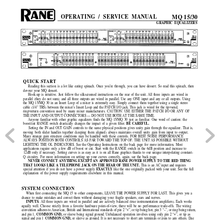
MQ 15/30
OPERATING / SERVICE MANUAL
GRAPHIC EQUALIZERS
QUICK START
Reading this section is a lot like eating spinach. Once you’re through, you can have dessert. So read this spinach, then
devour your MQ dessert.
Hook-up is intuitive. Just follow the silkscreened instructions on the rear of the unit. All three inputs are wired in
parallel (they do not sum); and all three outputs are wired in parallel. Use any ONE input and any or all outputs. Using
the MQ 15/MQ 30 in an Insert Loop of a mixer is extremely easy. Simply connect them together using a single stereo
cable (1/4" TRS) between the mixer’s Insert Loop and the PATCH I/O jack. This jack is wired for the tip=send,
ring=return convention used by many mixer manufacturers. CAUTION: USE EITHER THE PATCH I/O OR ANY OF
THE INPUT AND OUTPUT CONNECTORS — DO NOT USE BOTH AT THE SAME TIME.
Anyone familiar with other graphic equalizers finds the MQ 15/MQ 30 just as familiar. One word of caution: the
BE CAREFUL.
boost/cut RANGE switch drastically changes the impact of a given filter.
Setting the IN and OUT GAIN controls to the same physical positions gives unity gain through the equalizer. That is,
moving both slider handles together (keeping them aligned) always maintains overall unity gain from input to output.
Many strange gain structure conditions may be handled with these controls. FOR BEST NOISE PERFORMANCE
ALWAYS POSITION BOTH CONTROLS AS FAR TOWARD THE TOP OF. THE UNIT AS POSSIBLE WITHOUT
LIGHTING THE OL INDICATORS. See the Operating Instructions on the back page for more information, Most
applications require only a few dB of boost or cut. Start with the RANGE switch in the 6dB position and increase to
12dB only if necessary. Setting curves is as easy as it is on all Rane graphics thanks to our unique interpolating constant-
Q circuitry. For more information on setting up your curves correctly, again, see the back page.
NEVER CONNECT ANYTHING EXCEPT AN APPROVED RANE POWER SUPPLY TO THE RED THING
THAT LOOKS LIKE A TELEPHONE JACK ON THE REAR OF THE UNIT. 
This is an AC input and requires
EXACTLY 
special attention if you do not have a power supply
like the one originally packed with your unit. See the full
explanation of the power supply requirements elsewhere in this manual.
SYSTEM CONNECTION
When first connecting the MQ 15 to other components, LEAVE THE POWER SUPPLY FOR LAST. This gives you 
a
chance to make mistakes and correct them without damaging your fragile speakers, ears and nerves.
INPUTS. 
All three inputs are wired in parallel and are actively balanced (true instrumentation amplifiers). Each works
equally well. Choose strictly from a favorite hardware point-of-view, there will be no performance trade-offs. The wiring
convention adheres to American, British and International standards of pin 2 “+”, or tip being hot, pin 3 “–”, or ring being return,
COMMON GND, 
and pin 1, 
or sleeve being signal ground. Unbalanced operation involves using only pin 2 “+”, or tip as
COMMON GND, 
signal and pin 1 
or sleeve as ground. It is not necessary to short any terminals or pins to any others. Due