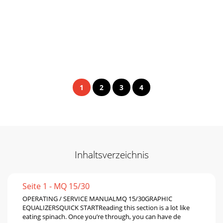
1
2
3
4
Inhaltsverzeichnis
Seite 1 - MQ 15/30
OPERATING / SERVICE MANUALMQ 15/30GRAPHIC
EQUALIZERSQUICK STARTReading this section is a lot like
eating spinach. Once you’re through, you can have de