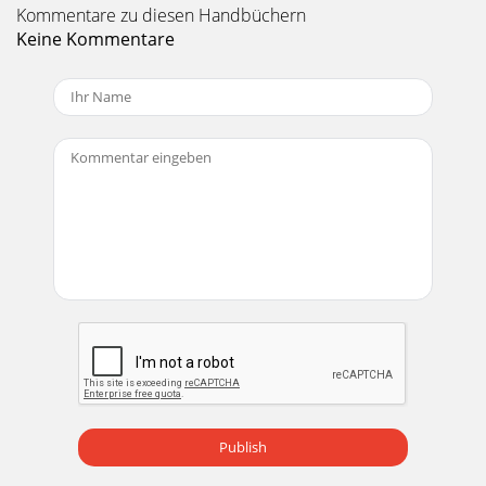
Kommentare zu diesen Handbüchern
Keine Kommentare
Publish