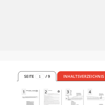
SEITE
/
9
INHALTSVERZEICHNIS
1
2
3
4