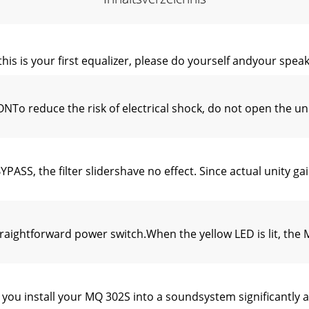
 your first equalizer, please do yourself andyour speakers
educe the risk of electrical shock, do not open the unit.
S, the filter slidershave no effect. Since actual unity gai
ightforward power switch.When the yellow LED is lit, the 
 install your MQ 302S into a soundsystem significantly a