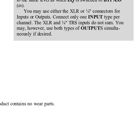
EQ 
BYPASS
(
).
in
You may use either the XLR or ¼" connectors for
Inputs or Outputs. Connect only one 
 type per
INPUT
channel. The XLR and ¼" TRS inputs do not sum. You
may, however, use both types of 
S simulta-
OUTPUT
neously if desired.
oduct contains no wear parts.