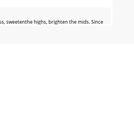
s, sweetenthe highs, brighten the mids. Since
ced, since doing so can create noisy
 47th Ave. W., Mukilteo WA 98275-5098 TEL