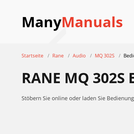
Many
Manuals
Startseite
Rane
Audio
MQ 302S
Bedi
RANE MQ 302S
Stöbern Sie online oder laden Sie Bedienu