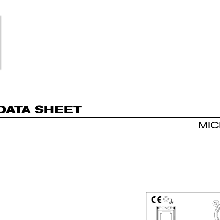
DA
T
A S
H
E
E
T
MI