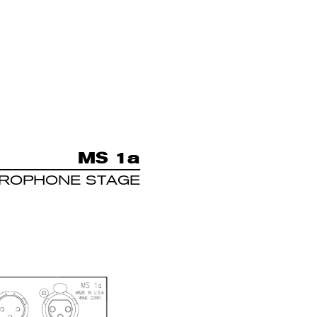
MS 1
a
CROPHONE STAGE