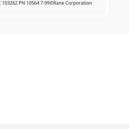
OC 103262 PN 10564 7-99©Rane Corporation