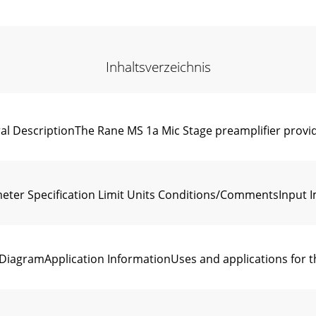
Inhaltsverzeichnis
DescriptionThe Rane MS 1a Mic Stage preamplifier provid
r Specification Limit Units Conditions/CommentsInput I
gramApplication InformationUses and applications for th