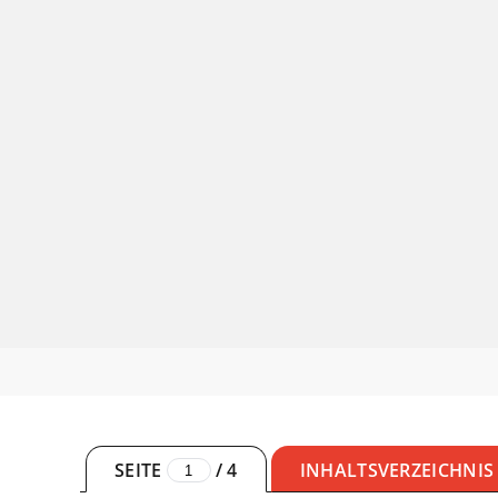
SEITE
/
4
INHALTSVERZEICHNIS