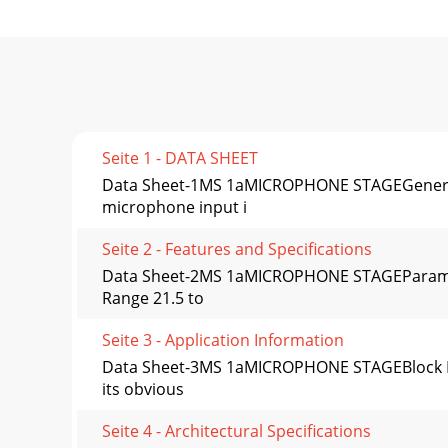
Seite 1 - DATA SHEET
Data Sheet-1MS 1aMICROPHONE STAGEGeneral 
microphone input i
Seite 2 - Features and Specifications
Data Sheet-2MS 1aMICROPHONE STAGEParamete
Range 21.5 to
Seite 3 - Application Information
Data Sheet-3MS 1aMICROPHONE STAGEBlock Dia
its obvious
Seite 4 - Architectural Specifications