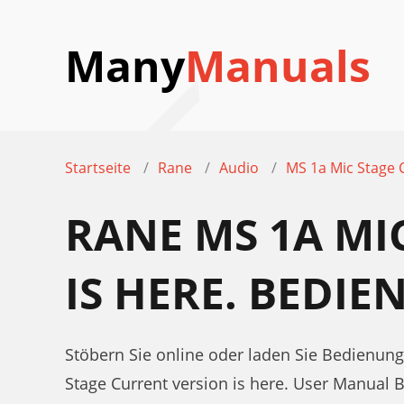
Many
Manuals
Startseite
Rane
Audio
MS 1a Mic Stage C
RANE MS 1A MI
IS HERE. BEDI
Stöbern Sie online oder laden Sie Bedienung
Stage Current version is here. User Manual