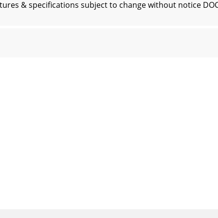
res & specifications subject to change without notice D