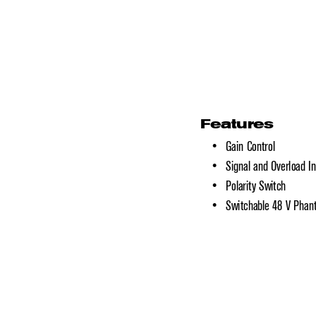
Features
•   Gain Control
•   Signal and Overload In
•   Polarity Switch
•   Switchable 48 V Pha