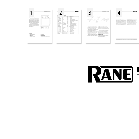
1
2
3
4