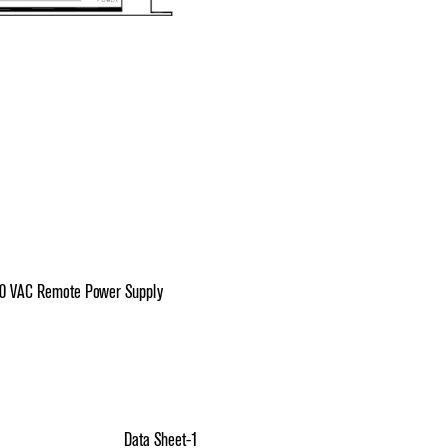
30 VAC Remote Power Supply
Data Sheet-1