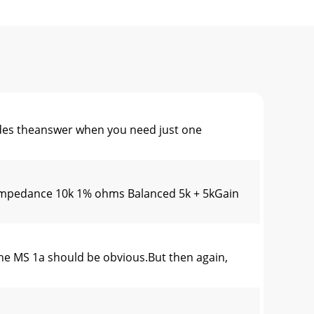
es theanswer when you need just one
mpedance 10k 1% ohms Balanced 5k + 5kGain
e MS 1a should be obvious.But then again,