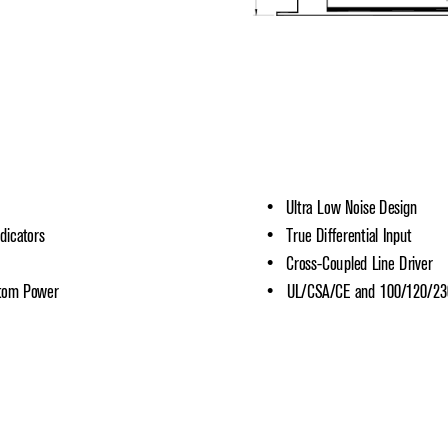
•   Ultra Low Noise Design
dicators
•   True Differential Input
•   Cross-Coupled Line Driver
ntom Power
•   UL/CSA/CE and 100/120/2