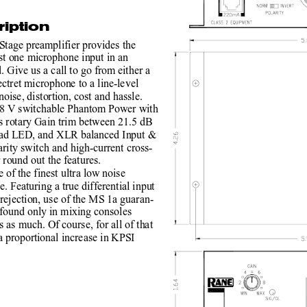
iption
tage preamplifier provides the
t one microphone input in an
. Give us a call to go from either a
ctret microphone to a line-level
ise, distortion, cost and hassle.
8 V switchable Phantom Power with
s rotary Gain trim between 21.5 dB
oad LED, and XLR balanced Input &
rity switch and high-current cross-
 round out the features.
 of the finest ultra low noise
e. Featuring a true differential input
jection, use of the MS 1a guaran-
 found only in mixing consoles
 as much. Of course, for all of that
 proportional increase in KPSI