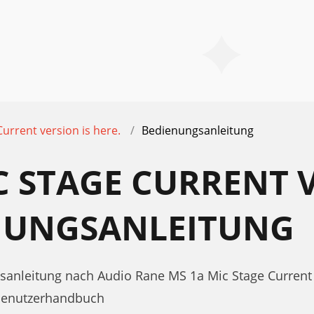
urrent version is here.
Bedienungsanleitung
C STAGE CURRENT 
ENUNGSANLEITUNG
sanleitung nach Audio Rane MS 1a Mic Stage Current 
 Benutzerhandbuch