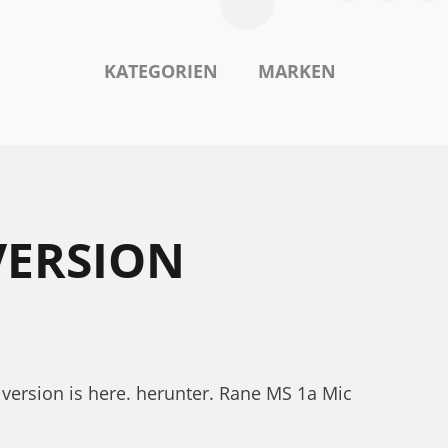
KATEGORIEN
MARKEN
VERSION
version is here. herunter. Rane MS 1a Mic