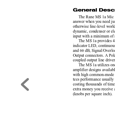
General Descr
The Rane MS 1a Mic S
answer when you need jus
otherwise line-level world
dynamic, condenser or ele
input with a minimum of no
The MS 1a provides 4
indicator LED, continuou
and 66 dB, Signal/Overl
Output connectors. A Pola
coupled output line driver
The MS 1a utilizes one
amplifier designs availabl
with high common-mode re
tees performance usually
costing thousands of times
extra money you receive a
(knobs per square inch).