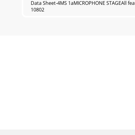
Data Sheet-4MS 1aMICROPHONE STAGEAll featu
10802