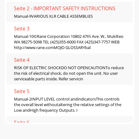
Seite 2 - IMPORTANT SAFETY INSTRUCTIONS
Manual-9VARIOUS XLR CABLE ASSEMBLIES
Seite 3
Manual-10©Rane Corporation 10802 47th Ave. W., Mukilteo
WA 98275-5098 TEL (425)355-6000 FAX (425)347-7757 WEB
http://www.rane.comMOJO GLOSSARYbal
Seite 4
RISK OF ELECTRIC SHOCKDO NOT OPENCAUTIONTo reduce
the risk of electrical shock, do not open the unit. No user
serviceable parts inside. Refer servicin
Seite 5
Manual-2INPUT LEVEL control andindicatorsThis controls
the overall level withoutaltering the relative settings of the
Low andHigh frequency Outputs. I
Seite 6
Manual-3Power ON switch and LEDYour basic,
straightforward power switch.When the yellow LED is lit, the