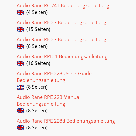
Audio Rane RC 24T Bedienungsanleitung
(4 Seiten)
Audio Rane RE 27 Bedienungsanleitung
(15 Seiten)
Audio Rane RE 27 Bedienungsanleitung
(8 Seiten)
Audio Rane RPD 1 Bedienungsanleitung
(16 Seiten)
Audio Rane RPE 228 Users Guide
Bedienungsanleitung
(8 Seiten)
Audio Rane RPE 228 Manual
Bedienungsanleitung
(8 Seiten)
Audio Rane RPE 228d Bedienungsanleitung
(8 Seiten)