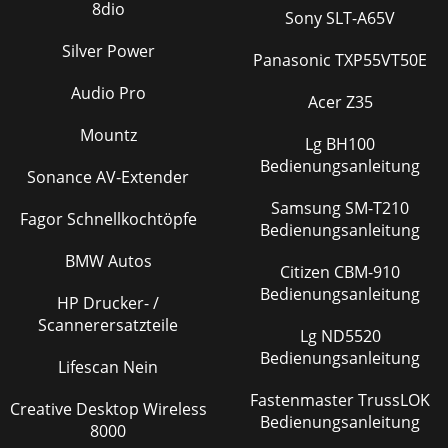
8dio
Sony SLT-A65V
Silver Power
Panasonic TXP55VT50E
Audio Pro
Acer Z35
Mountz
Lg BH100
Bedienungsanleitung
Sonance AV-Extender
Samsung SM-T210
Fagor Schnellkochtöpfe
Bedienungsanleitung
BMW Autos
Citizen CBM-910
Bedienungsanleitung
HP Drucker- /
Scannerersatzteile
Lg ND5520
Bedienungsanleitung
Lifescan Nein
Fastenmaster TrussLOK
Creative Desktop Wireless
Bedienungsanleitung
8000