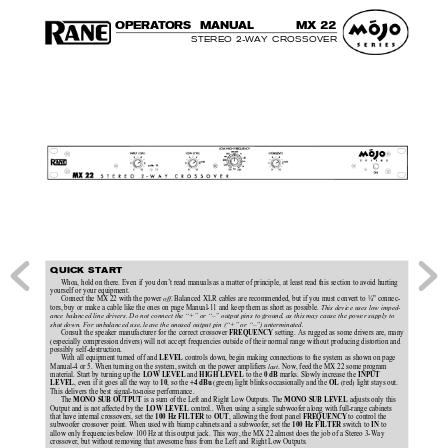
O
P
E
R
A
T
O
R
S  MAN
U
AL
MX 
22
STEREO 2-WAY CROSSOVER
QUICK START
Whoa, hold on there. Even if you don’t read manuals as a matter of principle, at least read this section to avoid hurting
yourself or your equipment.
Connect the MX 22 with the power 
off
. Balanced XLR cables are recommended, but if you must convert to ¼" connec-
tors, buy or make a cable like the ones on page Manual-11 and keep them as short as possible. 
This device uses low imped-
ance balanced line drivers. Do not connect the “+” or “–” output pins to ground, as this may cause the power supply to
shut down. For unbalanced use, leave the unused output pin (“+” or “–”) unterminated.
Consult the speaker manufacturer for the correct crossover 
setting. As rugged as some drivers are, many
FREQUENCY 
(especially compression drivers) will not accept frequencies outside of their normal range without producing distortion and
possibly self-destruction.
With all equipment turned off and 
controls down, begin making connections to the system as shown on page
LEVEL 
Manual-4 or 5. When turning on the system, switch on the power amplifiers 
last
. Now, feed the MX 22 some program
material. Start by turning up the 
 and 
 to the 
 marks. Slowly increase the 
LOW LEVEL
HIGH LEVEL
0 dB
INPUT
, even if it goes all the way to 
, so the 
 (green) light blinks occasionally and the 
 (red) light stays out.
LEVEL
10
+4 dBu
OL
This delivers the best signal-to-noise performance.
The 
 is a sum of the Left and Right Low Outputs. The 
 adjusts only this
MONO SUB OUTPUT
MONO SUB LEVEL
Output and is not affected by the 
 control.. When using a single subwoofer along with full-range cabinets
LOW LEVEL
that have internal crossovers, set the 
 to 
, allowing the front panel 
to control the
100 Hz FILTER
OUT
FREQUENCY 
subwoofer crossover point. When used with biamp cabinets and a subwoofer, set the 
switch to 
to
100 Hz FILTER 
IN 
allow only frequencies below 100 Hz at this output jack. This way, the MX 22 almost does the job of a Stereo 3-Way
crossover, but without removing that awesome bass from the Left and Right Low Outputs.