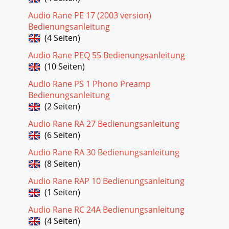
Audio Rane PE 17 (2003 version)
Bedienungsanleitung
(4 Seiten)
Audio Rane PEQ 55 Bedienungsanleitung
(10 Seiten)
Audio Rane PS 1 Phono Preamp
Bedienungsanleitung
(2 Seiten)
Audio Rane RA 27 Bedienungsanleitung
(6 Seiten)
Audio Rane RA 30 Bedienungsanleitung
(8 Seiten)
Audio Rane RAP 10 Bedienungsanleitung
(1 Seiten)
Audio Rane RC 24A Bedienungsanleitung
(4 Seiten)