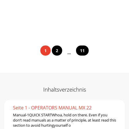
1
2
11
...
Inhaltsverzeichnis
Seite 1 - OPERATORS MANUAL MX 22
Manual-1QUICK STARTWhoa, hold on there. Even if you
don’t read manuals as a matter of principle, at least read this
section to avoid hurtingyourself o