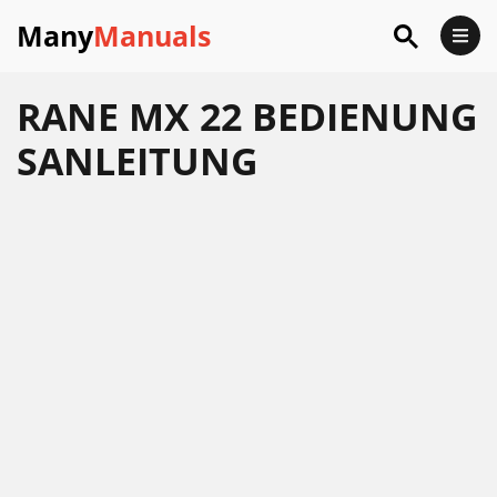
Many
Manuals
RANE MX 22 BEDIENUNG
SANLEITUNG