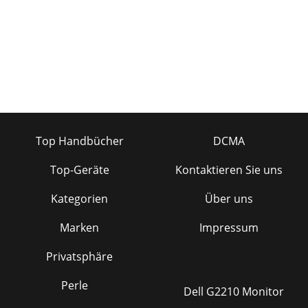
Top Handbücher
DCMA
Top-Geräte
Kontaktieren Sie uns
Kategorien
Über uns
Marken
Impressum
Privatsphäre
Perle
Dell G2210 Monitor