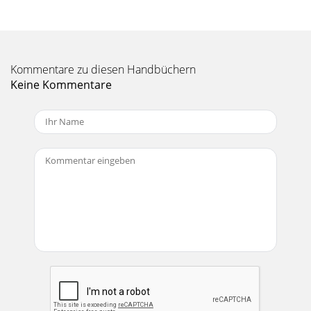
Seite 11 - MOJO GLOSSARY
Manual-8SOUND SYSTEM INTERCONNECTIONproperly,
connecting both ends of the shield is not oftenpracticed,
since doing so can create noisy interconnectio
Kommentare zu diesen Handbüchern
Keine Kommentare