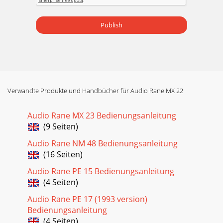
Publish
Verwandte Produkte und Handbücher für Audio Rane MX 22
Audio Rane MX 23 Bedienungsanleitung
(9 Seiten)
Audio Rane NM 48 Bedienungsanleitung
(16 Seiten)
Audio Rane PE 15 Bedienungsanleitung
(4 Seiten)
Audio Rane PE 17 (1993 version)
Bedienungsanleitung
(4 Seiten)