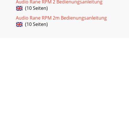
Audio Rane RPM 2 Bedienungsanleitung
(10 Seiten)
Audio Rane RPM 2m Bedienungsanleitung
(10 Seiten)