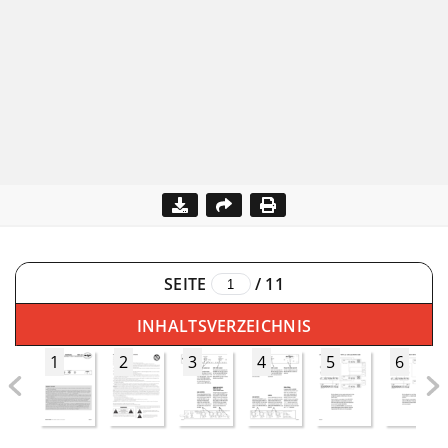
SEITE
/
11
INHALTSVERZEICHNIS
1
2
3
4
5
6