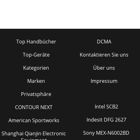
Top Handbücher
DCMA
Top-Geräte
Kontaktieren Sie uns
Kategorien
Über uns
Marken
Impressum
Privatsphäre
Intel SCB2
CONTOUR NEXT
Indesit DFG 2627
American Sportworks
Sony MEX-N6002BD
Shanghai Qianjin Electronic