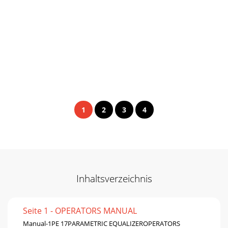
1
2
3
4
Inhaltsverzeichnis
Seite 1 - OPERATORS MANUAL
Manual-1PE 17PARAMETRIC EQUALIZEROPERATORS