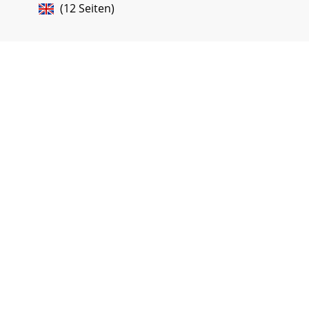
(12 Seiten)