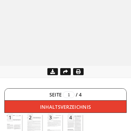
SEITE
/
4
INHALTSVERZEICHNIS
1
2
3
4