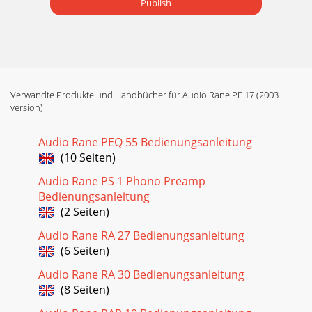
Publish
Verwandte Produkte und Handbücher für Audio Rane PE 17 (2003
version)
Audio Rane PEQ 55 Bedienungsanleitung
(10 Seiten)
Audio Rane PS 1 Phono Preamp
Bedienungsanleitung
(2 Seiten)
Audio Rane RA 27 Bedienungsanleitung
(6 Seiten)
Audio Rane RA 30 Bedienungsanleitung
(8 Seiten)