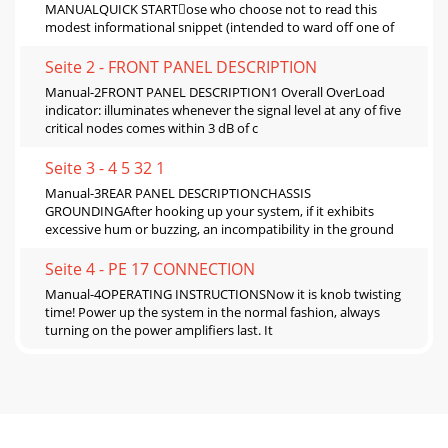
MANUALQUICK STARTose who choose not to read this
modest informational snippet (intended to ward oﬀ one of
Seite 2 - FRONT PANEL DESCRIPTION
Manual-2FRONT PANEL DESCRIPTION1 Overall OverLoad
indicator: illuminates whenever the signal level at any of ﬁve
critical nodes comes within 3 dB of c
Seite 3 - 4 5 32 1
Manual-3REAR PANEL DESCRIPTIONCHASSIS
GROUNDINGAfter hooking up your system, if it exhibits
excessive hum or buzzing, an incompatibility in the ground
Seite 4 - PE 17 CONNECTION
Manual-4OPERATING INSTRUCTIONSNow it is knob twisting
time! Power up the system in the normal fashion, always
turning on the power ampliﬁers last. It