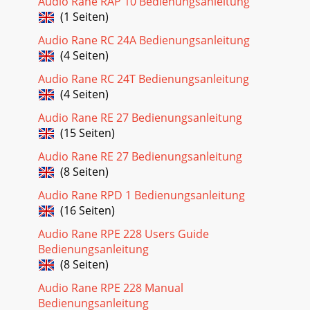
Audio Rane RAP 10 Bedienungsanleitung
(1 Seiten)
Audio Rane RC 24A Bedienungsanleitung
(4 Seiten)
Audio Rane RC 24T Bedienungsanleitung
(4 Seiten)
Audio Rane RE 27 Bedienungsanleitung
(15 Seiten)
Audio Rane RE 27 Bedienungsanleitung
(8 Seiten)
Audio Rane RPD 1 Bedienungsanleitung
(16 Seiten)
Audio Rane RPE 228 Users Guide
Bedienungsanleitung
(8 Seiten)
Audio Rane RPE 228 Manual
Bedienungsanleitung