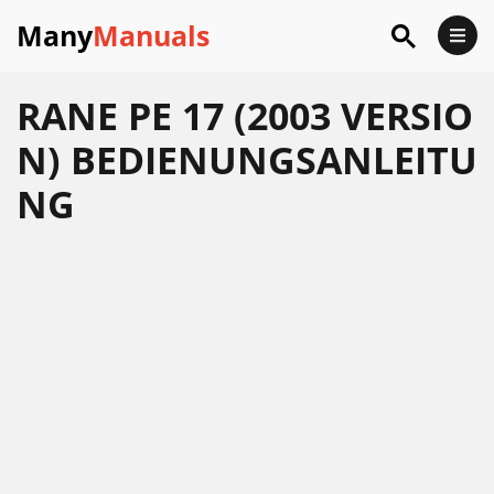
Many
Manuals
RANE PE 17 (2003 VERSIO
N) BEDIENUNGSANLEITU
NG