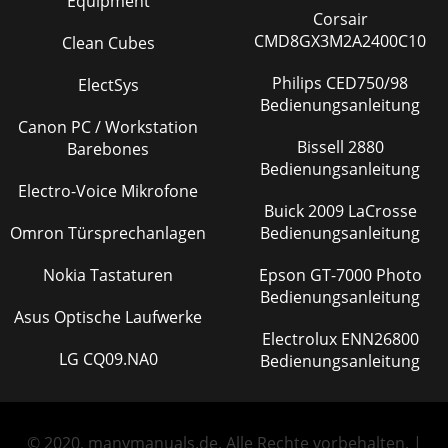
Equipment
Corsair
CMD8GX3M2A2400C10
Clean Cubes
Philips CED750/98
ElectSys
Bedienungsanleitung
Canon PC / Workstation
Bissell 2880
Barebones
Bedienungsanleitung
Electro-Voice Mikrofone
Buick 2009 LaCrosse
Omron Türsprechanlagen
Bedienungsanleitung
Nokia Tastaturen
Epson GT-7000 Photo
Bedienungsanleitung
Asus Optische Laufwerke
Electrolux ENN26800
LG CQ09.NA0
Bedienungsanleitung
© 2020, manymanuals.de. Alle Rechte vorbehalten. |