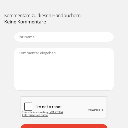
Kommentare zu diesen Handbüchern
Keine Kommentare