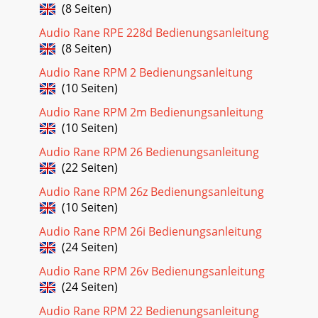
(8 Seiten)
Audio Rane RPE 228d Bedienungsanleitung
(8 Seiten)
Audio Rane RPM 2 Bedienungsanleitung
(10 Seiten)
Audio Rane RPM 2m Bedienungsanleitung
(10 Seiten)
Audio Rane RPM 26 Bedienungsanleitung
(22 Seiten)
Audio Rane RPM 26z Bedienungsanleitung
(10 Seiten)
Audio Rane RPM 26i Bedienungsanleitung
(24 Seiten)
Audio Rane RPM 26v Bedienungsanleitung
(24 Seiten)
Audio Rane RPM 22 Bedienungsanleitung