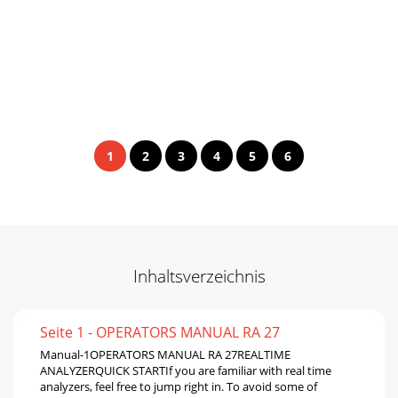
1
2
3
4
5
6
Inhaltsverzeichnis
Seite 1 - OPERATORS MANUAL RA 27
Manual-1OPERATORS MANUAL RA 27REALTIME
ANALYZERQUICK STARTIf you are familiar with real time
analyzers, feel free to jump right in. To avoid some of