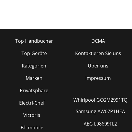
Top Handbücher
DCMA
Top-Geräte
Kontaktieren Sie uns
Kategorien
Über uns
Marken
Impressum
Privatsphäre
Whirlpool GCGM2991TQ
Electri-Chef
Samsung AW07P1HEA
Victoria
AEG L98699FL2
Bb-mobile