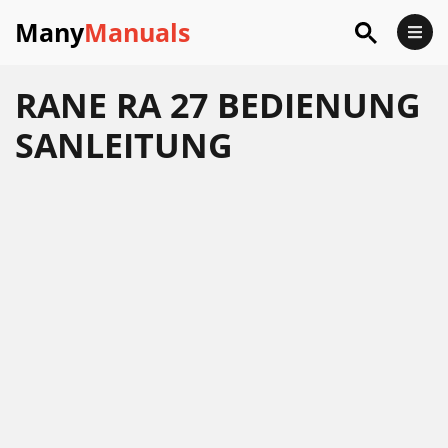
Many
Manuals
RANE RA 27 BEDIENUNG
SANLEITUNG