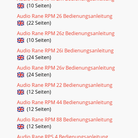
(10 Seiten)
Audio Rane RPM 26 Bedienungsanleitung
(22 Seiten)
Audio Rane RPM 26z Bedienungsanleitung
(10 Seiten)
Audio Rane RPM 26i Bedienungsanleitung
(24 Seiten)
Audio Rane RPM 26v Bedienungsanleitung
(24 Seiten)
Audio Rane RPM 22 Bedienungsanleitung
(12 Seiten)
Audio Rane RPM 44 Bedienungsanleitung
(12 Seiten)
Audio Rane RPM 88 Bedienungsanleitung
(12 Seiten)
Audio Rane RPS 4 Bedienungsanleitung