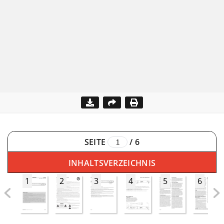
SEITE
/
6
INHALTSVERZEICHNIS
1
2
3
4
5
6