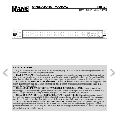
O
P
E
R
A
T
O
R
S  MAN
U
AL
R
A 
27
REALTIME ANALYZER
QUICK START
If  you are familiar with real time analyzers, feel free to jump right in. To avoid some of the lurking sharks read these
few tips as a reminder of what it is you already know:
. Equalizers have two basic purposes: correction and enhancement. The Rane analyzer
FLAT IS NOT BEAUTIFUL
allows you to accurately correct system response to each location. A task very difficult to do by ear. Once this is quickly
done, then you adjust for further sound quality enhancement by ear; only rarely will a system be left in a “flat” condition.
. Speaker dispersion characteristics vary greatly, from
USE MORE THAN ONE TEST MICROPHONE LOCATION
beamy highs to boomy bass traps. While performing the pink noise test, try at least two different test mic locations and
average the two if they differ.
. There’s no need to run
USE ENOUGH PINK NOISE VOLUME TO OVERRIDE BACKGROUND NOISE
deafening pink noise levels to EQ a system. Just be sure that no green/red LED responds when pink noise is turned off (if
they do, background noise is causing erroneous readings and pink noise should be turned up higher).
. The crest factor (peak response) of
USE ±3 dB DISPLAY SETTING FOR LOW FREQUENCY ADJUSTMENTS
true pink noise causes considerable LED flutter in the ±l dB mode, making it difficult to adjust quickly. We recommend
that the ±3 dB setting be used on frequencies below 500 Hz or so; use the ±l dB on the more sensitive mids and highs.
. When the front panel microphone is unplugged, the
MONITORING PROGRAM WITH ANALYZER DISPLAY
analyzer display automatically monitors the RA 27 LINE INPUT signal. Use this feature to identify specific feedback
points by watching for red LEDs during the performance. You can then apply EQ exactly where it’s needed very quickly. If
all else fails, read the rest of the manual.