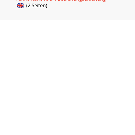
(2 Seiten)