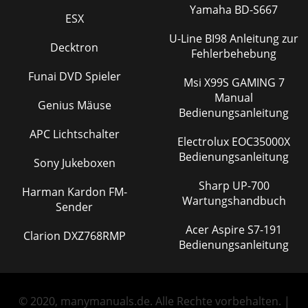
Yamaha BD-S667
ESX
U-Line BI98 Anleitung zur
Decktron
Fehlerbehebung
Funai DVD Spieler
Msi X99S GAMING 7
Manual
Genius Mäuse
Bedienungsanleitung
APC Lichtschalter
Electrolux EOC35000X
Bedienungsanleitung
Sony Jukeboxen
Sharp UP-700
Harman Kardon FM-
Wartungshandbuch
Sender
Acer Aspire S7-191
Clarion DXZ768RMP
Bedienungsanleitung
© 2020, manymanuals.de. Alle Rechte vorbehalten. |