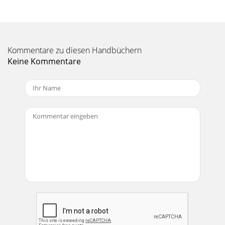
Kommentare zu diesen Handbüchern
Keine Kommentare