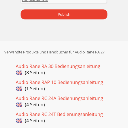
Publish
Verwandte Produkte und Handbücher für Audio Rane RA 27
Audio Rane RA 30 Bedienungsanleitung
(8 Seiten)
Audio Rane RAP 10 Bedienungsanleitung
(1 Seiten)
Audio Rane RC 24A Bedienungsanleitung
(4 Seiten)
Audio Rane RC 24T Bedienungsanleitung
(4 Seiten)