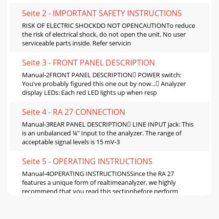
Seite 2 - IMPORTANT SAFETY INSTRUCTIONS
RISK OF ELECTRIC SHOCKDO NOT OPENCAUTIONTo reduce
the risk of electrical shock, do not open the unit. No user
serviceable parts inside. Refer servicin
Seite 3 - FRONT PANEL DESCRIPTION
Manual-2FRONT PANEL DESCRIPTION POWER switch:
You’ve probably figured this one out by now... Analyzer
display LEDs: Each red LED lights up when resp
Seite 4 - RA 27 CONNECTION
Manual-3REAR PANEL DESCRIPTION LINE INPUT jack: This
is an unbalanced ¼" Input to the analyzer. The range of
acceptable signal levels is 15 mV-3
Seite 5 - OPERATING INSTRUCTIONS
Manual-4OPERATING INSTRUCTIONSSince the RA 27
features a unique form of realtimeanalyzer, we highly
recommend that you read this sectionbefore perform
Seite 6 - MAIN SPEAKER EQUALIZATION