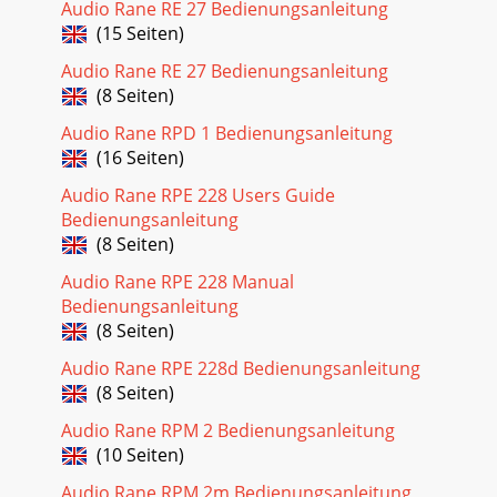
Audio Rane RE 27 Bedienungsanleitung
(15 Seiten)
Audio Rane RE 27 Bedienungsanleitung
(8 Seiten)
Audio Rane RPD 1 Bedienungsanleitung
(16 Seiten)
Audio Rane RPE 228 Users Guide
Bedienungsanleitung
(8 Seiten)
Audio Rane RPE 228 Manual
Bedienungsanleitung
(8 Seiten)
Audio Rane RPE 228d Bedienungsanleitung
(8 Seiten)
Audio Rane RPM 2 Bedienungsanleitung
(10 Seiten)
Audio Rane RPM 2m Bedienungsanleitung