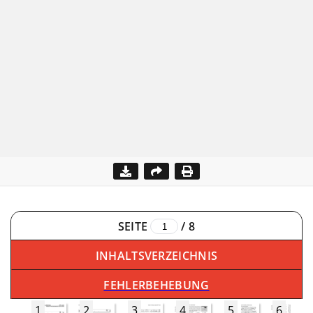
SEITE
/
8
INHALTSVERZEICHNIS
FEHLERBEHEBUNG
1
2
3
4
5
6