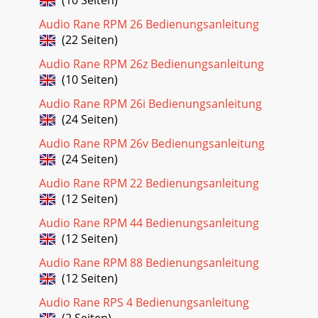
Audio Rane RPM 26 Bedienungsanleitung
(22 Seiten)
Audio Rane RPM 26z Bedienungsanleitung
(10 Seiten)
Audio Rane RPM 26i Bedienungsanleitung
(24 Seiten)
Audio Rane RPM 26v Bedienungsanleitung
(24 Seiten)
Audio Rane RPM 22 Bedienungsanleitung
(12 Seiten)
Audio Rane RPM 44 Bedienungsanleitung
(12 Seiten)
Audio Rane RPM 88 Bedienungsanleitung
(12 Seiten)
Audio Rane RPS 4 Bedienungsanleitung
(2 Seiten)