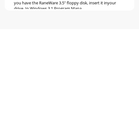
you have the RaneWare 3.5" floppy disk, insert it inyour
drive. In Windows 3.1 Program Mana
Seite 6 - Manual-6
Manual-6After Polling, the Graph Editing window
appears.The startup splash screen stays up for a few
seconds, thenPolling begins the first time you ru
Seite 7 - Manual-7
Manual-7Device > Name DeviceDevices and channels can
also be given custom names,tailored to your installation.If
your installation changes by addin
Seite 8 - TROUBLESHOOTING
Manual-8This Site Control Panel is all an operator needs to
see torecall memories. If only a few presets are required,
blankingan entry in the Site Co