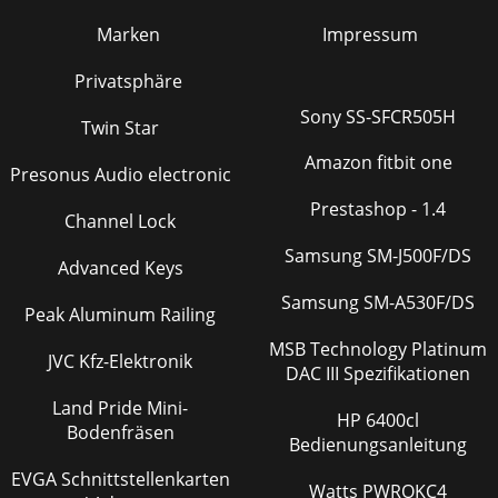
Marken
Impressum
Privatsphäre
Sony SS-SFCR505H
Twin Star
Amazon fitbit one
Presonus Audio electronic
Prestashop - 1.4
Channel Lock
Samsung SM-J500F/DS
Advanced Keys
Samsung SM-A530F/DS
Peak Aluminum Railing
MSB Technology Platinum
JVC Kfz-Elektronik
DAC III Spezifikationen
Land Pride Mini-
HP 6400cl
Bodenfräsen
Bedienungsanleitung
EVGA Schnittstellenkarten
Watts PWROKC4