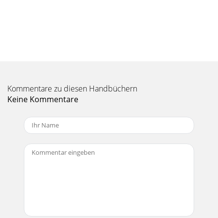
Kommentare zu diesen Handbüchern
Keine Kommentare