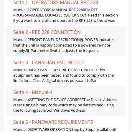
Seite 1 - OPERATORS MANUAL RPE 228
Manual-1OPERATORS MANUAL RPE 228REMOTE
PROGRAMMABLE EQUALIZERQUICK STARTRead this section
if you want to install and operate the RPE 228 without wadi
Seite 2 - RPE 228 CONNECTION
Manual-2FRONT PANEL DESCRIPTION햲 POWER indicates
that the unit is happily connected to a powered remote
supply.햳 Parameter Switch adjusts the frequenc
Seite 3 - CANADIAN EMC NOTICE
Manual-3REAR PANEL DESCRIPTIONFCC NOTICEThis
equipment has been tested and found to complywith the
limits for a Class A digital device, pursuant toPar
Seite 4 - Manual-4
Manual-4SETTING THE DEVICE ADDRESSThe Device Address
is set using a binary code which may be determined using
the following table,our Windows Address
Seite 5 - RANEWARE REQUIREMENTS
Manual-5SOFTWARE OPERATIONStep by Step InstallationIf