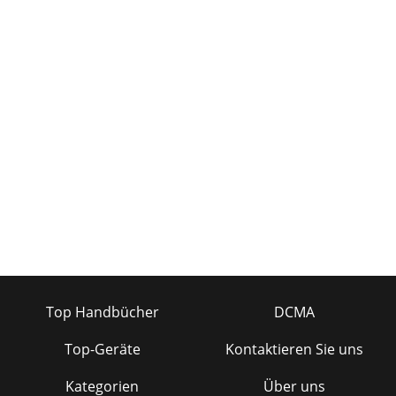
Top Handbücher
DCMA
Top-Geräte
Kontaktieren Sie uns
Kategorien
Über uns