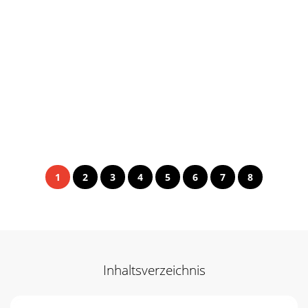
1
2
3
4
5
6
7
8
Inhaltsverzeichnis