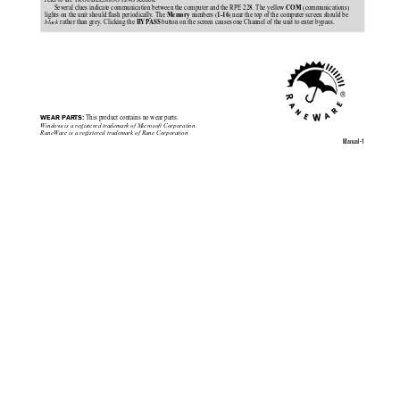
refer to the TROUBLESHOOTING section.
Several clues indicate communication between the computer and the RPE 228. The yellow 
 (communications)
COM
lights on the unit should flash periodically. The 
 numbers (
) near the top of the computer screen should be
Memory
1-16
black
 rather than grey. Clicking the 
 button on the screen causes one Channel of the unit to enter bypass.
BYPASS
WEAR PARTS:
 This product contains no wear parts.
Windows
is a registered trademark of Microsoft Corporation.
RaneWare is a registered trademark of Rane Corporation
Manual-1