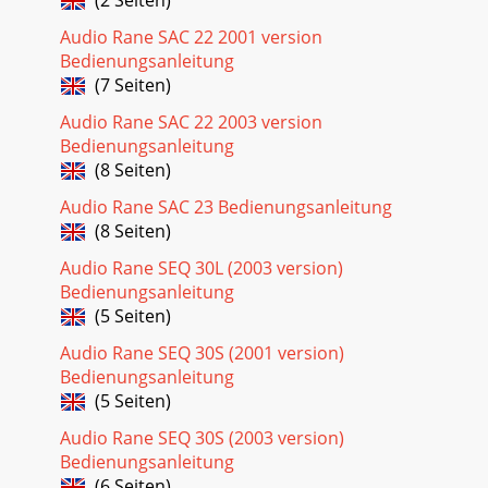
Audio Rane SAC 22 2001 version
Bedienungsanleitung
(7 Seiten)
Audio Rane SAC 22 2003 version
Bedienungsanleitung
(8 Seiten)
Audio Rane SAC 23 Bedienungsanleitung
(8 Seiten)
Audio Rane SEQ 30L (2003 version)
Bedienungsanleitung
(5 Seiten)
Audio Rane SEQ 30S (2001 version)
Bedienungsanleitung
(5 Seiten)
Audio Rane SEQ 30S (2003 version)
Bedienungsanleitung
(6 Seiten)