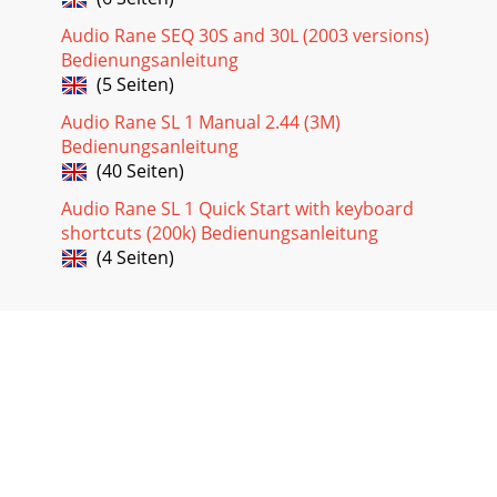
Audio Rane SEQ 30S and 30L (2003 versions)
Bedienungsanleitung
(5 Seiten)
Audio Rane SL 1 Manual 2.44 (3M)
Bedienungsanleitung
(40 Seiten)
Audio Rane SL 1 Quick Start with keyboard
shortcuts (200k) Bedienungsanleitung
(4 Seiten)