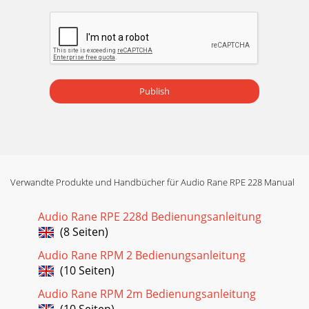
Publish
Verwandte Produkte und Handbücher für Audio Rane RPE 228 Manual
Audio Rane RPE 228d Bedienungsanleitung
(8 Seiten)
Audio Rane RPM 2 Bedienungsanleitung
(10 Seiten)
Audio Rane RPM 2m Bedienungsanleitung
(10 Seiten)