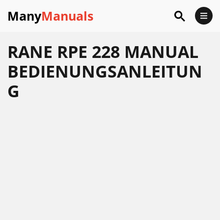
Many
Manuals
RANE RPE 228 MANUAL
BEDIENUNGSANLEITUN
G