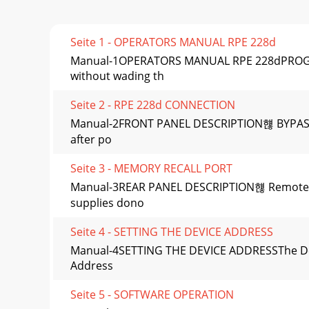
Seite 1 - OPERATORS MANUAL RPE 228d
Manual-1OPERATORS MANUAL RPE 228dPROGRAMM
without wading th
Seite 2 - RPE 228d CONNECTION
Manual-2FRONT PANEL DESCRIPTION햲 BYPASS (red
after po
Seite 3 - MEMORY RECALL PORT
Manual-3REAR PANEL DESCRIPTION햲 Remote POW
supplies dono
Seite 4 - SETTING THE DEVICE ADDRESS
Manual-4SETTING THE DEVICE ADDRESSThe Devi
Address
Seite 5 - SOFTWARE OPERATION