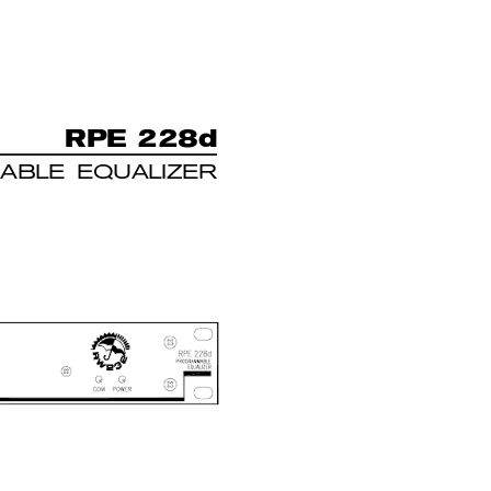
R
PE 228d
ABLE EQUALIZER