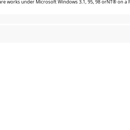
rks under Microsoft Windows 3.1, 95, 98 orNT® on a PC or
ider with themouse cursor. An accurate representationof 
 Project name,installation Site and System Engineer for a gi
urself squeezed for room at the bottom ofthe screen, you c