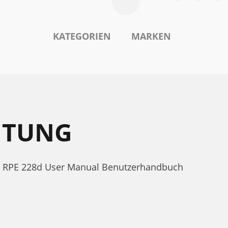
KATEGORIEN
MARKEN
ITUNG
ne RPE 228d User Manual Benutzerhandbuch