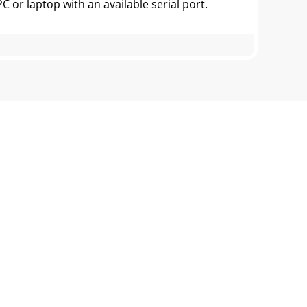
 laptop with an available serial port.
the full audio frequency response isportrayed
ven project. Allof these are printed on the
an modify the Task Bar so it only