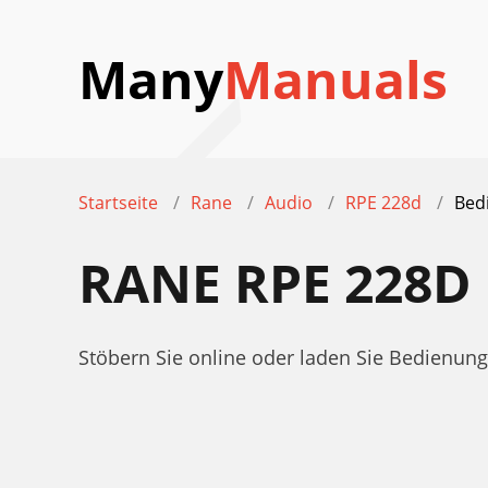
Many
Manuals
Startseite
Rane
Audio
RPE 228d
Bed
RANE RPE 228
Stöbern Sie online oder laden Sie Bedienu