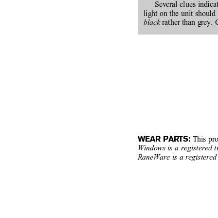
Several clues indic
light on the unit should 
black
 rather than grey. 
WEAR PARTS:
 This pr
Windows
is a registered 
RaneWare is a registered