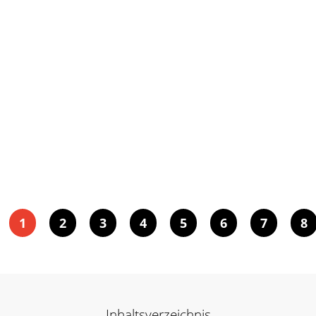
1
2
3
4
5
6
7
8
Inhaltsverzeichnis