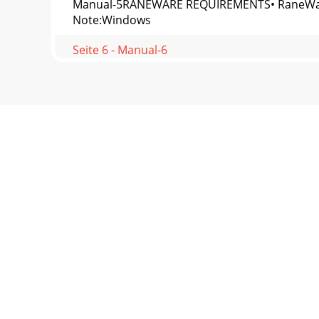
Manual-5RANEWARE REQUIREMENTS• RaneWare wo
Note:Windows
Seite 6 - Manual-6
Manual-6Changing curvesGo ahead, grab any sl
in t
Seite 7 - Manual-7
Manual-7This selection allows you to enter the
Seite 8 - TROUBLESHOOTING
Manual-8Windows 95/98/NT UsersIf you find yo
appearswhen yo