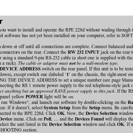
T
 you want to install and operate the RPE 228d without wading through t
ntrol software has not yet been installed on your computer, refer 
) down or off until all connections are complete. Connect balanced aud
connectors on the rear. Connect the 
 jack on the rear 
RW 232 INPUT
using a standard 9-pin RS-232 cable (a short one is supplied with the 
 a rack). 
The cable or adaptor must 
 be a null-modem type.
not
 switch on the rear panel. If this unit is to be tested
 DEVICE ADDRESS
(down), except switch one (labeled ‘
’ on the chassis, the right-most sw
1
TTING THE DEVICE ADDRESS to set a unique number (see page Manua
cting the RS 1 remote power supply to the red telephone-style jack on
ct anything but an approved RANE power supply to this jack
. If the 
 panel yellow 
 light will be 
on
.
POWER
®
r, run Windows
, and launch our software by double-clicking on the 
Ra
. If it doesn’t, select 
 from the 
 menu. Be careful
System Setup
Setup
nected to the RPE 228d. Click 
. Now, the 
 window 
OK
Device Selection
menu. Click on 
, … and the 
 will display t
Device 
Poll
Devices Found
elect the unit listed in the 
window and click 
. If
Device Selection 
OK
SHOOTING section.