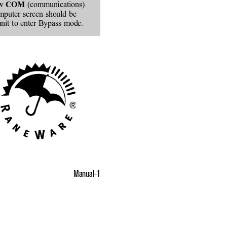
w 
 (communications)
COM
omputer screen should be
unit to enter Bypass mode.
Manual-1