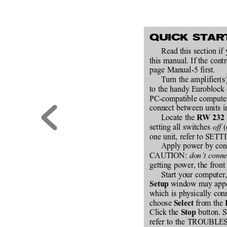
QUICK STAR
Read this section if
this manual. If the co
page Manual-5 first.
Turn the amplifier(s
to the handy Euroblock 
PC-compatible computer 
connect between units in
Locate the 
RW 232
setting all switches 
off
 
one unit, refer to SE
Apply power by conne
CAUTION: 
don’t conne
getting power, the front
Start your compute
 window may appear
Setup
which is physically con
choose 
 from the 
Select
Click the 
 button. S
Stop
refer to the TROUBLE