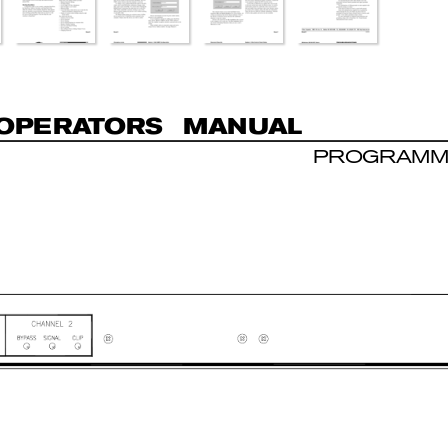
O
P
E
R
A
T
O
R
S  MAN
U
AL
PROGRAMM