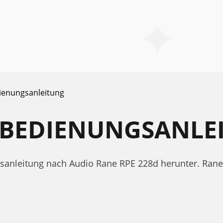
ienungsanleitung
D BEDIENUNGSANLE
ngsanleitung nach Audio Rane RPE 228d herunter. Ra