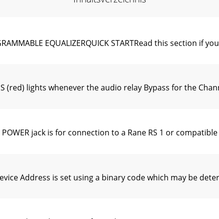
ABLE EQUALIZERQUICK STARTRead this section if you wan
) lights whenever the audio relay Bypass for the Channel 
ER jack is for connection to a Rane RS 1 or compatible 
ce Address is set using a binary code which may be deter