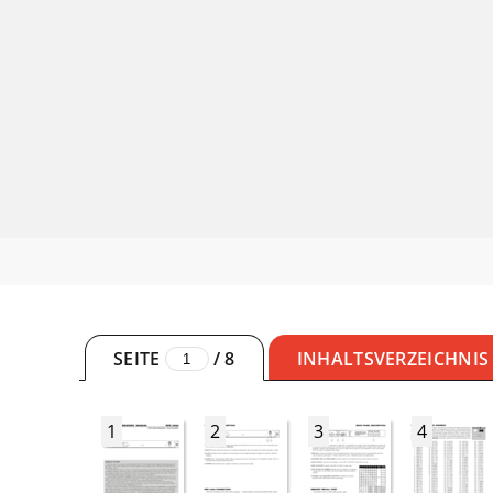
SEITE
/
8
INHALTSVERZEICHNIS
1
2
3
4