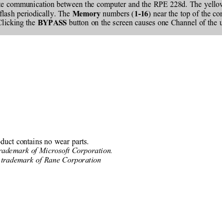
ate communication between the computer and the RPE 228d. The yello
flash periodically. The 
 numbers (
) near the top of the c
Memory
1-16
Clicking the 
 button on the screen causes one Channel of the 
BYPASS
oduct contains no wear parts.
trademark of Microsoft Corporation.
 trademark of Rane Corporation