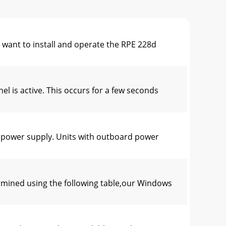
t to install and operate the RPE 228d
is active. This occurs for a few seconds
power supply. Units with outboard power
mined using the following table,our Windows