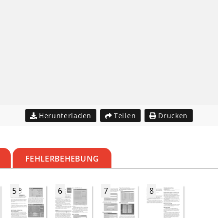
Herunterladen
Teilen
Drucken
FEHLERBEHEBUNG
5
6
7
8