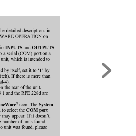
he detailed descriptions in
to SOFTWARE OPERATION on
io 
 and 
INPUTS
OUTPUTS
to a serial (COM) port on a
unit, which is intended to
 by itself, set it to ‘
’ by
1
itch). If there is more than
l-4).
 the rear of the unit.
RS 1 and the RPE 228d are
®
icon. The 
neWare
System
 to select the 
COM port
may appear. If it doesn’t,
he number of units found.
 no unit was found, please