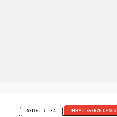
SEITE
/
4
INHALTSVERZEICHNIS