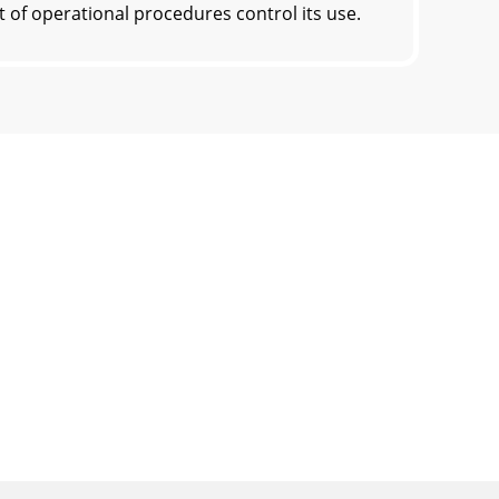
f operational procedures control its use.