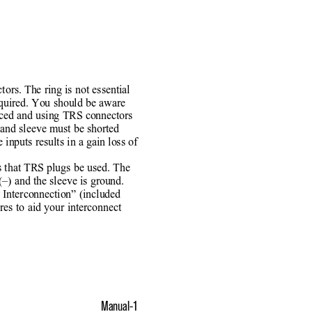
tors. The ring is not essential
equired. You should be aware
nced and using TRS connectors
g and sleeve must be shorted
 inputs results in a gain loss of
s that TRS plugs be used. The
n (–) and the sleeve is ground.
Interconnection” (included
res to aid your interconnect
Manual-1