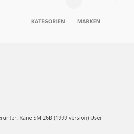
KATEGORIEN
MARKEN
runter. Rane SM 26B (1999 version) User