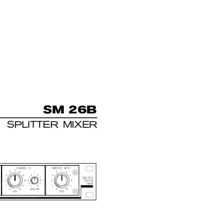
S
M 
26B
SPLITTER MIXER