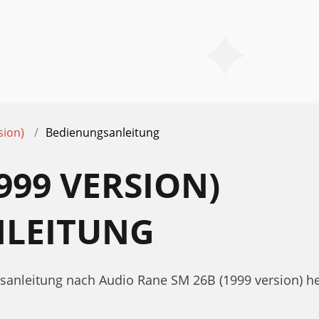
sion)
Bedienungsanleitung
999 VERSION)
LEITUNG
gsanleitung nach Audio Rane SM 26B (1999 version) he