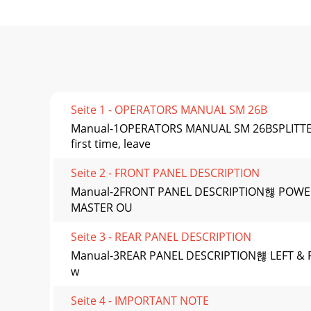
Seite 1 - OPERATORS MANUAL SM 26B
Manual-1OPERATORS MANUAL SM 26BSPLITTER 
first time, leave
Seite 2 - FRONT PANEL DESCRIPTION
Manual-2FRONT PANEL DESCRIPTION햲 POWER swit
MASTER OU
Seite 3 - REAR PANEL DESCRIPTION
Manual-3REAR PANEL DESCRIPTION햲 LEFT & RIG
w
Seite 4 - IMPORTANT NOTE