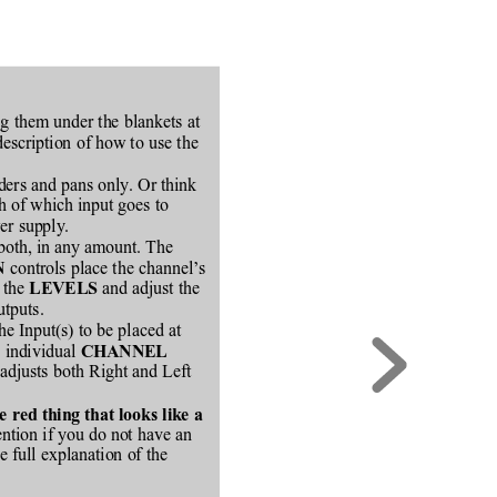
ng them under the blankets at
description of how to use the
ders and pans only. Or think
ch of which input goes to
er supply.
 both, in any amount. The
 controls place the channel’s
N
 the 
 and adjust the
LEVELS
utputs.
the Input(s) to be placed at
e individual 
CHANNEL
 adjusts both Right and Left
red thing that looks like a
ention if you do not have an
e full explanation of the