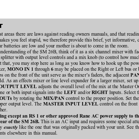
T
st areas there are laws against reading owners manuals, and that readi
makes you feel stupid, we therefore provide this brief, yet informative, 
r batteries are low and your mother is about to come in the room.
nderstanding of the SM 26B, think of it as a six channel mixer with fa
l splitter with output level controls and a mix knob (to control how mu
et that, you may stop here as long as you know how to hook up the pow
er, 
 through 
 may be placed on the Right or Left bus or
MONO IN 1
6
s on the front of the unit serve as the mixer’s faders, the adjacent 
PA
eld. As an effects mixer or line level expander for a larger mixer, set up
 adjusts the overall level of the mix at the Master O
OUTPUT LEVEL
one or both input signals into the 
 and/or 
 Inputs. Select 
LEFT
RIGHT
 by rotating the 
 control to the proper position. Set th
OUTs
MIX/PAN
oper output level. The 
 control on the front
MASTER INPUT LEVEL
her.
ing except an RS 1 or other approved Rane AC power supply to the 
 This is an AC input and requires some special att
rear of the SM 26B.
y 
 like the one that was originally packed with your unit. See th
exactly
ts elsewhere in this manual.