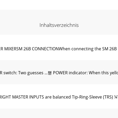
Inhaltsverzeichnis
MIXERSM 26B CONNECTIONWhen connecting the SM 26B to 
ch: Two guesses ...햳 POWER indicator: When this yellow L
HT MASTER INPUTS are balanced Tip-Ring-Sleeve (TRS) ¼" 