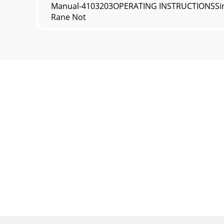
Manual-4103203OPERATING INSTRUCTIONSSince n
Rane Not