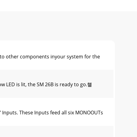
other components inyour system for the
ED is lit, the SM 26B is ready to go.햴
Inputs. These Inputs feed all six MONOOUTs