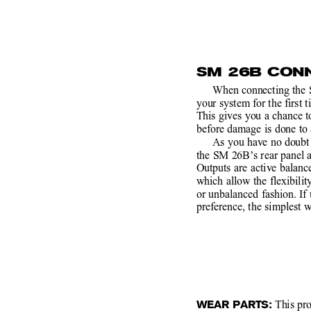
SM 26B CON
When connecting the 
your system for the first t
This gives you a chance 
before damage is done to 
As you have no doubt 
the SM 26B’s rear panel 
Outputs are active balan
which allow the flexibilit
or unbalanced fashion. If
preference, the simplest w
WEAR PARTS:
 This pr