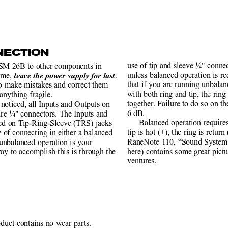
NECTION
use of tip and sleeve ¼" connec
SM 26B to other components in
unless balanced operation is r
ime, 
.
leave the power supply for last
that if you are running unbala
to make mistakes and correct them
with both ring and tip, the rin
anything fragile.
together. Failure to do so on the
noticed, all Inputs and Outputs on
6 dB.
are ¼" connectors. The Inputs and
Balanced operation require
ced on Tip-Ring-Sleeve (TRS) jacks
tip is hot (+), the ring is retur
y of connecting in either a balanced
RaneNote 110, “Sound System 
 unbalanced operation is your
here) contains some great pictu
ay to accomplish this is through the
ventures.
oduct contains no wear parts.