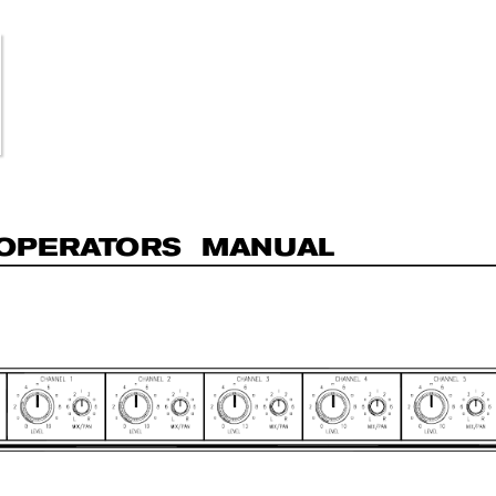
OP
E
R
A
T
O
R
S  MAN
UAL