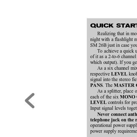
QUICK STAR
Realizing that in mo
night with a flashlight 
SM 26B just in case you
To achieve a quick u
of it as a 2-to-6 channe
which output). If you g
As a six channel mix
respective 
 knob
LEVEL
signal into the stereo fi
. The 
PANS
MASTER 
As a splitter, place 
each of the six 
MONO 
 controls for pr
LEVEL
Input signal levels toget
Never connect anth
telephone jack on the 
operational power suppl
power supply requiremen