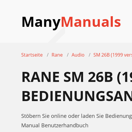
Many
Manuals
Startseite
Rane
Audio
SM 26B (1999 ver
RANE SM 26B (1
BEDIENUNGSAN
Stöbern Sie online oder laden Sie Bedienun
Manual Benutzerhandbuch