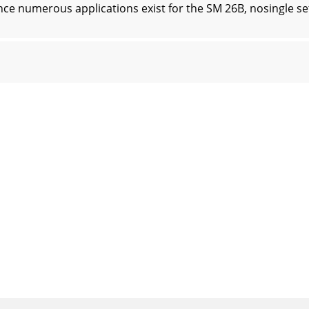
umerous applications exist for the SM 26B, nosingle set o