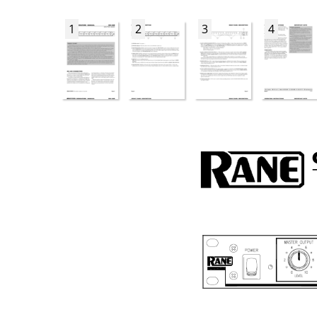
1
2
3
4