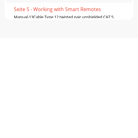
Seite 5 - Working with Smart Remotes
Manual-13Cable Type 12 twisted pair unshielded CAT 5,
Belden #1588(A,R)2 twisted pair unshielded CAT 5, Belden
#1590ANote: This table is only for syst
Seite 6 - Manual-6
Manual-14S R S R S RE NCOD ER LOC KRA NE CO R P.MAD E
IN U.S.A .RE MO TE INTER FAC EPO RT ( RI P )ADD R ES S-
V+VA BMAD E IN U.S.A .RA NE CO R P.
Seite 7 - Manual-7
Manual-15Cable Type 24 twisted pair unshielded CAT 5,
Belden #1583(A, B, E, ENH, R)4 twisted pair shielded CAT 5,
Belden #1624 (P, R)4 twisted pair u
Seite 8 - Manual-8
Manual-16Cable Type 24 twisted pair unshielded CAT 5,
Belden #1583(A, B, E, ENH, R)4 twisted pair shielded CAT 5,
Belden #1624 (P, R)4 twisted pair u
Seite 9 - Manual-9