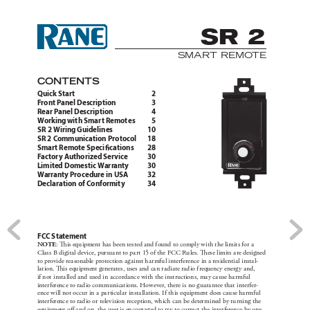
SR 2
SMART R
EMO
TE
CONTE
NTS
Quic
k Start 
2
F
ront P
anel Description 
3
Rear Pane
l Desc
ription 
4
Working wit
h Smar
t Remot
es 
5
SR 2 Wiring
 Guidelines 
1
0
SR 2 Communic
ation Pro
tocol 
1
8
Smar
t Remot
e Speci
cati
ons 
28
F
actor
y A
uthorized Service 
30
Limited Domestic Warr
anty 
30
Warranty Proce
dure in USA 
3
2
Declaration of Conformity 
34
FC
C
 Sta
temen
t
NOT
E
: 
is equ
ipment ha
s been te
ste
d and f
ound to comply w
ith t
he li
mit
s for a 
Cla
s
s B dig
ita
l de
vic
e, pur
sua
nt to pa
r
t 1
5 of the FC
C Ru
les. 
ese l
im
its a
re desi
gned 
to provide re
a
sonable prote
ct
ion ag
ai
nst h
a
rmf
u
l inter
ferenc
e in a re
sidenti
a
l ins
ta
l-
lat
ion. i
s equ
ipmen
t gener
ates
, use
s a
nd ca
n ra
di
ate rad
io f
requenc
y energ
y a
nd, 
if not i
nst
a
lle
d and u
sed i
n ac
corda
nc
e wit
h the i
nst
ruc
tion
s, may c
au
se ha
rm
f
ul 
inter
ferenc
e to rad
io com
mun
icat
ions. Howe
ver
, ther
e is no g
ua
ra
ntee t
hat i
nterfe
r
-
ence w
i
ll not oc
cu
r in a pa
r
tic
ul
ar i
nst
a
ll
ation. I
f th
is e
quipment does c
au
se ha
rm
f
ul 
inter
ferenc
e to rad
io or tele
vi
sion rece
ption, wh
ich c
an b
e deter
mi
ned by tu
rn
ing t
he 
equ
ipmen
t o a
nd on, the u
ser is enc
our
ag
ed to tr
y t
o corre
ct t
he inter
ferenc
e by one 