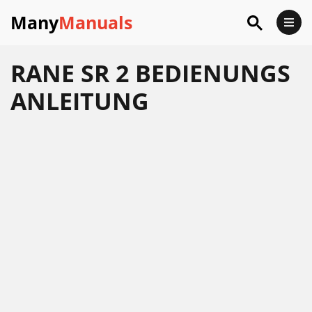
Many
Manuals
RANE SR 2 BEDIENUNGS
ANLEITUNG