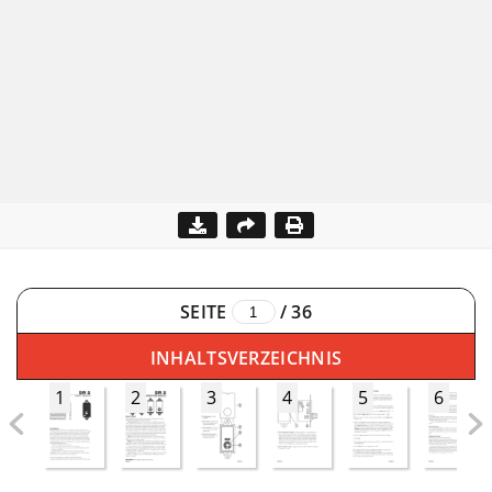
SEITE
/
36
INHALTSVERZEICHNIS
1
2
3
4
5
6