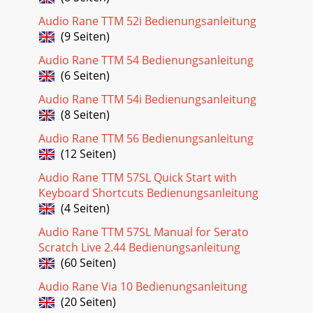
Conditions/CommentsI/O: Type RS-485 Euroblock
Audio Rane TTM 52i Bedienungsanleitung
connector...Impedance 12k min Ω Receive Mode...
(9 Seiten)
Seite 23 - Manual-23
Audio Rane TTM 54 Bedienungsanleitung
Manual-3Front Panel Description1 Colored insert (4 colors
(6 Seiten)
included).2 Clear lens helps support dif-ferent color
templates which mount behind the lens.
Audio Rane TTM 54i Bedienungsanleitung
(8 Seiten)
Seite 24 - Manual-24
Audio Rane TTM 56 Bedienungsanleitung
Manual-30WarrantyFactory Authorized ServiceYour unit
may be serviced by the Rane Factory or any Authorized
(12 Seiten)
Rane Service Center. To nd a Service Cente
Audio Rane TTM 57SL Quick Start with
Seite 25 - Manual-25
Keyboard Shortcuts Bedienungsanleitung
(4 Seiten)
Manual-31LIMITED WARRANTY OUTSIDE THE U.S.A.RANE
PRODUCTS ARE WARRANTED ONLY IN THE COUNTRY
Audio Rane TTM 57SL Manual for Serato
WHERE PURCHASED, THROUGH THE AUTHORIZED RANE
Scratch Live 2.44 Bedienungsanleitung
DISTRIB
(60 Seiten)
Seite 26 - Manual-26
Audio Rane Via 10 Bedienungsanleitung
Manual-32Warranty Procedure - Valid in USA onlyNOTICE!
(20 Seiten)
You must complete and return the warranty card or register