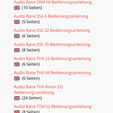
Audio Rane SRM 66 Bedienungsanleitung
Seite 18 - SR 2 Communication Protocol
(10 Seiten)
Manual-25ISRInput Suggest RawSame operation as IS Input
Suggest except ISR returns the command state byte and
Audio Rane SSA 6 Bedienungsanleitung
button time. Suggests new main level and
(5 Seiten)
Seite 19 - Manual-19
Audio Rane SSE 22 Bedienungsanleitung
(6 Seiten)
Manual-26IFInput ForceForces new main level and second
level. Resets the command state to No Operation.e main
Audio Rane SSE 35 Bedienungsanleitung
level is updated and indicated by the L
(8 Seiten)
Seite 20 - Manual-20
Audio Rane THX 22 Bedienungsanleitung
Manual-27Stored Parameter List (SPL)Below is a table of
(6 Seiten)
stored parameters followed by descriptions of each
parameter.Index Description Values Setting
Audio Rane THX 44 Bedienungsanleitung
(6 Seiten)
Seite 21 - Manual-21
Audio Rane THX Room EQ
Manual-28Parameter Specication Limit Units
Conditions/CommentsI/O: Type RS-485 Euroblock
Bedienungsanleitung
connector...Impedance 12k min Ω Receive Mode...
(24 Seiten)
Seite 22 - Manual-22
Audio Rane TTM 52 Bedienungsanleitung
(8 Seiten)
Manual-29Parameter Specication Limit Units