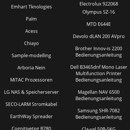
remote to an existing Storage congura-tion overwrites the
Electrolux 922068
Emhart Tknologies
Storage conguration. To transfe
Olympus SZ-16
Seite 36
Palm
MTD E644E
Manual-9Updating Smart Remote FirmwareIt may be
necessary to update a Smart Remote’s rmware in order to
Acess
add features or address one of those pesky gl
Devolo dLAN 200 AVpro
Chiayo
Brother Innov-is 2200
Bedienungsanleitung
Sample-modelling
Dell B3465dnf Mono Laser
Arboria Nein
Multifunction Printer
MiTAC Prozessoren
Bedienungsanleitung
LG NAS & Speicherserver
Magellan NAV 6500
Bedienungsanleitung
SECO-LARM Stromkabel
Samsung SHR-7082
EarthWay Spreader
Bedienungsanleitung
Cognitivetpg B780
Cla-val 50B-5KG