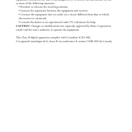
or more of the fol
lowi
ng me
as
ure
s:
• Re
orient or reloc
ate t
he rece
ivi
ng a
ntenna
.
• Incre
a
se t
he sepa
rat
ion bet
we
en the e
quipment and re
cei
ver
.
• Con
nect t
he equ
ipment into an out
let on a ci
rcu
it di
erent from t
hat to w
hic
h 
t
he recei
ver is c
onnec
ted.
• Con
su
lt the dea
ler or a
n e
xper
ience
d rad
io/T
V t
ech
nici
an f
or help.
C
AU
T
IO
N
: Ch
an
ge
s or modi
c
ations not e
xpre
ssly a
pproved by R
ane C
orp
oration 
cou
ld void the u
ser'
s author
ity to ope
rate t
he equ
ipmen
t.

is Cla
s
s B dig
ita
l appa
ra
tu
s complie
s wit
h Ca
na
dia
n ICE
S
-
003.
Ce
t appa
rei
l numérique de l
a cla
ss
e B est c
onfor
me à la norme N
MB
-
003 du C
an
ada
.