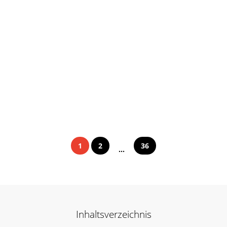
1
2
36
...
Inhaltsverzeichnis