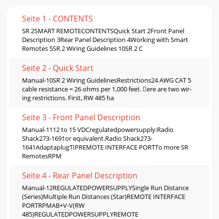
Seite 1 - CONTENTS
SR 2SMART REMOTECONTENTSQuick Start 2Front Panel
Description 3Rear Panel Description 4Working with Smart
Remotes 5SR 2 Wiring Guidelines 10SR 2 C
Seite 2 - Quick Start
Manual-10SR 2 Wiring GuidelinesRestrictions24 AWG CAT 5
cable resistance = 26 ohms per 1,000 feet. ere are two wir-
ing restrictions. First, RW 485 ha
Seite 3 - Front Panel Description
Manual-1112 to 15 VDCregulatedpowersupply:Radio
Shack273-1691or equivalent.Radio Shack273-
1641AdaptaplugTIPREMOTE INTERFACE PORTTo more SR
RemotesRPM
Seite 4 - Rear Panel Description
Manual-12REGULATEDPOWERSUPPLYSingle Run Distance
(Series)Multiple Run Distances (Star)REMOTE INTERFACE
PORTRPMAB+V-V(RW
485)REGULATEDPOWERSUPPLYREMOTE