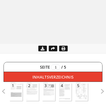
SEITE
/
5
INHALTSVERZEICHNIS
1
2
3
4
5