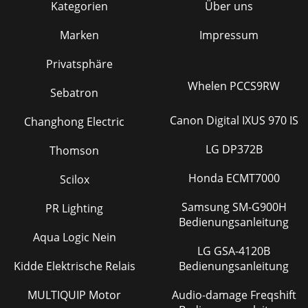
Kategorien
Über uns
Marken
Impressum
Privatsphäre
Whelen PCCS9RW
Sebatron
Canon Digital IXUS 970 IS
Changhong Electric
LG DP372B
Thomson
Honda ECMT7000
Scilox
Samsung SM-G900H
PR Lighting
Bedienungsanleitung
Aqua Logic Nein
LG GSA-4120B
Kidde Elektrische Relais
Bedienungsanleitung
MULTIQUIP Motor
Audio-damage Freqshift