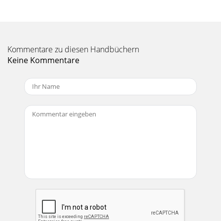
Kommentare zu diesen Handbüchern
Keine Kommentare