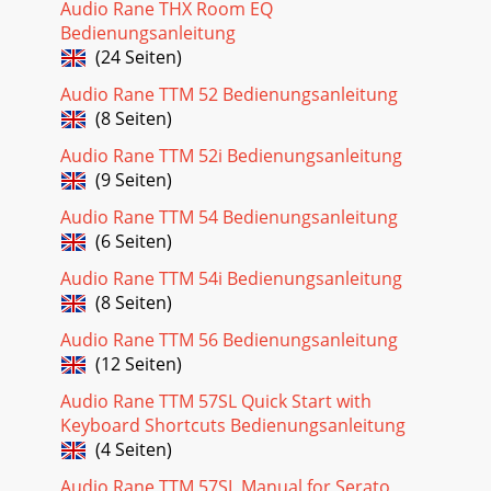
Audio Rane THX Room EQ
Bedienungsanleitung
(24 Seiten)
Audio Rane TTM 52 Bedienungsanleitung
(8 Seiten)
Audio Rane TTM 52i Bedienungsanleitung
(9 Seiten)
Audio Rane TTM 54 Bedienungsanleitung
(6 Seiten)
Audio Rane TTM 54i Bedienungsanleitung
(8 Seiten)
Audio Rane TTM 56 Bedienungsanleitung
(12 Seiten)
Audio Rane TTM 57SL Quick Start with
Keyboard Shortcuts Bedienungsanleitung
(4 Seiten)
Audio Rane TTM 57SL Manual for Serato