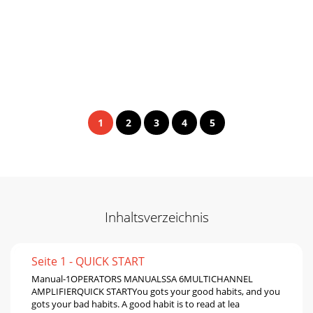
1
2
3
4
5
Inhaltsverzeichnis
Seite 1 - QUICK START
Manual-1OPERATORS MANUALSSA 6MULTICHANNEL
AMPLIFIERQUICK STARTYou gots your good habits, and you
gots your bad habits. A good habit is to read at lea