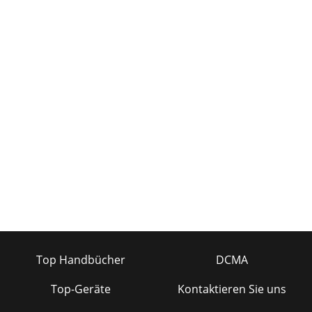
Top Handbücher
DCMA
Top-Geräte
Kontaktieren Sie uns