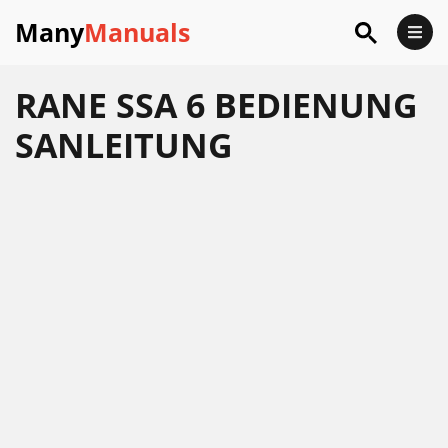
Many
Manuals
RANE SSA 6 BEDIENUNG
SANLEITUNG