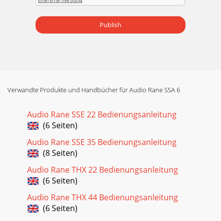
Publish
Verwandte Produkte und Handbücher für Audio Rane SSA 6
Audio Rane SSE 22 Bedienungsanleitung
(6 Seiten)
Audio Rane SSE 35 Bedienungsanleitung
(8 Seiten)
Audio Rane THX 22 Bedienungsanleitung
(6 Seiten)
Audio Rane THX 44 Bedienungsanleitung
(6 Seiten)