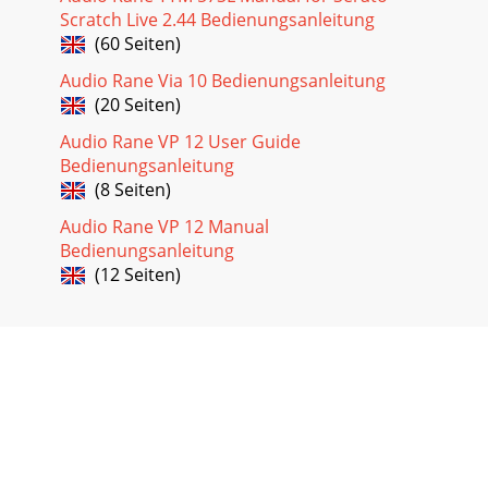
Scratch Live 2.44 Bedienungsanleitung
(60 Seiten)
Audio Rane Via 10 Bedienungsanleitung
(20 Seiten)
Audio Rane VP 12 User Guide
Bedienungsanleitung
(8 Seiten)
Audio Rane VP 12 Manual
Bedienungsanleitung
(12 Seiten)