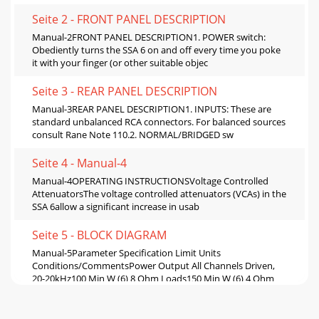
Seite 2 - FRONT PANEL DESCRIPTION
Manual-2FRONT PANEL DESCRIPTION1. POWER switch:
Obediently turns the SSA 6 on and off every time you poke
it with your finger (or other suitable objec
Seite 3 - REAR PANEL DESCRIPTION
Manual-3REAR PANEL DESCRIPTION1. INPUTS: These are
standard unbalanced RCA connectors. For balanced sources
consult Rane Note 110.2. NORMAL/BRIDGED sw
Seite 4 - Manual-4
Manual-4OPERATING INSTRUCTIONSVoltage Controlled
AttenuatorsThe voltage controlled attenuators (VCAs) in the
SSA 6allow a significant increase in usab
Seite 5 - BLOCK DIAGRAM
Manual-5Parameter Specification Limit Units
Conditions/CommentsPower Output All Channels Driven,
20-20kHz100 Min W (6) 8 Ohm Loads150 Min W (6) 4 Ohm