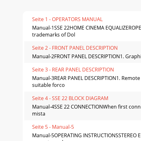
Seite 1 - OPERATORS MANUAL
Manual-1SSE 22HOME CINEMA EQUALIZEROPERAT
trademarks of Dol
Seite 2 - FRONT PANEL DESCRIPTION
Manual-2FRONT PANEL DESCRIPTION1. Graphic equ
Seite 3 - REAR PANEL DESCRIPTION
Manual-3REAR PANEL DESCRIPTION1. Remote PO
suitable forco
Seite 4 - SSE 22 BLOCK DIAGRAM
Manual-4SSE 22 CONNECTIONWhen first connect
mista
Seite 5 - Manual-5
Manual-5OPERATING INSTRUCTIONSSTEREO EQUA