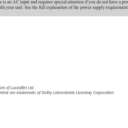
s is an AC input and requires special attention if you do not have a po
ith your unit. See the full explanation of the power supply requiremen
rk of Lucasfilm Ltd.
mbol are trademarks of Dolby Laboratories Licensing Corporation