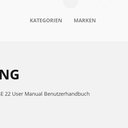
KATEGORIEN
MARKEN
UNG
 SSE 22 User Manual Benutzerhandbuch