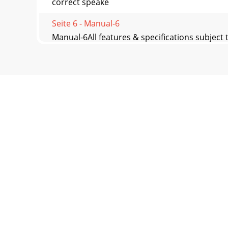
correct speake
Seite 6 - Manual-6
Manual-6All features & specifications subjec