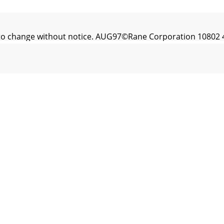
t to change without notice. AUG97©Rane Corporation 10802 4