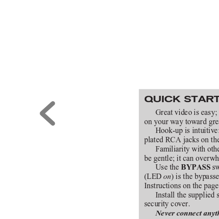
QUICK STAR
Great video is easy; 
on your way toward gre
Hook-up is intuitive:
plated RCA jacks on the 
Familiarity with othe
be gentle; it can overw
Use the 
 s
BYPASS
(LED 
) is the bypas
on
Instructions on the pag
Install the supplied 
security cover.
Never connect anyth