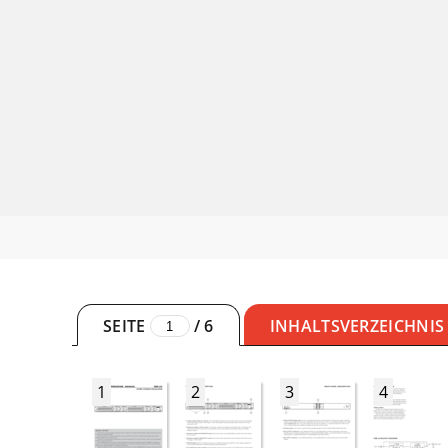
SEITE
/
6
INHALTSVERZEICHNIS
1
2
3
4