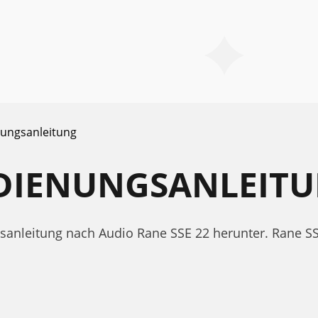
ungsanleitung
EDIENUNGSANLEIT
ngsanleitung nach Audio Rane SSE 22 herunter. Rane