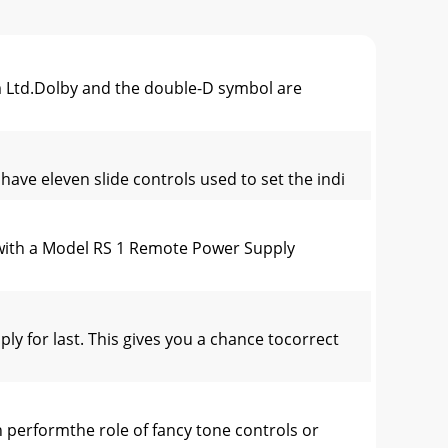
Ltd.Dolby and the double-D symbol are
ave eleven slide controls used to set the indi
with a Model RS 1 Remote Power Supply
 for last. This gives you a chance tocorrect
rformthe role of fancy tone controls or