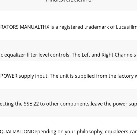
ORS MANUALTHX is a registered trademark of Lucasfilm 
alizer filter level controls. The Left and Right Channels h
WER supply input. The unit is supplied from the factory 
ing the SSE 22 to other components,leave the power supply
LIZATIONDepending on your philosophy, equalizers can pe