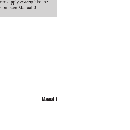
wer supply 
like the
exactly
ts on page Manual-3.
Manual-1