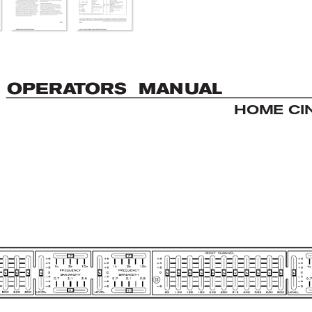
OP
E
R
A
T
OR
S  MAN
U
AL
HOME CI