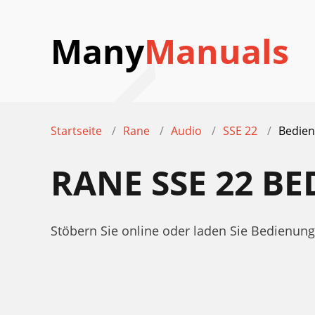
Many
Manuals
Startseite
Rane
Audio
SSE 22
Bedien
RANE SSE 22 B
Stöbern Sie online oder laden Sie Bedienu