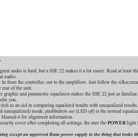
T
great audio is hard, but a SSE 22 makes it a lot easier. Read at least t
at audio.
 In from the controller, out to the amplifiers. Just follow the silkscree
rear of the unit.
r graphic and parametric equalizers makes the SSE 22 just as familiar. If
helm you.
witch as an aid in comparing equalized results with unequalized results
sed (unequalized) mode; pushbutton 
 (LED 
) is the normal equali
out
off
e Manual-4 for alignment information.
security cover after completing all settings. Be sure the 
light 
POWER 
ing except an approved Rane power supply to the thing that looks li