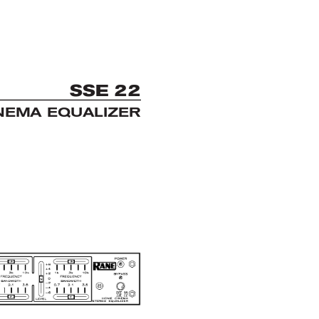
S
S
E 22
NEMA EQUALIZER