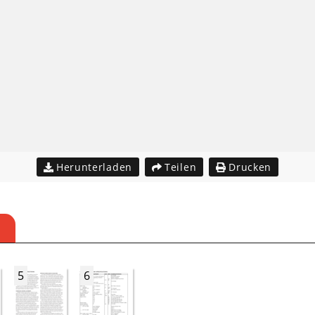
Herunterladen
Teilen
Drucken
5
6