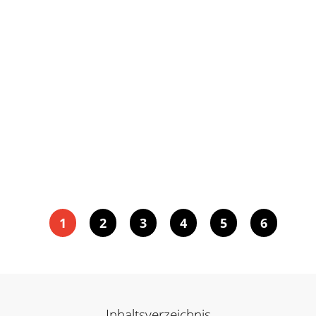
1
2
3
4
5
6
Inhaltsverzeichnis