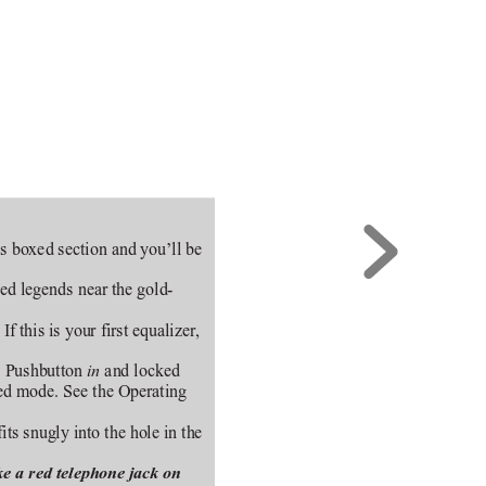
his boxed section and you’ll be
ned legends near the gold-
 this is your first equalizer,
. Pushbutton 
 and locked
in
zed mode. See the Operating
fits snugly into the hole in the
ke a red telephone jack on