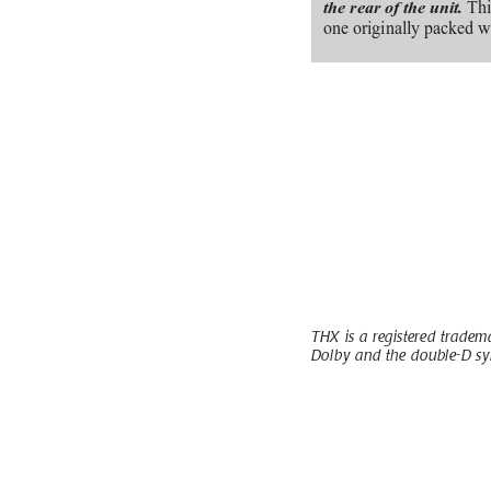
 Thi
the rear of the unit.
one originally packed w
THX is a registered tradema
Dolby and the double-D sy