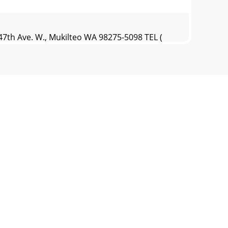
7th Ave. W., Mukilteo WA 98275-5098 TEL (