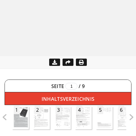
SEITE
/
9
INHALTSVERZEICHNIS
1
2
3
4
5
6