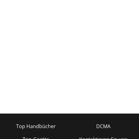
Top Handbücher
DCMA