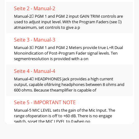
Seite 2 - Manual-2
Manual-2 PGM 1 and PGM 2 input GAIN TRIM controls are
used to adjust input level. With the Program Faders (see )
atmaximum, set controls to give a p
Seite 3 - Manual-3
Manual-3 PGM 1 and PGM 2 Meters provide true L+R Dual
Monoindication of Post-Program Fader signal levels. Ten
segmentresolution is provided with a on
Seite 4 - Manual-4
Manual-4 HEADPHONES jack provides a high current
output, capable ofdriving headphones between 8 ohms and
600 ohms. Because theamplifier is capable of
Seite 5 - IMPORTANT NOTE
Manual-5 MIC LEVEL sets the gain of the Mic Input. The
range ofoperation is off to +60 dB. There is no engage
switch, soset the MIC LEVEL to 0 when no
Seite 6 - Switches