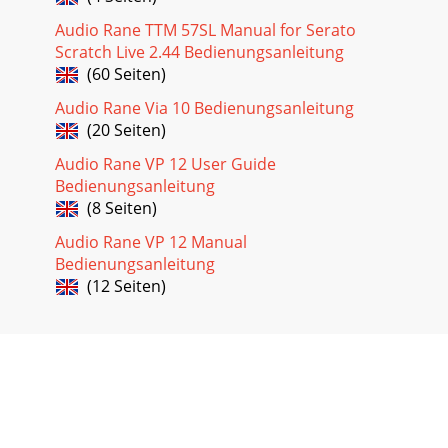
Audio Rane TTM 57SL Manual for Serato
Scratch Live 2.44 Bedienungsanleitung
(60 Seiten)
Audio Rane Via 10 Bedienungsanleitung
(20 Seiten)
Audio Rane VP 12 User Guide
Bedienungsanleitung
(8 Seiten)
Audio Rane VP 12 Manual
Bedienungsanleitung
(12 Seiten)