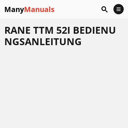
Many
Manuals
RANE TTM 52I BEDIENU
NGSANLEITUNG