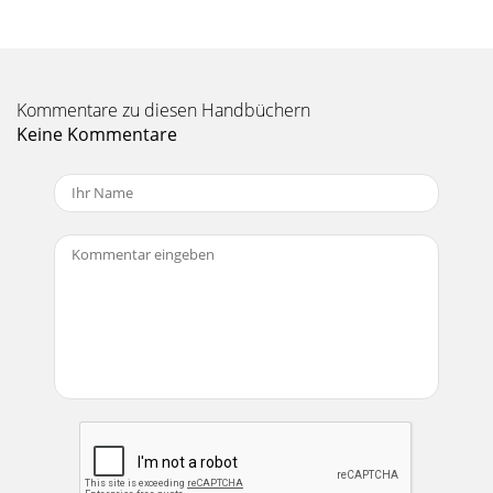
Kommentare zu diesen Handbüchern
Keine Kommentare