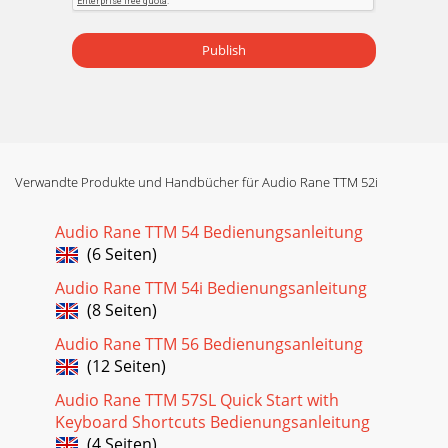
Publish
Verwandte Produkte und Handbücher für Audio Rane TTM 52i
Audio Rane TTM 54 Bedienungsanleitung
(6 Seiten)
Audio Rane TTM 54i Bedienungsanleitung
(8 Seiten)
Audio Rane TTM 56 Bedienungsanleitung
(12 Seiten)
Audio Rane TTM 57SL Quick Start with
Keyboard Shortcuts Bedienungsanleitung
(4 Seiten)