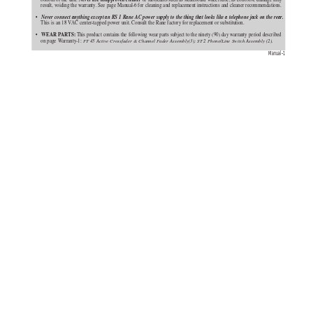
result, voiding the warranty. See page Manual-6 for cleaning and replacement instructions and cleaner recommendations.
Never connect anything except an RS 1 Rane AC power supply to the thing that looks like a telephone jack on the rear.
•   
This is an 18 VAC center-tapped power unit. Consult the Rane factory for replacement or substitution.
 WEAR PARTS:
•  
 This product contains the following wear parts subject to the ninety (90) day warranty period described
on page Warranty-1: 
FT 45 Active Crossfader & Channel Fader Assembly(3); ST 2 Phono/Line Switch Assembly (2).
Manual-1