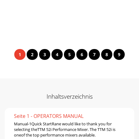
1
2
3
4
5
6
7
8
9
Inhaltsverzeichnis
Seite 1 - OPERATORS MANUAL
Manual-1Quick StartRane would like to thank you for
selecting theTTM 52i Performance Mixer. The TTM 52i is
oneof the top performance mixers available.