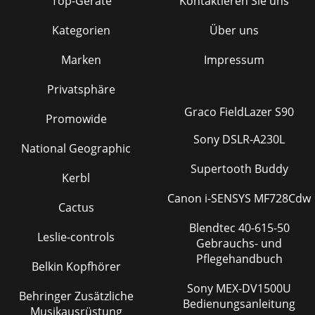
Top-Geräte
Kontaktieren Sie uns
Kategorien
Über uns
Marken
Impressum
Privatsphäre
Graco FieldLazer S90
Promowide
Sony DSLR-A230L
National Geographic
Supertooth Buddy
Kerbl
Canon i-SENSYS MF728Cdw
Cactus
Blendtec 40-615-50
Leslie-controls
Gebrauchs- und
Pflegehandbuch
Belkin Kopfhörer
Sony MEX-DV1500U
Behringer Zusätzliche
Bedienungsanleitung
Musikausrüstung