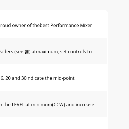
oud owner of thebest Performance Mixer
Faders (see 햹) atmaximum, set controls to
 20 and 30indicate the mid-point
th the LEVEL at minimum(CCW) and increase