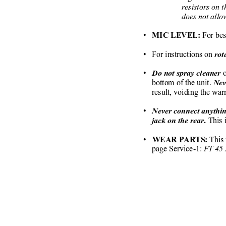
     resistors o
     does not all
• 
 For bes
  MIC LEVEL:
•   For instructions on 
rot
•
o
  Do not spray cleaner 
bottom of the unit. 
Nev
result, voiding the wa
•   
Never connect anythin
This 
jack on the rear.
•  
 This
 WEAR PARTS:
page Service-1: 
FT 45 