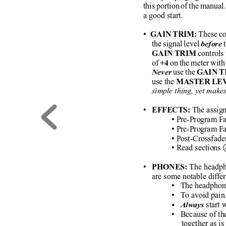
this portion of the manual.
a good start.
•
 These co
   GAIN TRIM:
the signal level 
 
before
 controls 
GAIN TRIM
of 
 on the meter with 
+4
 use the 
Never
GAIN 
use the 
MASTER LE
simple thing, yet make
• 
The assign
  EFFECTS: 
• Pre-Program Fa
• Pre-Program Fa
• Post-Crossfade
• Read sections 
• 
 The headph
  PHONES:
are some notable diff
•   The headphon
•   To avoid pain
start
•   Always
•   Because of t
     together as