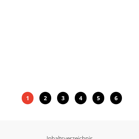
1
2
3
4
5
6
Inhaltsverzeichnis