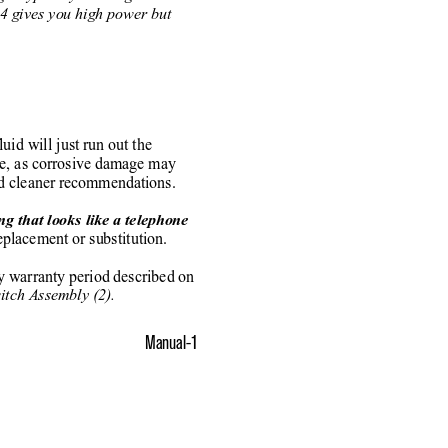
54 gives you high power but
luid will just run out the
be, as corrosive damage may
nd cleaner recommendations.
g that looks like a telephone
placement or substitution.
ay warranty period described on
tch Assembly (2).
Manual-1