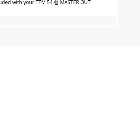
ncluded with your TTM 54.헅 MASTER OUT
47-7757 WEB http://www.rane.comFader