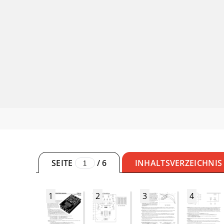
SEITE
/
6
INHALTSVERZEICHNIS
1
2
3
4