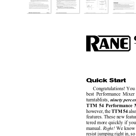
Quick Start
Congratulations! You 
best Performance Mixer 
turntablists, 
ninety perce
TTM 54 Performance 
however, the 
als
TTM 54 
features. These new featu
tered more quickly if you
manual. 
Right! 
We know s
resist jumping right in, so