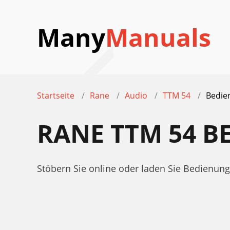
Many
Manuals
Startseite
Rane
Audio
TTM 54
Bedie
RANE TTM 54 
Stöbern Sie online oder laden Sie Bedienu