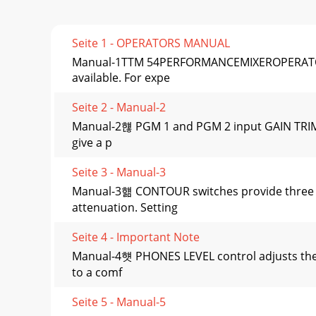
Seite 1 - OPERATORS MANUAL
Manual-1TTM 54PERFORMANCEMIXEROPERATORS 
available. For expe
Seite 2 - Manual-2
Manual-2햲 PGM 1 and PGM 2 input GAIN TRIM c
give a p
Seite 3 - Manual-3
Manual-3햶 CONTOUR switches provide three t
attenuation. Setting
Seite 4 - Important Note
Manual-4햿 PHONES LEVEL control adjusts the 
to a comf
Seite 5 - Manual-5