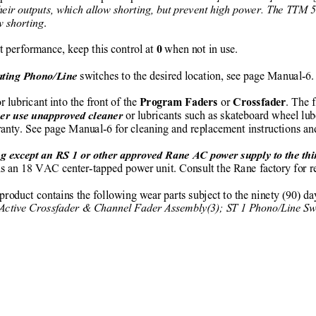
n their outputs, which allow shorting, but prevent high power. The TTM 
ow shorting
.
t performance, keep this control at 
 when not in use.
0
 switches to the desired location, see page Manual-6.
ating Phono/Line
r lubricant into the front of the 
 or 
. The f
Program Faders
Crossfader
or lubricants such as skateboard wheel lu
er use unapproved cleaner 
rranty. See page Manual-6 for cleaning and replacement instructions a
g except an RS 1 or other approved Rane AC power supply to the thin
is an 18 VAC center-tapped power unit. Consult the Rane factory for re
 product contains the following wear parts subject to the ninety (90) d
Active Crossfader & Channel Fader Assembly(3); ST 1 Phono/Line Swi