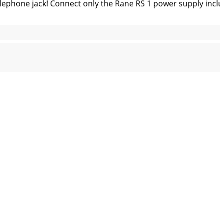
lephone jack! Connect only the Rane RS 1 power supply i
W., Mukilteo WA 98275-5098 TEL (425)355-6000 FAX (425)3