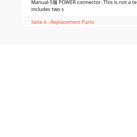
Manual-5헄 POWER connector. This is not a te
includes two s
Seite 6 - Replacement Parts
Manual-6©Rane Corporation 10802 47th Ave. 
CleaningWit