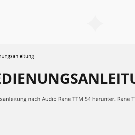
nungsanleitung
BEDIENUNGSANLEI
ngsanleitung nach Audio Rane TTM 54 herunter. Ran