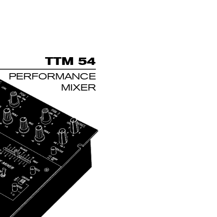
T
TM 54
PERFORMANCE
MIXER