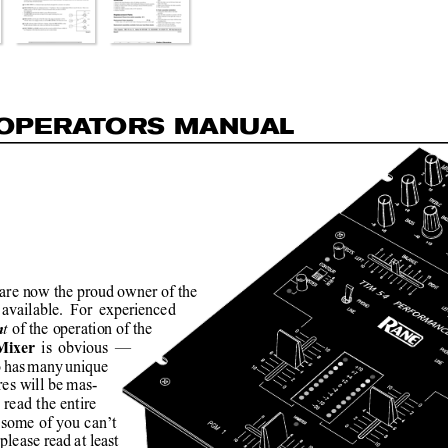
OP
E
R
A
T
O
R
S MAN
U
AL
are now the proud owner of the
available. For experienced
t 
of the operation 
of the
n
is obvious —
Mixer 
o has many unique
res will be mas-
 read the entire
ome of you can’t
 please read at least