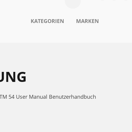
KATEGORIEN
MARKEN
TUNG
e TTM 54 User Manual Benutzerhandbuch