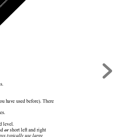
s.
you have used before). There
es.
 level.
nd 
 short left and right
or
es typically use large