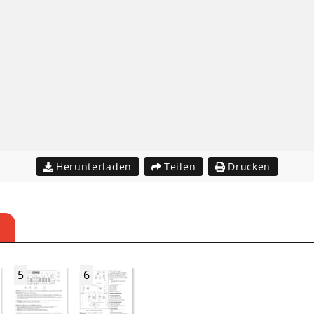
Herunterladen
Teilen
Drucken
5
6