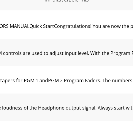
MANUALQuick StartCongratulations! You are now the pr
ontrols are used to adjust input level. With the Program 
apers for PGM 1 andPGM 2 Program Faders. The numbers 6,
loudness of the Headphone output signal. Always start wi