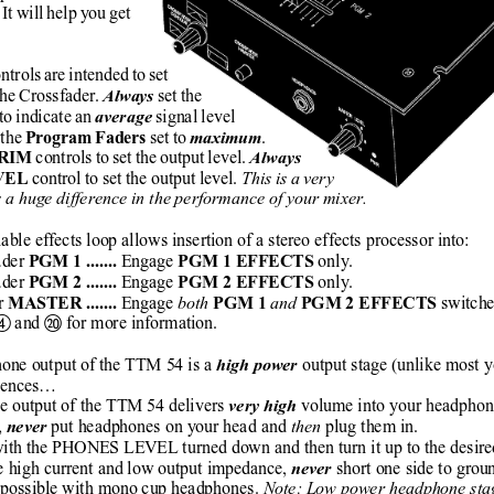
 It will help you get
ntrols are intended to set
the Crossfader. 
set the
Always
to indicate an 
 signal level
average
the 
 set to 
.
Program Faders
maximum
 controls to set the output level. 
TRIM
Always
 control to set the output level. 
This is a very
VEL
s a huge difference in the performance of your mixer.
able effects loop allows insertion of a stereo effects processor into:
der 
Engage 
only.
PGM 1 ....... 
PGM 1 EFFECTS 
der 
Engage 
only.
PGM 2 ....... 
PGM 2 EFFECTS 
r 
Engage 
both 
and 
switche
MASTER ....... 
PGM 1 
PGM 2 EFFECTS 
 and 
 for more information.
햵
헆
one output of the TTM 54 is a 
output stage (unlike most 
high power 
erences…
e output of the TTM 54 delivers 
 volume into your headphon
very high
, 
 put headphones on your head and 
then
 plug them in.
never
 with the PHONES LEVEL turned down and then turn it up to the desired
he high current and low output impedance, 
 short one side to grou
never
 is possible with mono cup headphones.
 Note: Low power headphone stag