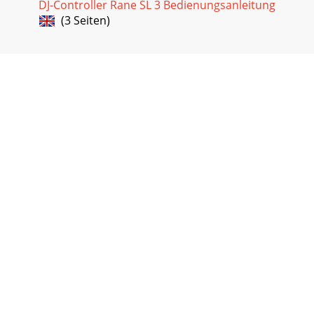
DJ-Controller Rane SL 3 Bedienungsanleitung
(3 Seiten)