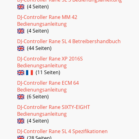
(4 Seiten)
DJ-Controller Rane MM 42
Bedienungsanleitung
(4 Seiten)
DJ-Controller Rane SL 4 Betreibershandbuch
(44 Seiten)
DJ-Controller Rane XP 2016S
Bedienungsanleitung
(11 Seiten)
DJ-Controller Rane ECM 64
Bedienungsanleitung
(6 Seiten)
DJ-Controller Rane SIXTY-EIGHT
Bedienungsanleitung
(4 Seiten)
DJ-Controller Rane SL 4 Spezifikationen
(28 Seiten)