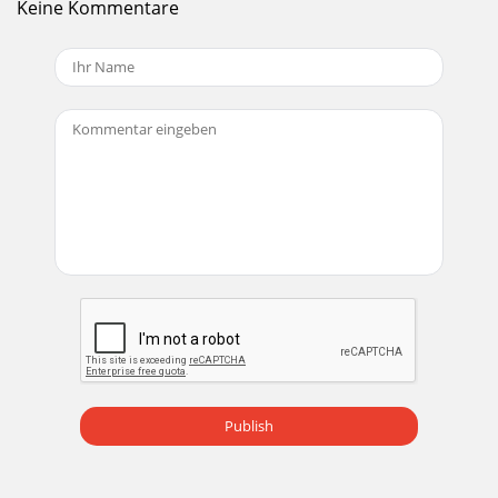
Keine Kommentare
Publish