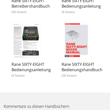
Rane SIXTY-EIGHT
Rane SIXTY-EIGHT
Betreibershandbuch
Bedienungsanleitung
(60 Seiten)
(4 Seiten)
Rane SIXTY-EIGHT
Rane SIXTY-EIGHT
Bedienungsanleitung
Bedienungshandbuch
(4 Seiten)
(36 Seiten)
Kommentare zu diesen Handbüchern