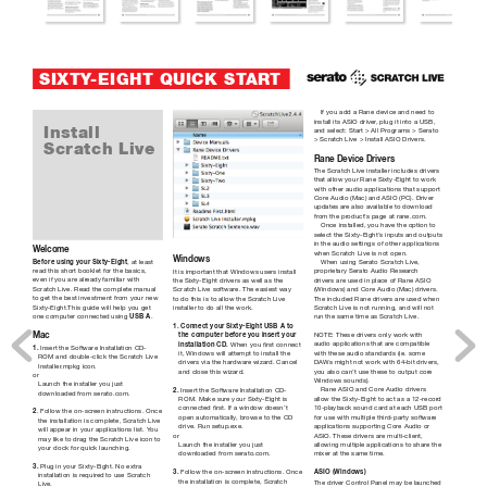
SIXTY
-EIGHT QUICK ST
AR
T
If you add a Rane device and need to 
install its ASIO driver
, plug it into a USB, 
Install
and select: Start > All Programs > Serato 
> Scratch Live > Install ASIO Drivers.
Scratch Live
Rane Device Drivers
The Scratch Live installer includes drivers 
that allow your Rane Sixty-Eight to work 
with other audio applications that support 
Core Audio (Mac) and ASIO (PC). Driver 
updates are also available to download 
from the pr
oduct’
s page at rane.com.
Once installed, you have the option to 
select the Sixty-Eight’
s inputs and outputs 
in the audio settings of other applications 
W
elcome
when Scratch Live is not open.
Windows
Before using your Sixty-Eight
, at least 
When using Serato Scratch Live, 
read this short booklet for the basics, 
proprietary Serato Audio Resear
ch 
It is important that Windows users install 
even if you are alr
eady familiar with 
drivers are used in place of Rane ASIO 
the Sixty-Eight drivers as well as the 
Scratch Live. Read the complete manual 
(Windows) and Core Audio (Mac) drivers. 
Scratch Live software. The easiest way 
to get the best investment from your new 
The included Rane drivers are used when 
to do this is to allow the Scratch Live 
Sixty-Eight.This guide will help you get 
Scratch Live is not running, and will not 
installer to do all the work.
one computer connected using 
USB A
. 
run the same time as Scratch Live.
1. Connect your Sixty-Eight USB A to 
NOTE: These drivers only work with 
Mac
the computer before you insert your 
audio applications that are compatible 
installation CD.
 When you rst connect 
1.
 Insert the Software Installation CD-
with these audio standards (ie. some 
it, Windows will attempt to install the 
ROM and double-click the Scratch Live 
DAWs might not work with 64-bit drivers, 
drivers via the hardwar
e wizard. Cancel 
Installer
.mpkg icon.
you also can’t use these to output cor
e 
and close this wizard.
or
Windows sounds).
Launch the installer you just 
Rane ASIO and Core Audio drivers 
2. 
Insert the Software Installation CD-
downloaded from serato.com.
allow the Sixty-Eight to act as a 12-recor
d 
ROM. Make sure your Sixty-Eight is 
10-playback sound card at each USB port 
connected rst. If a window doesn’t 
2
. Follow the on-screen instructions. Once 
for use with multiple third-party softwar
e 
open automatically
, br
owse to the CD 
the installation is complete, Scratch Live 
applications supporting Core Audio or 
drive. Run setup.exe.
will appear in your applications list. Y
ou 
ASIO. These drivers are multi-client, 
or
may like to drag the Scratch Live icon to 
allowing multiple applications to share the 
Launch the installer you just 
your dock for quick launching.
mixer at the same time.
downloaded from serato.com.
3.
 Plug in your Sixty-Eight. No extra 
ASIO (Windows)
3. 
Follow the on-screen instructions. Once 
installation is requir
ed to use Scratch 
the installation is complete, Scratch 
The driver Control Panel may be launched 
Live.