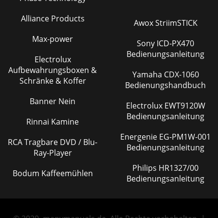
Alliance Products
Awox StriimSTICK
Max-power
Sony ICD-PX470
Bedienungsanleitung
Electrolux
Aufbewahrungsboxen &
Yamaha CDX-1060
Schränke & Koffer
Bedienungshandbuch
Banner Nein
Electrolux EWT9120W
Bedienungsanleitung
Rinnai Kamine
Energenie EG-PM1W-001
RCA Tragbare DVD / Blu-
Bedienungsanleitung
Ray-Player
Philips HR1327/00
Bodum Kaffeemühlen
Bedienungsanleitung