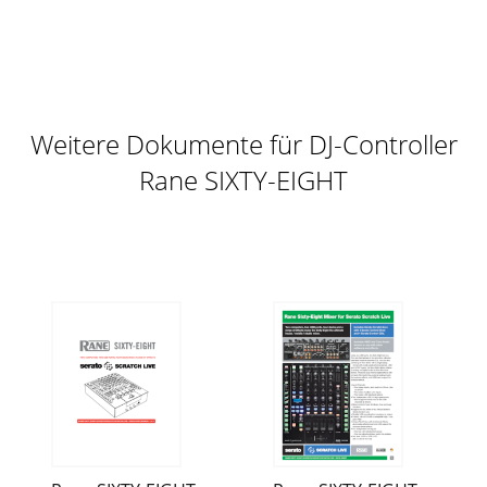
Weitere Dokumente für DJ-Controller
Rane SIXTY-EIGHT