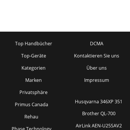
Top Handbücher
DCMA
Top-Geräte
Kontaktieren Sie uns
Kategorien
Über uns
Marken
Impressum
Privatsphäre
Husqvarna 346XP 351
Primus Canada
Brother QL-700
Rehau
AirLink AEN-U25SAV2
Phase Technology