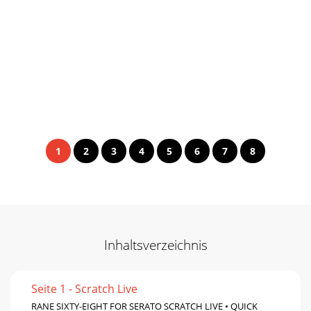
1
2
3
4
5
6
7
8
Inhaltsverzeichnis
Seite 1 - Scratch Live
RANE SIXTY-EIGHT FOR SERATO SCRATCH LIVE • QUICK