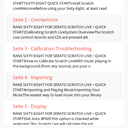
START1SIXTY-EIGHT QUICK STARTInstall Scratch
LiveWelcomeBefore using your Sixty-Eight, at least read
Seite 2 - Connections
RANE SIXTY-EIGHT FOR SERATO SCRATCH LIVE • QUICK
START2Calibrating Scratch LiveSystem OverviewThe Scratch
Live control records and CDs are pressed wit
Seite 3 - Calibration Troubleshooting
RANE SIXTY-EIGHT FOR SERATO SCRATCH LIVE • QUICK
START3How to Calibrate Scratch LiveWith music playing in
the background (from any source), put your n
Seite 4 - Importing
RANE SIXTY-EIGHT FOR SERATO SCRATCH LIVE • QUICK
START4Importing and Playing MusicImporting Your
MusicThe easiest way to load music into your library
Seite 5 - Display
RANE SIXTY-EIGHT FOR SERATO SCRATCH LIVE • QUICK
START5Set Auto BPMIf this option is checked while
analyzing les, Scratch Live will calculate the est