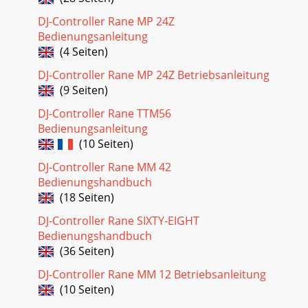
DJ-Controller Rane MP 24Z
Bedienungsanleitung
(4 Seiten)
DJ-Controller Rane MP 24Z Betriebsanleitung
(9 Seiten)
DJ-Controller Rane TTM56
Bedienungsanleitung
(10 Seiten)
DJ-Controller Rane MM 42
Bedienungshandbuch
(18 Seiten)
DJ-Controller Rane SIXTY-EIGHT
Bedienungshandbuch
(36 Seiten)
DJ-Controller Rane MM 12 Betriebsanleitung
(10 Seiten)