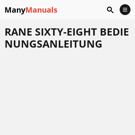
Many
Manuals
RANE SIXTY-EIGHT BEDIE
NUNGSANLEITUNG