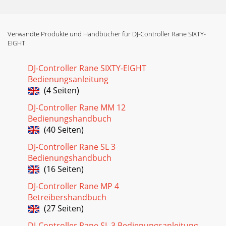
Verwandte Produkte und Handbücher für DJ-Controller Rane SIXTY-
EIGHT
DJ-Controller Rane SIXTY-EIGHT
Bedienungsanleitung
(4 Seiten)
DJ-Controller Rane MM 12
Bedienungshandbuch
(40 Seiten)
DJ-Controller Rane SL 3
Bedienungshandbuch
(16 Seiten)
DJ-Controller Rane MP 4
Betreibershandbuch
(27 Seiten)
DJ-Controller Rane SL 3 Bedienungsanleitung