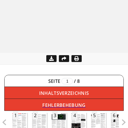
SEITE
/
8
INHALTSVERZEICHNIS
FEHLERBEHEBUNG
1
2
3
4
5
6