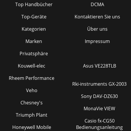
Top Handbücher
DCMA
Top-Geräte
Kontaktieren Sie uns
Kategorien
Über uns
Marken
Impressum
Privatsphäre
Kouwell-elec
Asus VE228TLB
Rheem Performance
Rki-instruments GX-2003
Veho
Sony DAV-DZ630
Chesney's
MonaVie VIEW
Triumph Plant
Casio fx-CG50
Honeywell Mobile
Bedienungsanleitung