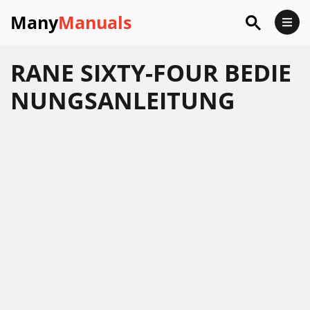
Many
Manuals
RANE SIXTY-FOUR BEDIE
NUNGSANLEITUNG