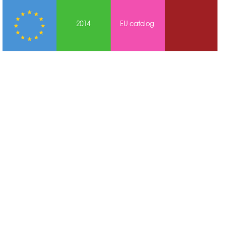
2014
EU cat
alog