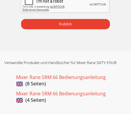
Publish
Verwandte Produkte und Handbücher für Mixer Rane SIXTY-FOUR
Mixer Rane SRM 66 Bedienungsanleitung
(8 Seiten)
Mixer Rane SRM 66 Bedienungsanleitung
(4 Seiten)