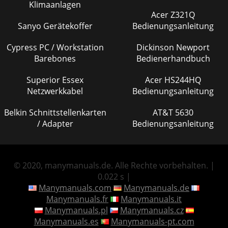
Klimaanlagen
Acer Z321Q
Sanyo Gerätekoffer
Bedienungsanleitung
Cypress PC / Workstation
Dickinson Newport
Barebones
Bedienerhandbuch
Superior Essex
Acer HS244HQ
Netzwerkkabel
Bedienungsanleitung
Belkin Schnittstellenkarten
AT&T 5630
/ Adapter
Bedienungsanleitung
© 2020, manymanuals.de. Alle Rechte vorbehalten. |
0.022 s |
Manymanuals.com
Manymanuals.de
Manymanuals.fr
Manymanuals.it
Manymanuals.pl
Manymanuals.cz
Manymanuals.es
Manymanuals-pt.com