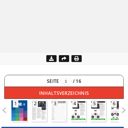
SEITE
/
16
INHALTSVERZEICHNIS
1
2
3
4
5
6