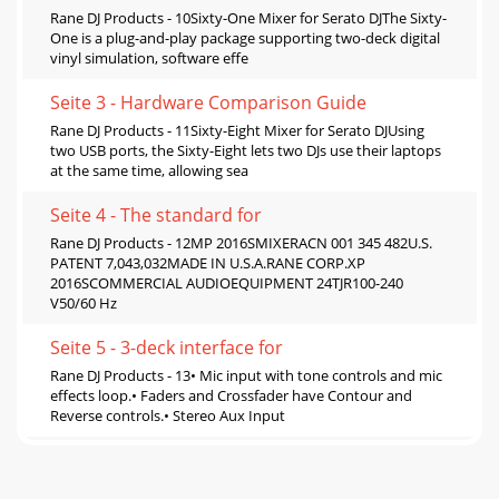
Rane DJ Products - 10Sixty-One Mixer for Serato DJThe Sixty-
One is a plug-and-play package supporting two-deck digital
vinyl simulation, software effe
Seite 3 - Hardware Comparison Guide
Rane DJ Products - 11Sixty-Eight Mixer for Serato DJUsing
two USB ports, the Sixty-Eight lets two DJs use their laptops
at the same time, allowing sea
Seite 4 - The standard for
Rane DJ Products - 12MP 2016SMIXERACN 001 345 482U.S.
PATENT 7,043,032MADE IN U.S.A.RANE CORP.XP
2016SCOMMERCIAL AUDIOEQUIPMENT 24TJR100-240
V50/60 Hz
Seite 5 - 3-deck interface for
Rane DJ Products - 13• Mic input with tone controls and mic
effects loop.• Faders and Crossfader have Contour and
Reverse controls.• Stereo Aux Input
Seite 6 - MP 2016S
Rane DJ Products - 14How-to properly set Rane mixer level