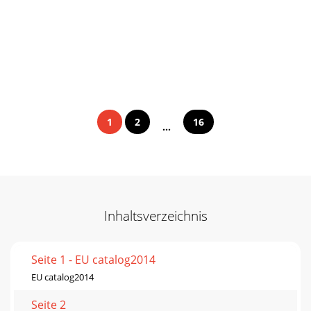
1
2
16
...
Inhaltsverzeichnis
Seite 1 - EU catalog2014
EU catalog2014
Seite 2