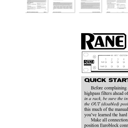
QUICK STAR
Before complaining a
highpass filters ahead of
in a rack, be sure the i
the OUT (disabled) posit
this much of the manual
you’ve learned the hard 
Make all connection
position Euroblock conn