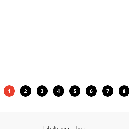
1
2
3
4
5
6
7
8
Inhaltsverzeichnis