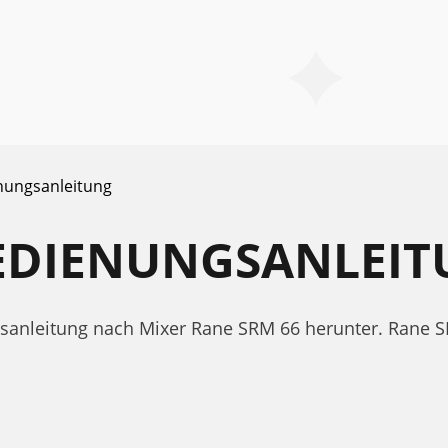
nungsanleitung
BEDIENUNGSANLEI
ngsanleitung nach Mixer Rane SRM 66 herunter. Rane