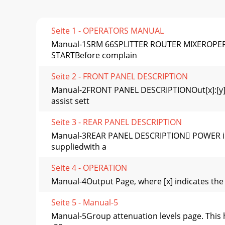
Seite 1 - OPERATORS MANUAL
Manual-1SRM 66SPLITTER ROUTER MIXEROPERATO
STARTBefore complain
Seite 2 - FRONT PANEL DESCRIPTION
Manual-2FRONT PANEL DESCRIPTIONOut[x]:[y] 
assist sett
Seite 3 - REAR PANEL DESCRIPTION
Manual-3REAR PANEL DESCRIPTION POWER inpu
suppliedwith a
Seite 4 - OPERATION
Manual-4Output Page, where [x] indicates the O
Seite 5 - Manual-5
Manual-5Group attenuation levels page. This 