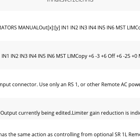
RS MANUALOut[x]:[y] IN1 IN2 IN3 IN4 IN5 IN6 MST LIMCop
IN1 IN2 IN3 IN4 IN5 IN6 MST LIMCopy +6 -3 +6 Off +6 -25 
t connector. Use only an RS 1, or other Remote AC power 
utput currently being edited.Limiter gain reduction is indic
has the same action as controlling from optional SR 1L Rem