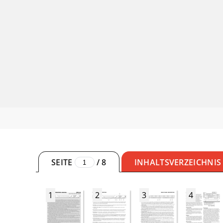
SEITE
/
8
INHALTSVERZEICHNIS
1
2
3
4