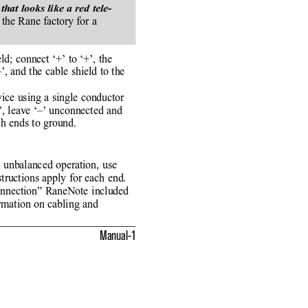
t looks like a red tele-
the Rane factory for a
ld; connect ‘+’ to ‘+’, the
, and the cable shield to the
ice using a single conductor
+’, leave ‘–’ unconnected and
th ends to ground.
 unbalanced operation, use
tructions apply for each end.
onnection” RaneNote included
rmation on cabling and
Manual-1