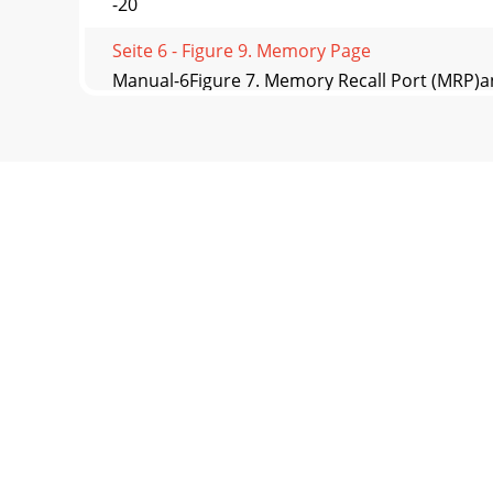
-20
Seite 6 - Figure 9. Memory Page
Manual-6Figure 7. Memory Recall Port (MRP)
Troubleshoo
Seite 7 - Table 1. MRP Binary Control
Manual-7Table 1. MRP Binary ControlPagingB
DS
Seite 8 - APPLICATIONS
Manual-8©Rane Corporation 10802 47th Ave. W
Manufacturi