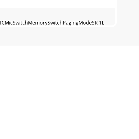
54321CMicSwitchMemorySwitchPagingModeSR 1L
1 & SRM Exchange SoftwareThe optional Rane
7-7757 WEB http://www.rane.comFigure 11.