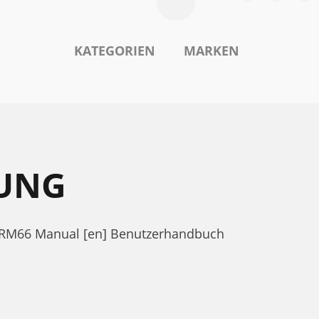
KATEGORIEN
MARKEN
TUNG
 SRM66 Manual [en] Benutzerhandbuch