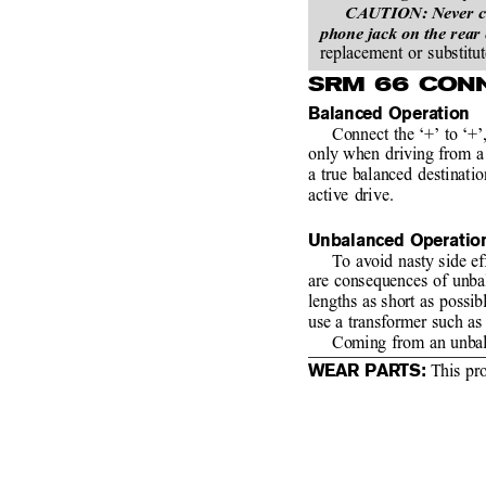
CAUTION: Never conn
phone jack on the rear
replacement or substitut
SRM 66 CON
Balanced Operation
Connect the ‘+’ to ‘+’,
only when driving from a 
a true balanced destinati
active drive.
Unbalanced Operatio
To avoid nasty side e
are consequences of unba
lengths as short as possib
use a transformer such a
Coming from an unbal
WEAR PARTS:
 This pr