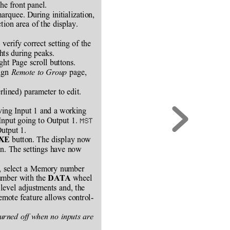
he front panel.
rquee. During initialization,
ion area of the display.
 verify correct setting of the
ghts during peaks.
ight Page scroll buttons.
ign 
Remote to Group
 page,
erlined) parameter to edit.
iving Input 1 and a working
Input going to Output 1. 
MST
Output 1.
 button. The display now
XE
in. The settings have now
d, select a Memory number
umber with the 
 wheel
DATA
level adjustments and, the
mote feature allows control-
urned off when no inputs are