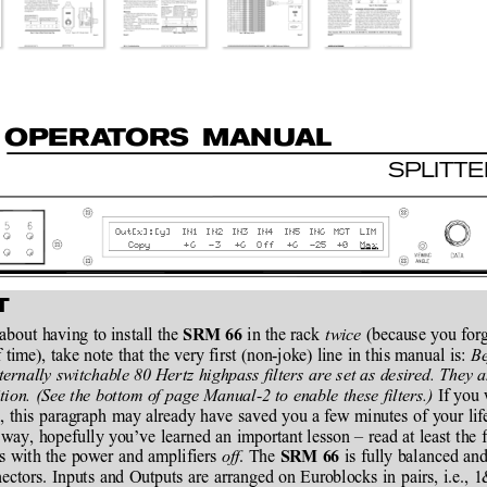
O
P
E
R
A
T
O
R
S MAN
U
AL
SPLITT
Out[x]:
[y]
IN1
IN2
IN3
IN4
IN5
IN6
MST
LIM
Copy
+6
-3
+6
Off
+6
-25
+0
Max
T
bout having to install the 
 in the rack 
twice
 (because you forgo
SRM 66
 time), take note that the very first (non-joke) line in this manual is: 
Be
nternally switchable 80 Hertz highpass filters are set as desired. They a
ion. (See the bottom of page Manual-2 to enable these filters.)
 If you
, this paragraph may already have saved you a few minutes of your lif
way, hopefully you’ve learned an important lesson – read at least the fir
s with the power and amplifiers 
off
. The 
 is fully balanced a
SRM 66
ectors. Inputs and Outputs are arranged on Euroblocks in pairs, i.e.,