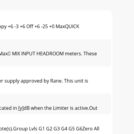
y +6 -3 +6 Off +6 -25 +0 MaxQUICK
+0 Max MIX INPUT HEADROOM meters. These
supply approved by Rane. This unit is
ated in [y]dB when the Limiter is active.Out
ote(s).Group Lvls G1 G2 G3 G4 G5 G6Zero All