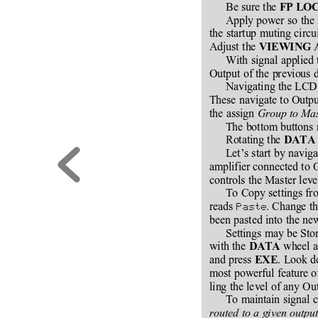
Be sure the 
FP LO
Apply power so the 
the startup muting circ
Adjust the 
VIEWING 
With signal applied 
Output of the previous d
Navigating the LCD 
These navigate to Outpu
the assign 
Group to Ma
The bottom buttons
Rotating the 
DATA
Let’s start by navig
amplifier connected to O
controls the Master leve
To Copy settings fro
reads 
. Change th
Paste
been pasted into the ne
Settings may be Stor
with the 
 wheel a
DATA
and press 
. Look d
EXE
most powerful feature o
ling the level of any Ou
To maintain signal c
routed to a given outpu