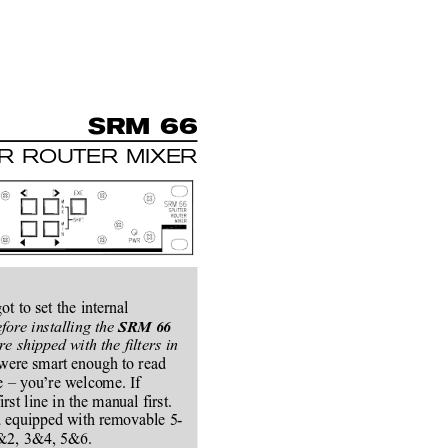
SRM 66
ER ROUTER MIXER
t to set the internal
fore installing the 
SRM 66
re shipped with the filters in
 were smart enough to read
e – you’re welcome. If
st line in the manual first.
nd equipped with removable 5-
 1&2, 3&4, 5&6.