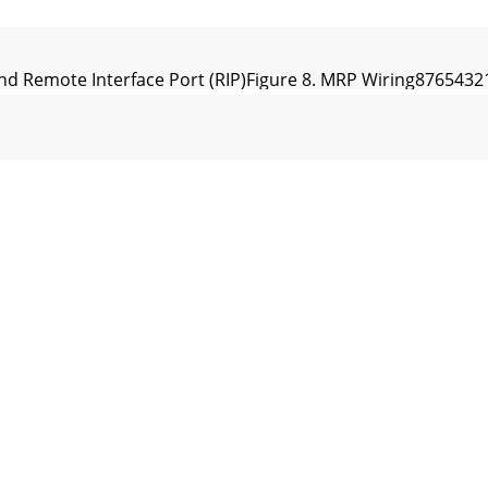
and Remote Interface Port (RIP)Figure 8. MRP Wiring876
inaryNormalFigure 10. SRM Exchange Software & DSC 1DSC 
., Mukilteo WA 98275-5098 TEL (425)355-6000 FAX (425)34