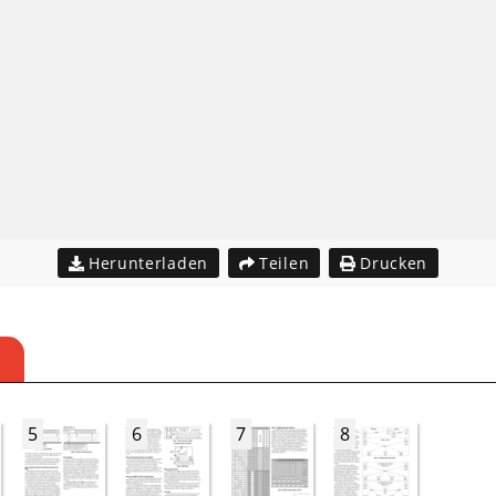
Herunterladen
Teilen
Drucken
5
6
7
8