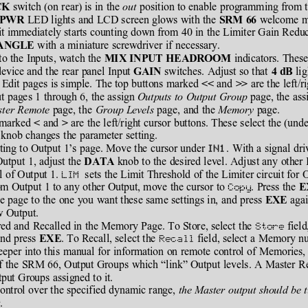
 switch (on rear) is in the 
out
 position to enable programming from t
CK
 LED lights and LCD screen glows with the 
 welcome ma
PWR
SRM 66
uit immediately starts counting down from 40 in the Limiter Gain Reduct
 with a miniature screwdriver if necessary.
ANGLE
to the Inputs, watch the 
 indicators. These
MIX INPUT HEADROOM
evice and the rear panel Input 
 switches. Adjust so that 
 li
GAIN
4 dB
Edit pages is simple. The top buttons marked 
 and 
 are the left/r
<<
>>
t pages 1 through 6, the assign 
Outputs to Output Group
 page, the ass
ster Remote
 page, the
 Group Levels
 page, and the 
Memory
 page.
 marked 
 and 
 are the left/right cursor buttons. These select the (und
<
>
 knob changes the parameter setting.
ating to Output 1’s page. Move the cursor under 
. With a signal dr
utput 1, adjust the 
 knob to the desired level. Adjust any other 
DATA
l of Output 1. 
  sets the Limit Threshold of the Limiter circuit for 
LIM
m Output 1 to any other Output, move the cursor to 
. Press the 
Copy
E
e page to the one you want these same settings in, and press 
 aga
EXE
w Output.
ed and Recalled in the Memory Page. To Store, select the 
 fiel
Store
nd press 
. To Recall, select the 
 field, select a Memory n
EXE
Recall
eeper into this manual for information on remote control of Memories, 
f the SRM 66, Output Groups which “link” Output levels. A Master Re
tput Groups assigned to it.
ontrol over the specified dynamic range, 
the Master output should be t
t
.