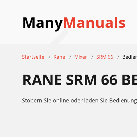
Many
Manuals
Startseite
Rane
Mixer
SRM 66
Bedie
RANE SRM 66 
Stöbern Sie online oder laden Sie Bedienu