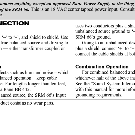
ect anything except an approved Rane Power Supply to the thing tha
This is an 18 VAC center tapped power input. Consult 
 of the SRM 66. 
e.
NECTION
uses two conductors plus a shie
unbalanced source ground to ‘–’
SRM 66’s ground.
 ‘–’ to ‘–’, and shield to shield. Use
Going to an unbalanced dev
true balanced source and driving to
plus a shield, connect ‘+’ to ‘
on — either transformer coupled or
connect the cable shields at bo
Combination Operation
n
For combined balanced and
ffects such as hum and noise – which
whichever half of the above ins
lanced operation – keep cable
See the “Sound System Interc
le. For lengths longer than ten feet,
with this manual for more info
s a Rane BB 44x.
grounding requirements.
anced source, the SRM 66’s Input
oduct contains no wear parts.