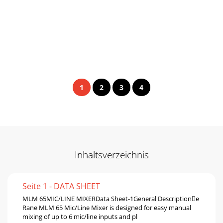
1
2
3
4
Inhaltsverzeichnis
Seite 1 - DATA SHEET
MLM 65MIC/LINE MIXERData Sheet-1General Descriptione
Rane MLM 65 Mic/Line Mixer is designed for easy manual
mixing of up to 6 mic/line inputs and pl