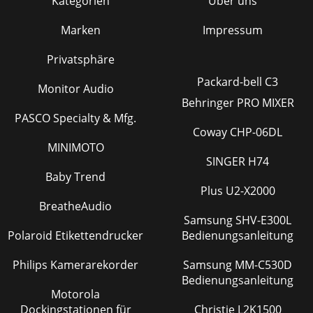
Kategorien
Über uns
Marken
Impressum
Privatsphäre
Packard-bell C3
Monitor Audio
Behringer PRO MIXER
PASCO Specialty & Mfg.
Coway CHP-06DL
MINIMOTO
SINGER H74
Baby Trend
Plus U2-X2000
BreatheAudio
Samsung SHV-E300L
Polaroid Etikettendrucker
Bedienungsanleitung
Philips Kamerarekorder
Samsung MM-C530D
Bedienungsanleitung
Motorola
Dockingstationen für
Christie L2K1500