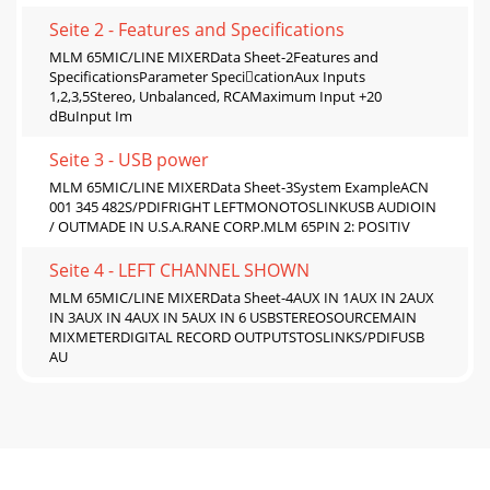
Seite 2 - Features and Speciﬁcations
MLM 65MIC/LINE MIXERData Sheet-2Features and
SpeciﬁcationsParameter SpecicationAux Inputs
1,2,3,5Stereo, Unbalanced, RCAMaximum Input +20
dBuInput Im
Seite 3 - USB power
MLM 65MIC/LINE MIXERData Sheet-3System ExampleACN
001 345 482S/PDIFRIGHT LEFTMONOTOSLINKUSB AUDIOIN
/ OUTMADE IN U.S.A.RANE CORP.MLM 65PIN 2: POSITIV
Seite 4 - LEFT CHANNEL SHOWN
MLM 65MIC/LINE MIXERData Sheet-4AUX IN 1AUX IN 2AUX
IN 3AUX IN 4AUX IN 5AUX IN 6 USBSTEREOSOURCEMAIN
MIXMETERDIGITAL RECORD OUTPUTSTOSLINKS/PDIFUSB
AU