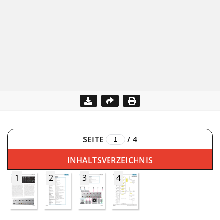
SEITE
/
4
INHALTSVERZEICHNIS
1
2
3
4