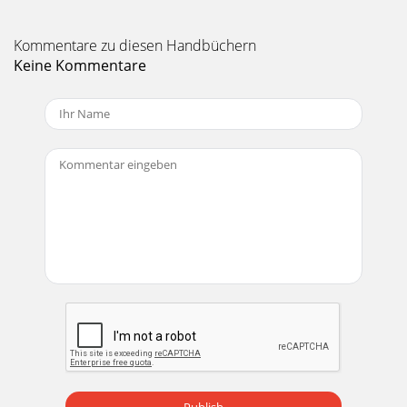
Kommentare zu diesen Handbüchern
Keine Kommentare