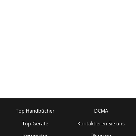
Top Handbücher
DCMA
Top-Geräte
Kontaktieren Sie uns