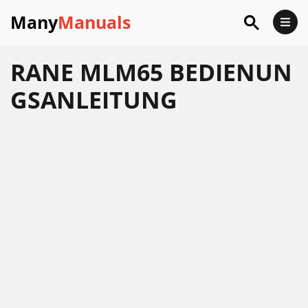
Many
Manuals
RANE MLM65 BEDIENUN
GSANLEITUNG