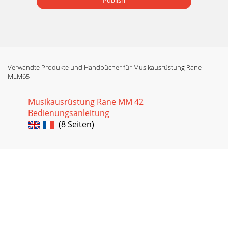
Publish
Verwandte Produkte und Handbücher für Musikausrüstung Rane
MLM65
Musikausrüstung Rane MM 42
Bedienungsanleitung
(8 Seiten)