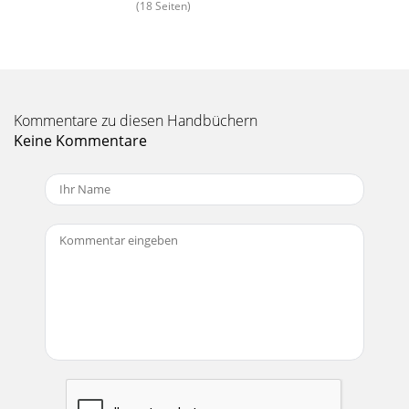
(18 Seiten)
Manual-8REAR PANEL: ALTERNATE MONO 4-WAY
CONNECTIONSThe switching in the AC 23S will result in a
Mono 4‑Way conguration with the crossover ranges SUB
Seite 15 - Monoing the Low Outputs
Manual-9OPERATING INSTRUCTIONSSelecting Crossover
FrequenciesMost speaker manufacturers supply low and/or
Kommentare zu diesen Handbüchern
high frequency cut-oﬀ points for each driver
Keine Kommentare