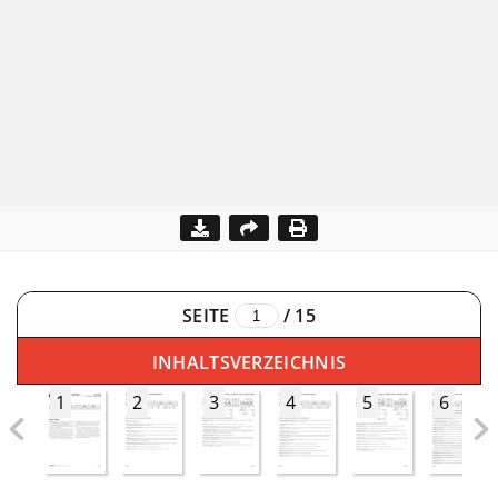
SEITE
/
15
INHALTSVERZEICHNIS
1
2
3
4
5
6