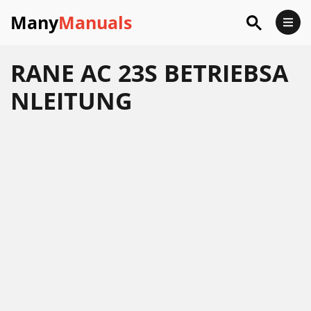
Many
Manuals
RANE AC 23S BETRIEBSA
NLEITUNG