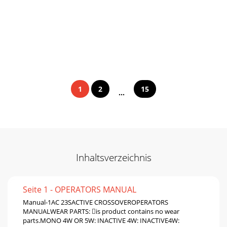
1
2
15
...
Inhaltsverzeichnis
Seite 1 - OPERATORS MANUAL
Manual-1AC 23SACTIVE CROSSOVEROPERATORS
MANUALWEAR PARTS: is product contains no wear
parts.MONO 4W OR 5W: INACTIVE 4W: INACTIVE4W: