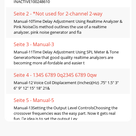
INACTIVE100248610
Seite 2 - *Not used for 2‑channel 2‑way
Manual-10Time Delay Adjustment Using Realtime Analyzer &
Pink Noiseis method outlines the use of a realtime
analyzer, pink noise generator and ﬂa
Seite 3 - Manual-3
Manual-11Time Delay Adjustment Using SPL Meter & Tone
GeneratorNow that good quality realtime analyzers are
becoming more af-fordable and easier t
Seite 4 - 1345 6789 0q2345 6789 0qw
Manual-12 Voice Coil Displacement (Inches)(Hz) .75" 1.5" 3"
6" 9" 12" 15" 18" 21&
Seite 5 - Manual-5
Manual-13Setting the Output Level ControlsChoosing the
crossover frequencies was the easy part. Now it gets real
fun. e idea is to set the output Lev
Seite 6 - 1234 50qw e678 9rty uio