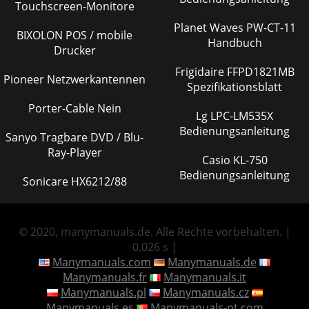
Touchscreen-Monitore
Planet Waves PW-CT-11
BIXOLON POS / mobile
Handbuch
Drucker
Frigidaire FFPD1821MB
Pioneer Netzwerkantennen
Spezifikationsblatt
Porter-Cable Nein
Lg LPC-LM535X
Bedienungsanleitung
Sanyo Tragbare DVD / Blu-
Ray-Player
Casio KL-750
Bedienungsanleitung
Sonicare HX6212/88
© 2020, manymanuals.de. Alle Rechte vorbehalten. |
0.026 s |
Manymanuals.com
Manymanuals.de
Manymanuals.fr
Manymanuals.it
Manymanuals.pl
Manymanuals.cz
Manymanuals.es
Manymanuals-pt.com