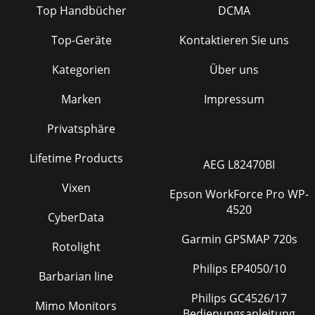
Top Handbücher
DCMA
Top-Geräte
Kontaktieren Sie uns
Kategorien
Über uns
Marken
Impressum
Privatsphäre
Lifetime Products
AEG L82470BI
Vixen
Epson WorkForce Pro WP-
4520
CyberData
Garmin GPSMAP 720s
Rotolight
Philips EP4050/10
Barbarian line
Philips GC4526/17
Mimo Monitors
Bedienungsanleitung