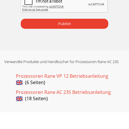
Publish
Verwandte Produkte und Handbücher für Prozessoren Rane AC 23S
Prozessoren Rane VP 12 Betriebsanleitung
(6 Seiten)
Prozessoren Rane AC 23S Betriebsanleitung
(18 Seiten)