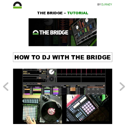
BY 
DJ RAZY
THE BRIDGE – 
TUT
ORIAL
HO
W T
O DJ WITH THE BRIDGE