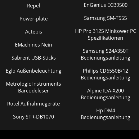
EnGenius ECB9500
Repel
Samsung SM-T555
Power-plate
HP Pro 3125 Minitower PC
Actebis
Spezifikationen
EMachines Nein
Samsung S24A350T
Sabrent USB-Sticks
Bedienungsanleitung
Eglo Außenbeleuchtung
Philips CD6550B/12
Bedienungsanleitung
Metrologic Instruments
Barcodeleser
Alpine IDA-X200
Bedienungsanleitung
Rotel Aufnahmegeräte
Hp DM4
Sony STR-DB1070
Bedienungsanleitung