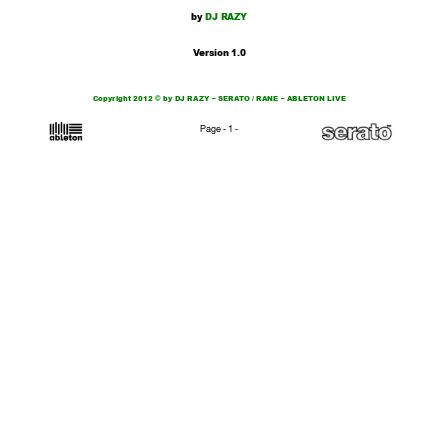
by
 DJ RAZY
V
er
sion
1.0
Copyright 2012 © by DJ RAZY – SERA
T
O / RANE – ABLET
ON LIVE
Page - 1 -