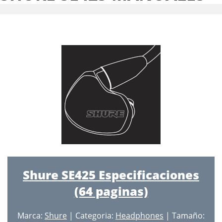
Shure SE425 Especificaciones
(64 paginas)
Marca:
Shure
| Categoria:
Headphones
| Tamaño: