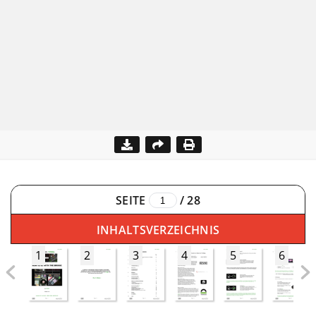
SEITE
/
28
INHALTSVERZEICHNIS
1
2
3
4
5
6