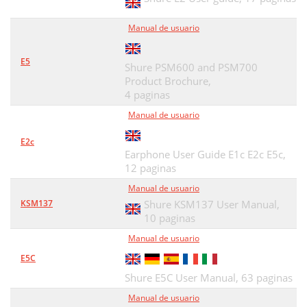
Sound Isolating™
51
Manual de usuario
Cable desconectable
52
Uso de los auriculares
53
E5
Shure PSM600 and PSM700
Product Brochure,
Inserción de los auriculares
54
4 paginas
Cambio de las mangas
55
Manual de usuario
Retiro de los auriculares
56
E2c
Earphone User Guide E1c E2c E5c,
Selección de una manga
57
12 paginas
Alambre para
58
Manual de usuario
KSM137
Shure KSM137 User Manual,
Accesorios
59
10 paginas
Mantenimiento
60
Manual de usuario
E5C
Especificaciones Tecnicas
61
Shure E5C User Manual,
63 paginas
Certificaciones
62
Manual de usuario