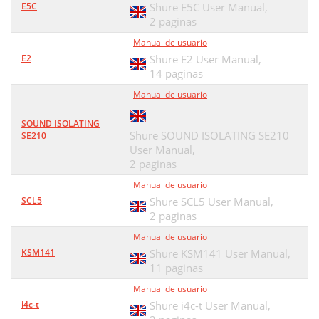
E5C
Shure E5C User Manual,
2 paginas
Manual de usuario
E2
Shure E2 User Manual,
14 paginas
Manual de usuario
SOUND ISOLATING
Shure SOUND ISOLATING SE210
SE210
User Manual,
2 paginas
Manual de usuario
SCL5
Shure SCL5 User Manual,
2 paginas
Manual de usuario
KSM141
Shure KSM141 User Manual,
11 paginas
Manual de usuario
i4c-t
Shure i4c-t User Manual,