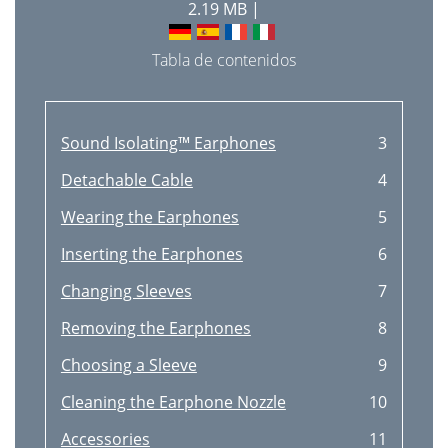
2.19 MB |
Tabla de contenidos
Sound Isolating™ Earphones
3
Detachable Cable
4
Wearing the Earphones
5
Inserting the Earphones
6
Changing Sleeves
7
Removing the Earphones
8
Choosing a Sleeve
9
Cleaning the Earphone Nozzle
10
Accessories
11