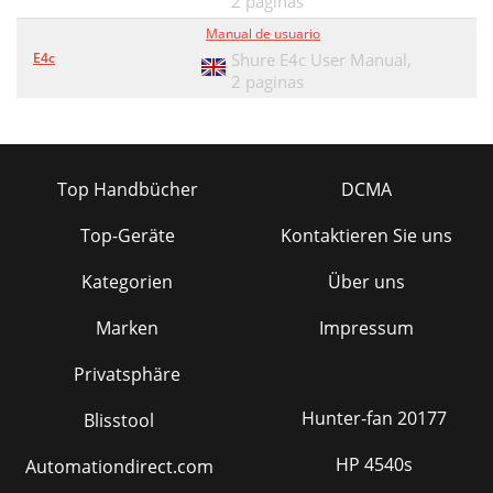
2 paginas
Manual de usuario
E4c
Shure E4c User Manual,
2 paginas
Top Handbücher
DCMA
Top-Geräte
Kontaktieren Sie uns
Kategorien
Über uns
Marken
Impressum
Privatsphäre
Hunter-fan 20177
Blisstool
HP 4540s
Automationdirect.com