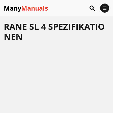
Many
Manuals
RANE SL 4 SPEZIFIKATIO
NEN