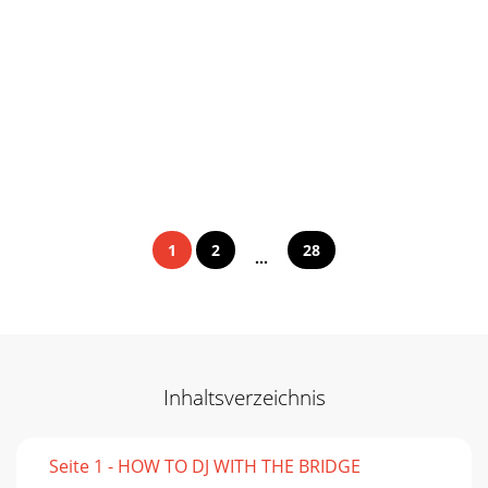
1
2
28
...
Inhaltsverzeichnis
Seite 1 - HOW TO DJ WITH THE BRIDGE