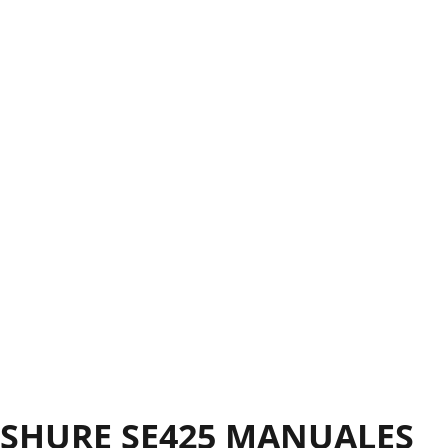
SHURE SE425 MANUALES