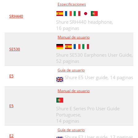
Especificaciones
TECHNISCHE DATEN
37
SRH440
ZERTIFIZIERUNG
38
Shure SRH440 headphone,
16 paginas
Auricolari Sound Isolating™
39
Manual de usuario
Cavo staccabile
40
SE530
Inserimento degli auricolari
42
Shure SE530 Earphones User Guide,
52 paginas
Cambio degli inserti
43
Guía de usuario
Rimozione degli auricolari
44
E5
Shure E5 User guide,
14 paginas
Selezione di un inserto
45
Manual de usuario
Accessori
47
E5
Manutenzione
Shure E Series Pro User Guide
48
Portuguese,
Dati Tecnici
49
14 paginas
Guía de usuario
Omologazioni
50
E2
Shure E2 User guide,
17 paginas