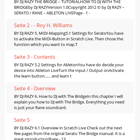
BY DJ RAZY THE BRIDGE – TUTORIALHOW TO DJ WITH THE
BRIDGEby DJ RAZYVersion 1.0Copyright 2012 © by DJ RAZY –
SERATO / RANE – ABLETON LIVEPage - 1 -
Seite 2 - - Roy H. Williams
BY DJ RAZY 5. MIDI-Mapping5.1 Settings for SeratoYou have
to activate the MIDI-Button in Scratch Live. Then chose the
function which you want to map.T
Seite 3 - Contents
BY DJ RAZY 5.2 Settings for AbletonYou have do decide your
device into Ableton LiveTurn the Input / Output onActivate
the learn button...… and learn t
Seite 4 - Overview
BY DJ RAZY 6. How to DJ with The BridgeIn this chapter I will
explain you how to DJ with The Bridge. Everything you need
is just your Rane soundcard.
Seite 5
BY DJ RAZY 6.1 Overview in Scratch Live Check out the next
few pages from the original Serato The Bridge manual. It is a
great introduction!Page - 13