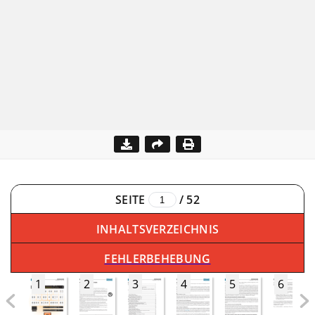
SEITE
/
52
INHALTSVERZEICHNIS
FEHLERBEHEBUNG
1
2
3
4
5
6