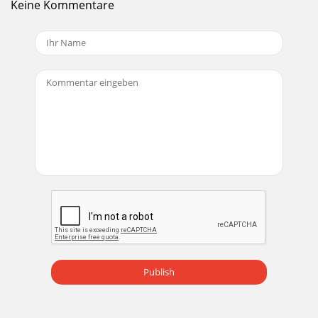
Keine Kommentare
it to the switchbox (inserting the la
Seite 19
MONGOOSEInstallation Manual26Installing a RAD in an
Existing Mongoose SystemIf you need to install a new RAD
after a Mongoose system is already up and
Seite 20
MONGOOSEInstallation Manual27To replace an existing
RAD with a diﬀerent RAD model:1. Follow steps 1 through 4
above.2. Using the Mongoose Tracker so
Seite 21
MONGOOSEInstallation Manual28e following annotated
screen shot illustrates what we’re talking about:
Seite 22 - Terminating the CAT 5 Cable
MONGOOSEInstallation Manual29Locating a Hardware
DeviceIf you want to doublecheck which physical hardware
Publish
device you are viewing within the software,
Seite 23 - TASK 4: INSTALLING THE RADS