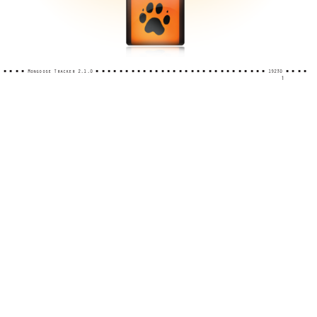
■ ■ ■ ■ Mongoose Tracker 2.1.0 ■ ■ ■ ■ ■ ■ ■ ■ ■ ■ ■ ■ ■ ■ ■ ■ ■ ■ ■ ■ ■ ■ ■ ■ ■ ■ ■ ■ ■ 19230 ■ ■ ■ ■
1