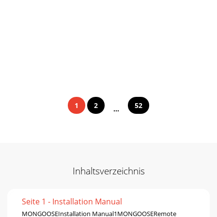
1
2
52
...
Inhaltsverzeichnis
Seite 1 - Installation Manual
MONGOOSEInstallation Manual1MONGOOSERemote