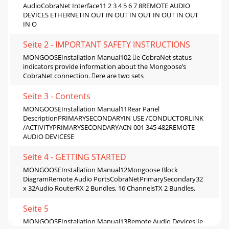
AudioCobraNet Interface11 2 3 4 5 6 7 8REMOTE AUDIO
DEVICES ETHERNETIN OUT IN OUT IN OUT IN OUT IN OUT
IN O
Seite 2 - IMPORTANT SAFETY INSTRUCTIONS
MONGOOSEInstallation Manual102 e CobraNet status
indicators provide information about the Mongoose’s
CobraNet connection. ere are two sets
Seite 3 - Contents
MONGOOSEInstallation Manual11Rear Panel
DescriptionPRIMARYSECONDARYIN USE /CONDUCTORLINK
/ACTIVITYPRIMARYSECONDARYACN 001 345 482REMOTE
AUDIO DEVICESE
Seite 4 - GETTING STARTED
MONGOOSEInstallation Manual12Mongoose Block
DiagramRemote Audio PortsCobraNetPrimarySecondary32
x 32Audio RouterRX 2 Bundles, 16 ChannelsTX 2 Bundles,
Seite 5
MONGOOSEInstallation Manual13Remote Audio Devicese