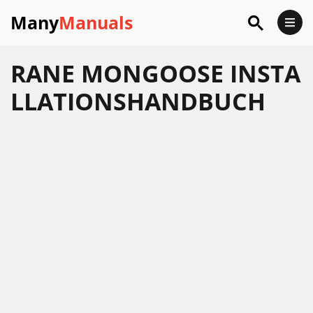
Many
Manuals
RANE MONGOOSE INSTA
LLATIONSHANDBUCH