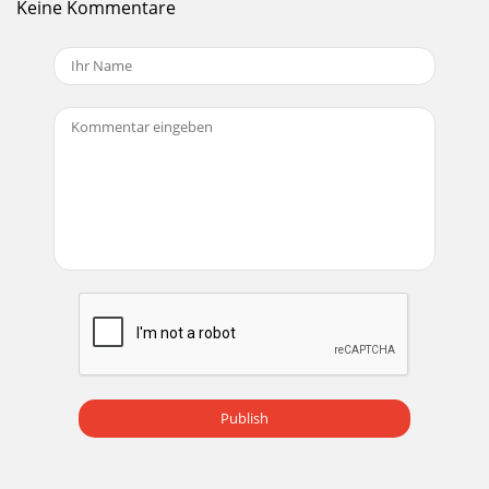
Keine Kommentare
Track GainUse the track gain knob to balance the volume of
the tracks in your library. Any adjustment made to the gain
of a track is saved with the l
Seite 20 - Calibrating
Scratch Live ModesScratch Live has three different modes
of operation. You can switch between these modes by
clicking the mode buttons near each Virtu
Seite 21 - Importing
Internal ModeINT mode allows playing tracks without
external vinyl (or CD) control. INT mode has a start / stop
function and a virtual pitch slider. H
Seite 22 - Whitelabel
Cue PointsUse cue points in Scratch Live to mark and trigger
different parts of your tracks. The cue point markers are
saved with the le in the track
Publish
Seite 23 - Playback
Minimum System Requirements• Available USB 2.0 port.•
1280 x 720 screen resolution or higher.• 2 GB RAM, more for