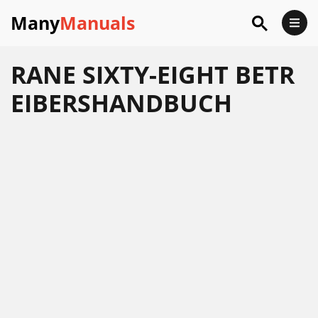
Many
Manuals
RANE SIXTY-EIGHT BETR
EIBERSHANDBUCH