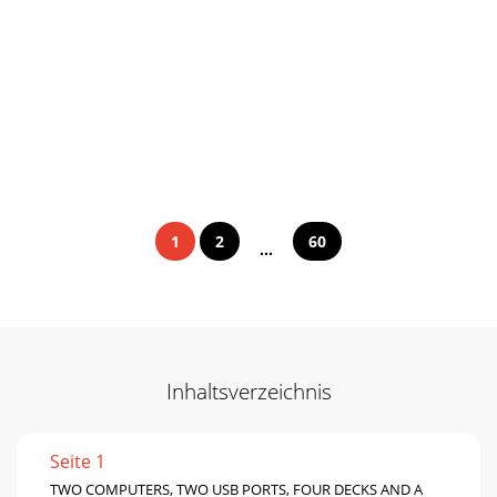
1
2
60
...
Inhaltsverzeichnis
Seite 1
TWO COMPUTERS, TWO USB PORTS, FOUR DECKS AND A