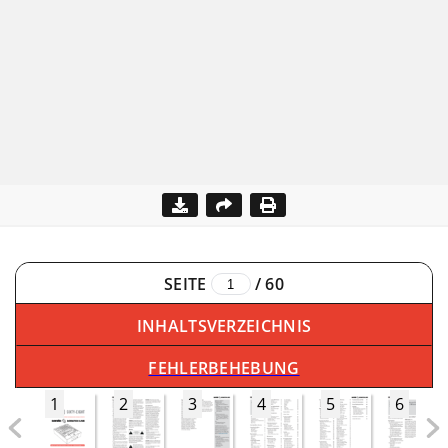
SEITE
/
60
INHALTSVERZEICHNIS
FEHLERBEHEBUNG
1
2
3
4
5
6