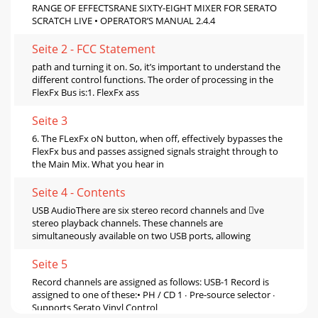
RANGE OF EFFECTSRANE SIXTY-EIGHT MIXER FOR SERATO
SCRATCH LIVE • OPERATOR’S MANUAL 2.4.4
Seite 2 - FCC Statement
path and turning it on. So, it’s important to understand the
different control functions. The order of processing in the
FlexFx Bus is:1. FlexFx ass
Seite 3
6. The FLexFx oN button, when off, effectively bypasses the
FlexFx bus and passes assigned signals straight through to
the Main Mix. What you hear in
Seite 4 - Contents
USB AudioThere are six stereo record channels and ve
stereo playback channels. These channels are
simultaneously available on two USB ports, allowing
Seite 5
Record channels are assigned as follows: USB-1 Record is
assigned to one of these:• PH / CD 1 ∙ Pre-source selector ∙
Supports Serato Vinyl Control