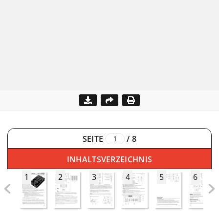
SEITE
/
8
INHALTSVERZEICHNIS
1
2
3
4
5
6