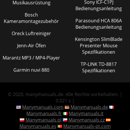
Sony ICF-C1PJ
Musikausrüstung
Bedienungsanleitung
Bosch
Parasound HCA 806A
Kameramontagezubehör
Bedienungsanleitung
Oreck Luftreiniger
Kensington SlimBlade
Jenn-Air Öfen
Presenter Mouse
Spezifikationen
Marantz MP3 / MP4-Player
TP-LINK TD-8817
Garmin nuvi 880
Spezifikationen
© 2020, manymanuals.de. Alle Rechte vorbehalten. |
0.021 s |
Manymanuals.com
Manymanuals.de
Manymanuals.fr
Manymanuals.it
Manymanuals.pl
Manymanuals.cz
Manymanuals.es
Manymanuals-pt.com