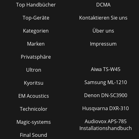
Top Handbücher
DCMA
Top-Geräte
Kontaktieren Sie uns
Kategorien
Über uns
Marken
Impressum
Privatsphäre
Aiwa TS-W45
Ultron
Samsung ML-1210
Kyoritsu
Denon DN-SC3900
EM Acoustics
Husqvarna DXR-310
Technicolor
Audiovox APS-785
Magic-systems
Installationshandbuch
Final Sound