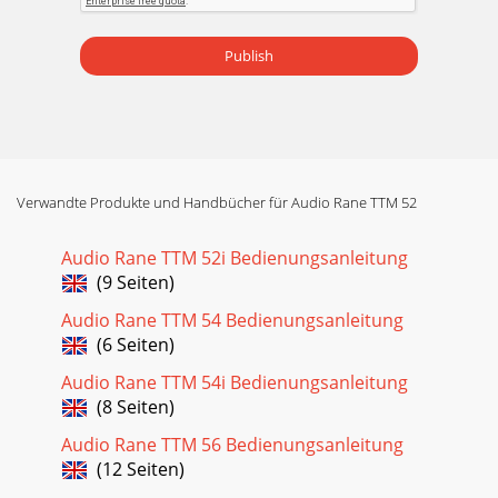
Publish
Verwandte Produkte und Handbücher für Audio Rane TTM 52
Audio Rane TTM 52i Bedienungsanleitung
(9 Seiten)
Audio Rane TTM 54 Bedienungsanleitung
(6 Seiten)
Audio Rane TTM 54i Bedienungsanleitung
(8 Seiten)
Audio Rane TTM 56 Bedienungsanleitung
(12 Seiten)