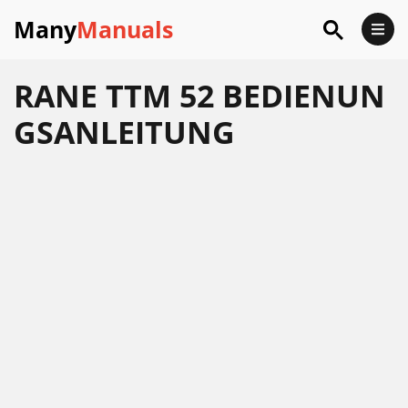
Many
Manuals
RANE TTM 52 BEDIENUN
GSANLEITUNG