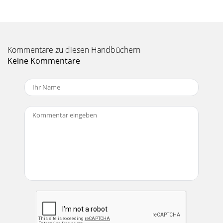
Kommentare zu diesen Handbüchern
Keine Kommentare