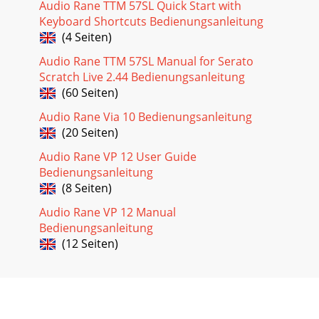
Audio Rane TTM 57SL Quick Start with
Keyboard Shortcuts Bedienungsanleitung
(4 Seiten)
Audio Rane TTM 57SL Manual for Serato
Scratch Live 2.44 Bedienungsanleitung
(60 Seiten)
Audio Rane Via 10 Bedienungsanleitung
(20 Seiten)
Audio Rane VP 12 User Guide
Bedienungsanleitung
(8 Seiten)
Audio Rane VP 12 Manual
Bedienungsanleitung
(12 Seiten)