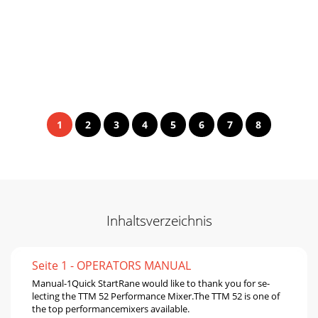
1
2
3
4
5
6
7
8
Inhaltsverzeichnis
Seite 1 - OPERATORS MANUAL
Manual-1Quick StartRane would like to thank you for se-
lecting the TTM 52 Performance Mixer.The TTM 52 is one of
the top performancemixers available.