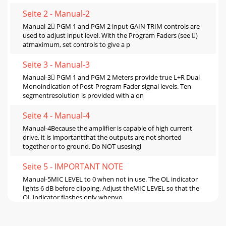
Seite 2 - Manual-2
Manual-2 PGM 1 and PGM 2 input GAIN TRIM controls are
used to adjust input level. With the Program Faders (see )
atmaximum, set controls to give a p
Seite 3 - Manual-3
Manual-3 PGM 1 and PGM 2 Meters provide true L+R Dual
Monoindication of Post-Program Fader signal levels. Ten
segmentresolution is provided with a on
Seite 4 - Manual-4
Manual-4Because the amplifier is capable of high current
drive, it is importantthat the outputs are not shorted
together or to ground. Do NOT usesingl
Seite 5 - IMPORTANT NOTE
Manual-5MIC LEVEL to 0 when not in use. The OL indicator
lights 6 dB before clipping. Adjust theMIC LEVEL so that the
OL indicator flashes only whenyo
Seite 6 - Switches