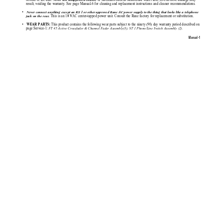
Never use unapproved cleaner 
result, voiding the warranty. See page Manual-6 for cleaning and replacement instructions and cleaner recommendations.
•   
Never connect anything except an RS 1 or other approved Rane AC power supply to the thing that looks like a telephone
This is an 18 VAC center-tapped power unit. Consult the Rane factory for replacement or substitution.
jack on the rear.
•  
 This product contains the following wear parts subject to the ninety (90) day warranty period described on
 WEAR PARTS:
page Service-1: 
FT 45 Active Crossfader & Channel Fader Assembly(3); ST 1 Phono/Line Switch Assembly (2).
Manual-1