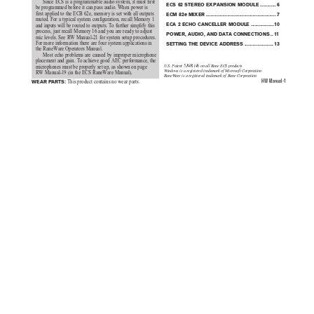
Since ECS is a programmable audio system, it must first
ECS 62 STEREO E
XPANSION MODUL
E
.............
6
be programmed before it can pass audio. When power is
first applied to the ECB 62e, memory is set with all outputs
ECM 82e 
MIXER
..........................................................
7
muted. For a typical system configuration, recall Memory 1
ECA 2 ECHO CANCELLER 
MODULE ...................
10
and inputs will be routed to outputs. To further simplify this
process, just recall Memory 16 and you are ready to adjust
POWER, AUDIO, AND DATA CONNECTIONS
..
11
mic levels. See RW Manual-21 for system setup procedures.
For more information there are four system applications in
SETTING THE DEVICE 
ADDRESS
........................
13
the RaneWare Operators Manual.
Most echo problems are caused by improper microphone
placement and gain. To achieve good AEC performance, the
U.S. Patent 5,848,146 on all Rane ECS products
microphones must be properly set up, as shown on page
Windows is a registered trademark of Microsoft Corporation
RW Manual-19 (in the ECS RaneWare Manual).
RaneWare is a registered trademark of Rane Corporation
HW Manual-1
WEAR PARTS:
 This product contains no wear parts.