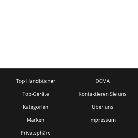
Top Handbücher
DCMA
Top-Geräte
Kontaktieren Sie uns
Kategorien
Über uns
Marken
Impressum
Privatsphäre