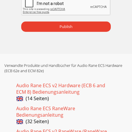
to continually flash. The ECM 82e’spower
Publish
Verwandte Produkte und Handbücher für Audio Rane ECS Hardware
(ECB 62e and ECM 82e)
Audio Rane ECS v2 Hardware (ECB 6 and
ECM 8) Bedienungsanleitung
(14 Seiten)
Audio Rane ECS RaneWare
Bedienungsanleitung
(32 Seiten)
Audio Rane ECS v2 RaneWare (RaneWare