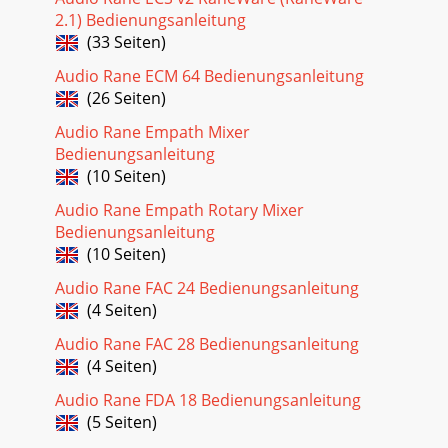
2.1) Bedienungsanleitung
(33 Seiten)
Audio Rane ECM 64 Bedienungsanleitung
(26 Seiten)
Audio Rane Empath Mixer
Bedienungsanleitung
(10 Seiten)
Audio Rane Empath Rotary Mixer
Bedienungsanleitung
(10 Seiten)
Audio Rane FAC 24 Bedienungsanleitung
(4 Seiten)
Audio Rane FAC 28 Bedienungsanleitung
(4 Seiten)
Audio Rane FDA 18 Bedienungsanleitung
(5 Seiten)