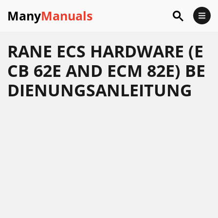
Many
Manuals
RANE ECS HARDWARE (E
CB 62E AND ECM 82E) BE
DIENUNGSANLEITUNG