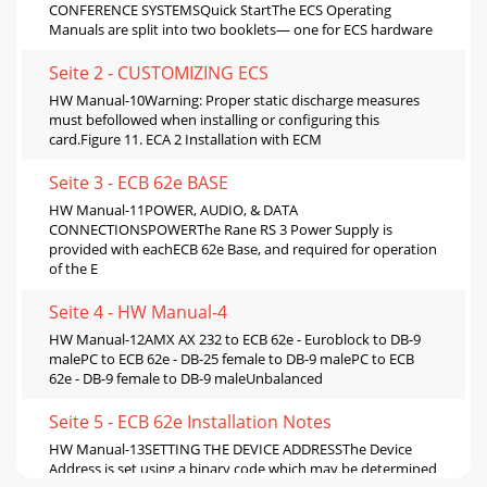
CONFERENCE SYSTEMSQuick StartThe ECS Operating
Manuals are split into two booklets— one for ECS hardware
Seite 2 - CUSTOMIZING ECS
HW Manual-10Warning: Proper static discharge measures
must befollowed when installing or configuring this
card.Figure 11. ECA 2 Installation with ECM
Seite 3 - ECB 62e BASE
HW Manual-11POWER, AUDIO, & DATA
CONNECTIONSPOWERThe Rane RS 3 Power Supply is
provided with eachECB 62e Base, and required for operation
of the E
Seite 4 - HW Manual-4
HW Manual-12AMX AX 232 to ECB 62e - Euroblock to DB-9
malePC to ECB 62e - DB-25 female to DB-9 malePC to ECB
62e - DB-9 female to DB-9 maleUnbalanced
Seite 5 - ECB 62e Installation Notes
HW Manual-13SETTING THE DEVICE ADDRESSThe Device
Address is set using a binary code which may be determined