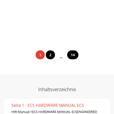
1
2
14
...
Inhaltsverzeichnis
Seite 1 - ECS HARDWARE MANUAL ECS
HW Manual-1ECS HARDWARE MANUAL ECSENGINEERED