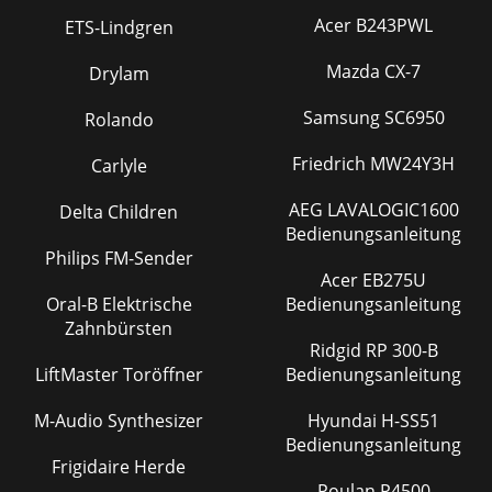
Acer B243PWL
ETS-Lindgren
Mazda CX-7
Drylam
Samsung SC6950
Rolando
Friedrich MW24Y3H
Carlyle
AEG LAVALOGIC1600
Delta Children
Bedienungsanleitung
Philips FM-Sender
Acer EB275U
Oral-B Elektrische
Bedienungsanleitung
Zahnbürsten
Ridgid RP 300-B
LiftMaster Toröffner
Bedienungsanleitung
M-Audio Synthesizer
Hyundai H-SS51
Bedienungsanleitung
Frigidaire Herde
Poulan P4500