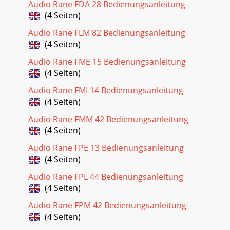
Audio Rane FDA 28 Bedienungsanleitung
(4 Seiten)
Audio Rane FLM 82 Bedienungsanleitung
(4 Seiten)
Audio Rane FME 15 Bedienungsanleitung
(4 Seiten)
Audio Rane FMI 14 Bedienungsanleitung
(4 Seiten)
Audio Rane FMM 42 Bedienungsanleitung
(4 Seiten)
Audio Rane FPE 13 Bedienungsanleitung
(4 Seiten)
Audio Rane FPL 44 Bedienungsanleitung
(4 Seiten)
Audio Rane FPM 42 Bedienungsanleitung
(4 Seiten)