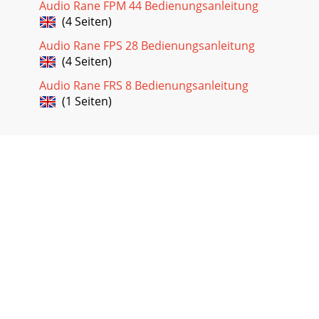
Audio Rane FPM 44 Bedienungsanleitung
(4 Seiten)
Audio Rane FPS 28 Bedienungsanleitung
(4 Seiten)
Audio Rane FRS 8 Bedienungsanleitung
(1 Seiten)