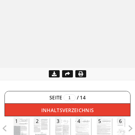
SEITE
/
14
INHALTSVERZEICHNIS
1
2
3
4
5
6