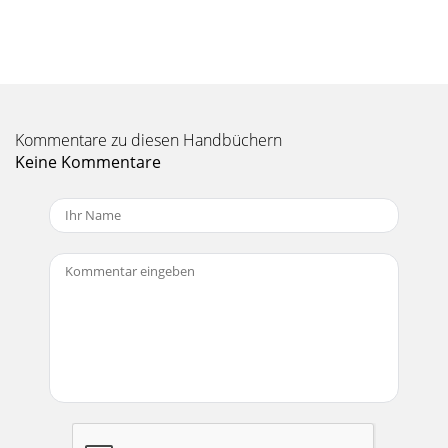
HW Manual-5ECB 62e Base - Rear Panel Description PORT 1
MIXER INPUTS: MIX 1 thru MIX 6 connect to the MIX OUTs
of the ECM 82e Mixers via the 12-pinEu
Seite 11 - HW Manual-11
HW Manual-6DESCRIPTIONThe ECS 62 is a plug-in module
Kommentare zu diesen Handbüchern
for the ECB 62e Base.Once installed, the Base can
accommodate both stereo andmono audio. Included
Keine Kommentare
Seite 12 - HW Manual-12
HW Manual-7QuickAdapt™The QuickAdapt algorithm allows
a single AEC to operatethe entire system. This algorithm
uses the Rane exclusiveSmart Last On™ f
Seite 13 - HW Manual-13
HW Manual-8ECM 82e Mixer - Front Panel Description
INPUT SIG indicator: Lights when any Input signal, before
trim, is above -25 dBu. Use to check sig
Seite 14 - HW Manual-14
HW Manual-9ECM 82e Mixer - Rear Panel DescriptionAn
invalid Device Address set on the Mixer causesits COM LED