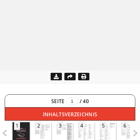
SEITE
/
40
INHALTSVERZEICHNIS
1
2
3
4
5
6