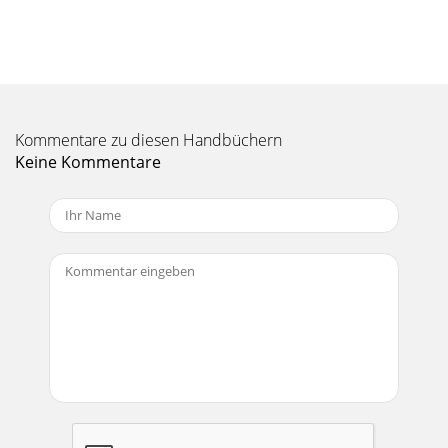
RANE SL1 FOR SERATO SCRATCH LIVE • OPERATOR’S
MANUAL 2.4.418The A - Slot A special loop slot ‘A’ exists for
auto-looping. The act of using the auto-lo
Seite 11 - Playback
RANE SL1 FOR SERATO SCRATCH LIVE • OPERATOR’S
MANUAL 2.4.419SP-6 Sample PlayerThe SP-6 Sample Player
Kommentare zu diesen Handbüchern
allows you to play up to six sources of audio, in
Keine Kommentare
Seite 12 - Overview
RANE SL1 FOR SERATO SCRATCH LIVE • OPERATOR’S
MANUAL 2.4.42Important Safety InstructionsFor the
continued safety of yourself and others we recommend t
Seite 13
RANE SL1 FOR SERATO SCRATCH LIVE • OPERATOR’S
MANUAL 2.4.420SP-6 Track OverviewsDisplays an overview
of the track loaded to each sample slot. The wave
Seite 14 - Library
RANE SL1 FOR SERATO SCRATCH LIVE • OPERATOR’S
MANUAL 2.4.421DJ-FX PluginThe DJ-FX Plugin gives you
control of two FX units, each with three chained ef