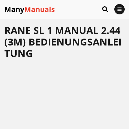
Many
Manuals
RANE SL 1 MANUAL 2.44
(3M) BEDIENUNGSANLEI
TUNG