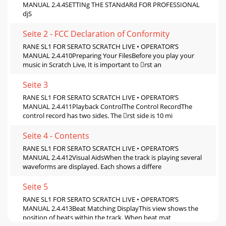
MANUAL 2.4.4SETTINg THE STANdARd FOR PROFESSIONAL
djS
Seite 2 - FCC Declaration of Conformity
RANE SL1 FOR SERATO SCRATCH LIVE • OPERATOR’S
MANUAL 2.4.410Preparing Your FilesBefore you play your
music in Scratch Live, It is important to rst an
Seite 3
RANE SL1 FOR SERATO SCRATCH LIVE • OPERATOR’S
MANUAL 2.4.411Playback ControlThe Control RecordThe
control record has two sides. The rst side is 10 mi
Seite 4 - Contents
RANE SL1 FOR SERATO SCRATCH LIVE • OPERATOR’S
MANUAL 2.4.412Visual AidsWhen the track is playing several
waveforms are displayed. Each shows a differe
Seite 5
RANE SL1 FOR SERATO SCRATCH LIVE • OPERATOR’S
MANUAL 2.4.413Beat Matching DisplayThis view shows the
position of beats within the track. When beat mat