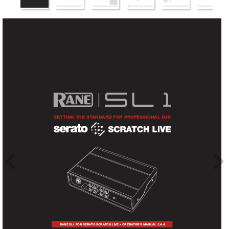
SETTINg THE ST
ANdARd FOR PROFESSIONAL djS
R
AN
E S
L
1 
FOR
S
E
R
A
TO SC
R
A
TC
H LIV
E • OP
ER
ATOR’S M
A
NUA
L 
2.4.4