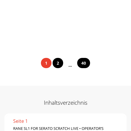
1
2
40
...
Inhaltsverzeichnis
Seite 1
RANE SL1 FOR SERATO SCRATCH LIVE • OPERATOR’S